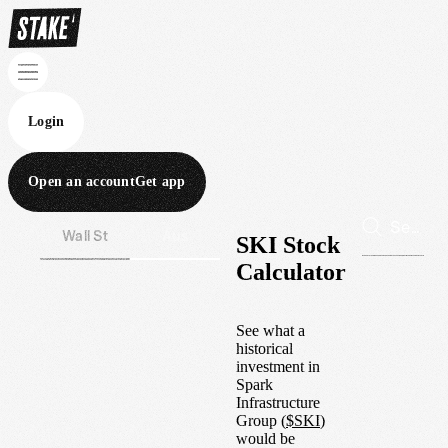
Login
Open an account
Get app
Wall St
Aus
SKI Stock
Calculator
See what a
historical
investment in
Spark
Infrastructure
Group
(
$
SKI
)
would be