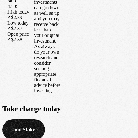
ratio
investments
47.05
can go down
High today
as well as up
A$2.89
and you may
Low today
receive back
A$2.87
less than
Open price
your original
A$2.88
investment.
As always,
do your own
research and
consider
seeking
appropriate
financial
advice before
investing.
Take
charge
today
Join Stake