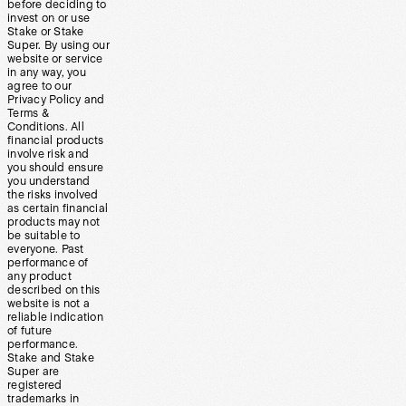
before deciding to
invest on or use
Stake or Stake
Super. By using our
website or service
in any way, you
agree to our
Privacy Policy and
Terms &
Conditions. All
financial products
involve risk and
you should ensure
you understand
the risks involved
as certain financial
products may not
be suitable to
everyone. Past
performance of
any product
described on this
website is not a
reliable indication
of future
performance.
Stake and Stake
Super are
registered
trademarks in