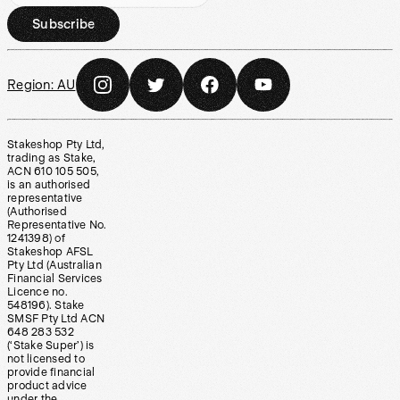
Subscribe
Region:
AU
Stakeshop Pty Ltd,
trading as Stake,
ACN 610 105 505,
is an authorised
representative
(Authorised
Representative No.
1241398) of
Stakeshop AFSL
Pty Ltd (Australian
Financial Services
Licence no.
548196). Stake
SMSF Pty Ltd ACN
648 283 532
(‘Stake Super’) is
not licensed to
provide financial
product advice
under the