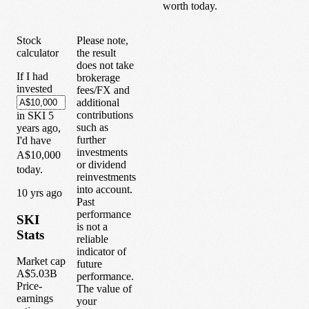
worth today.
Stock
Please note,
calculator
the result
does not take
If I had
brokerage
invested
fees/FX and
additional
contributions
in
SKI
5
such as
years
ago,
further
I'd have
investments
A$10,000
or dividend
today.
reinvestments
into account.
1
0
yrs ago
Past
performance
SKI
is not a
Stats
reliable
indicator of
Market cap
future
A$5.03B
performance.
Price-
The value of
earnings
your