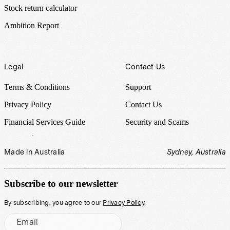
Stock return calculator
Ambition Report
Legal
Contact Us
Terms & Conditions
Support
Privacy Policy
Contact Us
Financial Services Guide
Security and Scams
Made in Australia
Sydney, Australia
Subscribe to our newsletter
By subscribing, you agree to our
Privacy Policy
.
Email