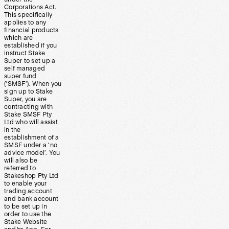
Corporations Act.
This specifically
applies to any
financial products
which are
established if you
instruct Stake
Super to set up a
self managed
super fund
(‘SMSF’). When you
sign up to Stake
Super, you are
contracting with
Stake SMSF Pty
Ltd who will assist
in the
establishment of a
SMSF under a ‘no
advice model’. You
will also be
referred to
Stakeshop Pty Ltd
to enable your
trading account
and bank account
to be set up in
order to use the
Stake Website