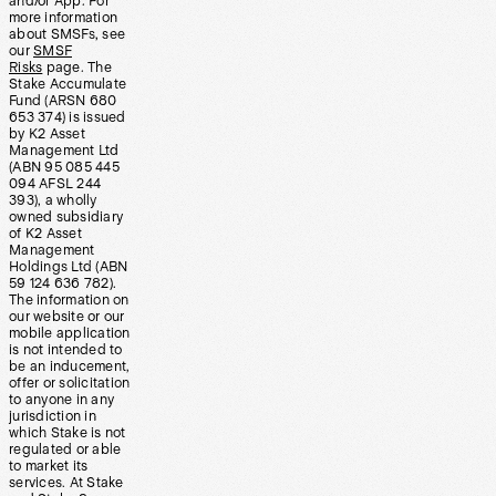
and/or App. For
more information
about SMSFs, see
our
SMSF
Risks
page. The
Stake Accumulate
Fund (ARSN 680
653 374) is issued
by K2 Asset
Management Ltd
(ABN 95 085 445
094 AFSL 244
393), a wholly
owned subsidiary
of K2 Asset
Management
Holdings Ltd (ABN
59 124 636 782).
The information on
our website or our
mobile application
is not intended to
be an inducement,
offer or solicitation
to anyone in any
jurisdiction in
which Stake is not
regulated or able
to market its
services. At Stake