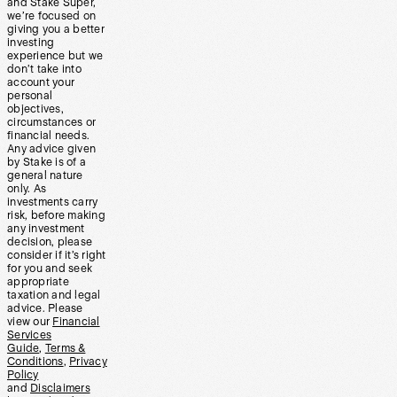
and Stake Super,
we’re focused on
giving you a better
investing
experience but we
don’t take into
account your
personal
objectives,
circumstances or
financial needs.
Any advice given
by Stake is of a
general nature
only. As
investments carry
risk, before making
any investment
decision, please
consider if it’s right
for you and seek
appropriate
taxation and legal
advice. Please
view our
Financial
Services
Guide
,
Terms &
Conditions
,
Privacy
Policy
and
Disclaimers