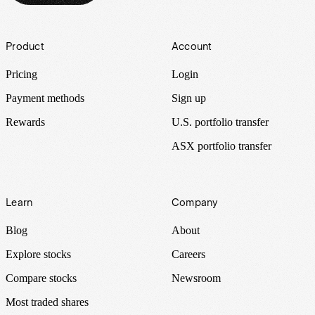
Footer
Product
Account
Pricing
Login
Payment methods
Sign up
Rewards
U.S. portfolio transfer
ASX portfolio transfer
Learn
Company
Blog
About
Explore stocks
Careers
Compare stocks
Newsroom
Most traded shares