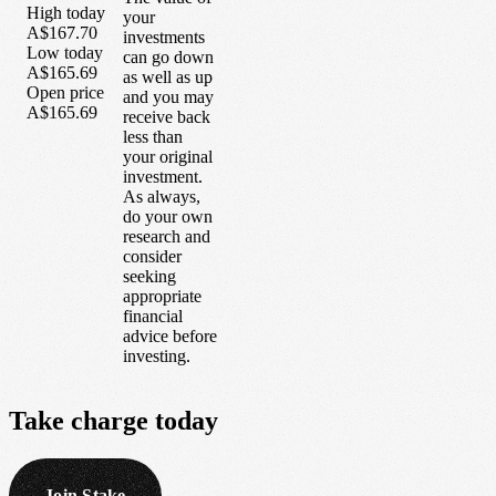
High today
your
A$167.70
investments
Low today
can go down
A$165.69
as well as up
Open price
and you may
A$165.69
receive back
less than
your original
investment.
As always,
do your own
research and
consider
seeking
appropriate
financial
advice before
investing.
Take
charge
today
Join Stake