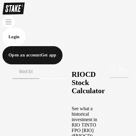
Login
Open an account
Get app
Wall St
Aus
RIOCD
Stock
Calculator
See what a
historical
investment in
RIO TINTO
FPO [RIO]
(
$
RIOCD
)