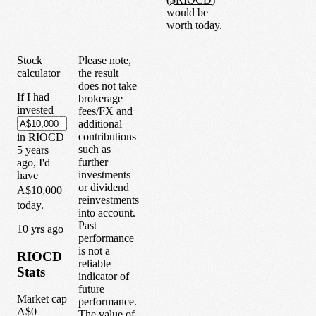
would be
worth today.
Stock
Please note,
calculator
the result
does not take
If I had
brokerage
invested
fees/FX and
additional
contributions
in
RIOCD
such as
5
years
further
ago, I'd
investments
have
or dividend
A$10,000
reinvestments
today.
into account.
Past
1
0
yrs ago
performance
is not a
RIOCD
reliable
Stats
indicator of
future
Market cap
performance.
A$0
The value of