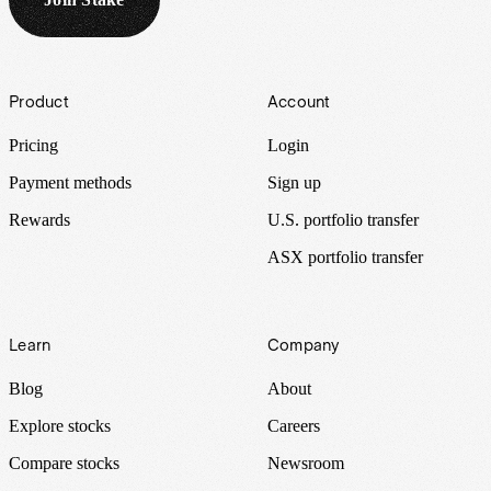
Footer
Product
Account
Pricing
Login
Payment methods
Sign up
Rewards
U.S. portfolio transfer
ASX portfolio transfer
Learn
Company
Blog
About
Explore stocks
Careers
Compare stocks
Newsroom