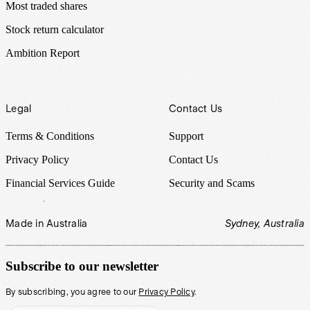
Most traded shares
Stock return calculator
Ambition Report
Legal
Contact Us
Terms & Conditions
Support
Privacy Policy
Contact Us
Financial Services Guide
Security and Scams
Made in Australia
Sydney, Australia
Subscribe to our newsletter
By subscribing, you agree to our
Privacy Policy
.