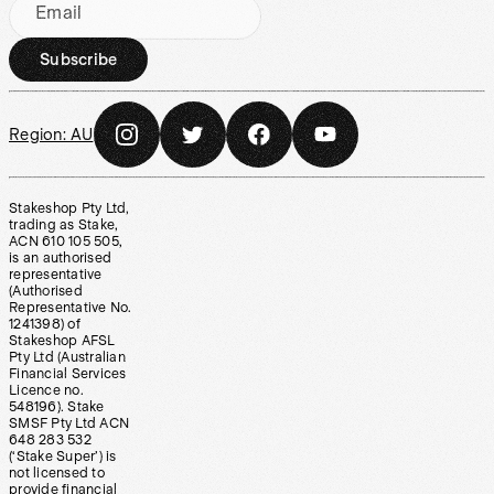
Email
Subscribe
Region:
AU
Stakeshop Pty Ltd,
trading as Stake,
ACN 610 105 505,
is an authorised
representative
(Authorised
Representative No.
1241398) of
Stakeshop AFSL
Pty Ltd (Australian
Financial Services
Licence no.
548196). Stake
SMSF Pty Ltd ACN
648 283 532
(‘Stake Super’) is
not licensed to
provide financial