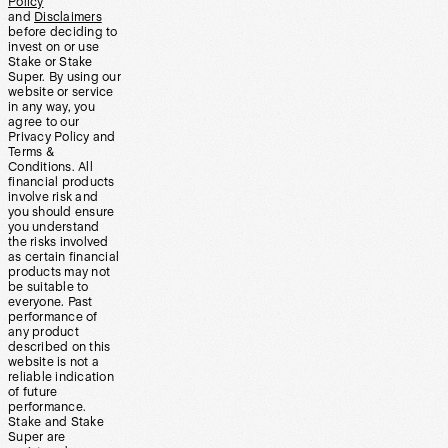
Policy
and
Disclaimers
before deciding to
invest on or use
Stake or Stake
Super. By using our
website or service
in any way, you
agree to our
Privacy Policy and
Terms &
Conditions. All
financial products
involve risk and
you should ensure
you understand
the risks involved
as certain financial
products may not
be suitable to
everyone. Past
performance of
any product
described on this
website is not a
reliable indication
of future
performance.
Stake and Stake
Super are