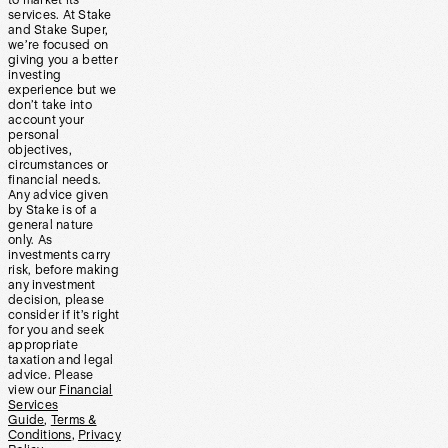
to market its
services. At Stake
and Stake Super,
we’re focused on
giving you a better
investing
experience but we
don’t take into
account your
personal
objectives,
circumstances or
financial needs.
Any advice given
by Stake is of a
general nature
only. As
investments carry
risk, before making
any investment
decision, please
consider if it’s right
for you and seek
appropriate
taxation and legal
advice. Please
view our
Financial
Services
Guide
,
Terms &
Conditions
,
Privacy