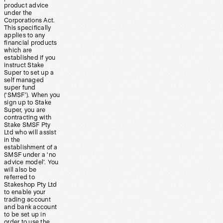
product advice
under the
Corporations Act.
This specifically
applies to any
financial products
which are
established if you
instruct Stake
Super to set up a
self managed
super fund
(‘SMSF’). When you
sign up to Stake
Super, you are
contracting with
Stake SMSF Pty
Ltd who will assist
in the
establishment of a
SMSF under a ‘no
advice model’. You
will also be
referred to
Stakeshop Pty Ltd
to enable your
trading account
and bank account
to be set up in
order to use the