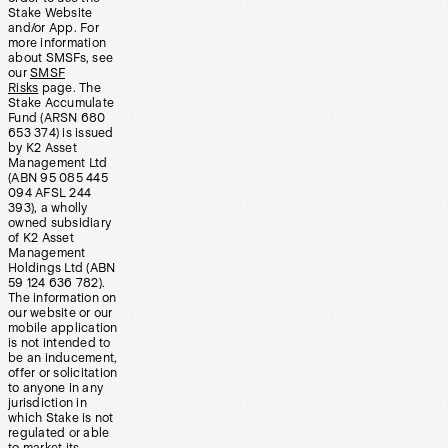
Stake Website
and/or App. For
more information
about SMSFs, see
our
SMSF
Risks
page. The
Stake Accumulate
Fund (ARSN 680
653 374) is issued
by K2 Asset
Management Ltd
(ABN 95 085 445
094 AFSL 244
393), a wholly
owned subsidiary
of K2 Asset
Management
Holdings Ltd (ABN
59 124 636 782).
The information on
our website or our
mobile application
is not intended to
be an inducement,
offer or solicitation
to anyone in any
jurisdiction in
which Stake is not
regulated or able