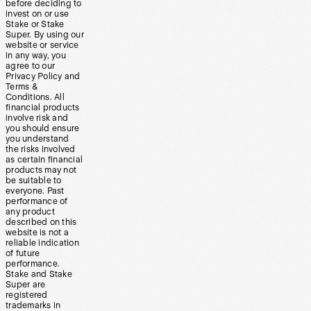
before deciding to
invest on or use
Stake or Stake
Super. By using our
website or service
in any way, you
agree to our
Privacy Policy and
Terms &
Conditions. All
financial products
involve risk and
you should ensure
you understand
the risks involved
as certain financial
products may not
be suitable to
everyone. Past
performance of
any product
described on this
website is not a
reliable indication
of future
performance.
Stake and Stake
Super are
registered
trademarks in