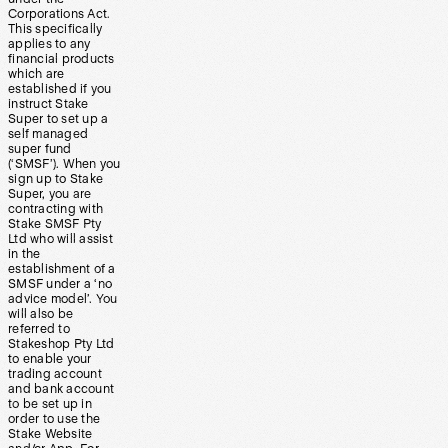
Corporations Act.
This specifically
applies to any
financial products
which are
established if you
instruct Stake
Super to set up a
self managed
super fund
(‘SMSF’). When you
sign up to Stake
Super, you are
contracting with
Stake SMSF Pty
Ltd who will assist
in the
establishment of a
SMSF under a ‘no
advice model’. You
will also be
referred to
Stakeshop Pty Ltd
to enable your
trading account
and bank account
to be set up in
order to use the
Stake Website