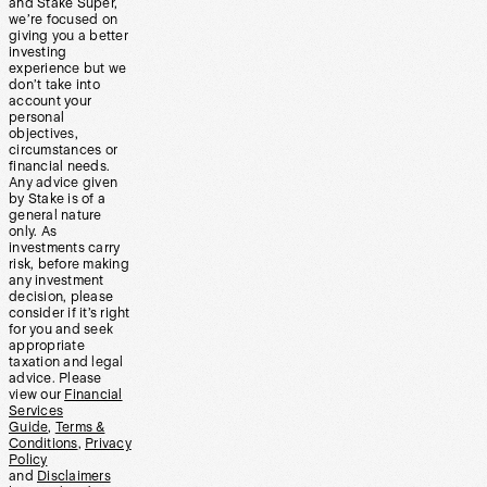
and Stake Super,
we’re focused on
giving you a better
investing
experience but we
don’t take into
account your
personal
objectives,
circumstances or
financial needs.
Any advice given
by Stake is of a
general nature
only. As
investments carry
risk, before making
any investment
decision, please
consider if it’s right
for you and seek
appropriate
taxation and legal
advice. Please
view our
Financial
Services
Guide
,
Terms &
Conditions
,
Privacy
Policy
and
Disclaimers