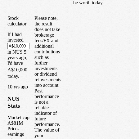
be worth today.
Stock
Please note,
calculator
the result
does not take
If I had
brokerage
invested
fees/FX and
additional
contributions
in
NUS
5
such as
years
ago,
further
I'd have
investments
A$10,000
or dividend
today.
reinvestments
into account.
1
0
yrs ago
Past
performance
NUS
is not a
Stats
reliable
indicator of
Market cap
future
A$81M
performance.
Price-
The value of
earnings
your