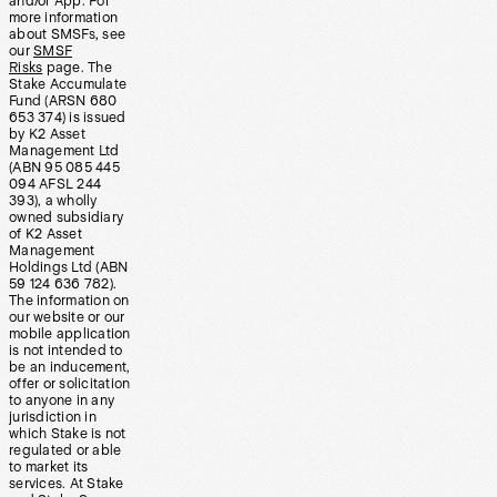
and/or App. For
more information
about SMSFs, see
our
SMSF
Risks
page. The
Stake Accumulate
Fund (ARSN 680
653 374) is issued
by K2 Asset
Management Ltd
(ABN 95 085 445
094 AFSL 244
393), a wholly
owned subsidiary
of K2 Asset
Management
Holdings Ltd (ABN
59 124 636 782).
The information on
our website or our
mobile application
is not intended to
be an inducement,
offer or solicitation
to anyone in any
jurisdiction in
which Stake is not
regulated or able
to market its
services. At Stake