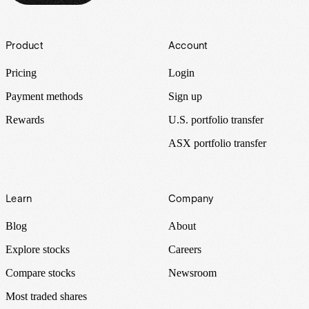
Footer
Product
Account
Pricing
Login
Payment methods
Sign up
Rewards
U.S. portfolio transfer
ASX portfolio transfer
Learn
Company
Blog
About
Explore stocks
Careers
Compare stocks
Newsroom
Most traded shares