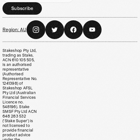
Subscribe
Region:
AU
Stakeshop Pty Ltd,
trading as Stake,
ACN 610 105 505,
is an authorised
representative
(Authorised
Representative No.
1241398) of
Stakeshop AFSL
Pty Ltd (Australian
Financial Services
Licence no.
548196). Stake
SMSF Pty Ltd ACN
648 283 532
(‘Stake Super’) is
not licensed to
provide financial
product advice
under the