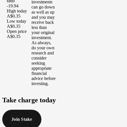
ratio
investments
-19.94
can go down
High today
as well as up
A$0.35
and you may
Low today
receive back
A$0.35
less than
Open price
your original
A$0.35
investment.
As always,
do your own
research and
consider
seeking
appropriate
financial
advice before
investing.
Take
charge
today
Join Stake