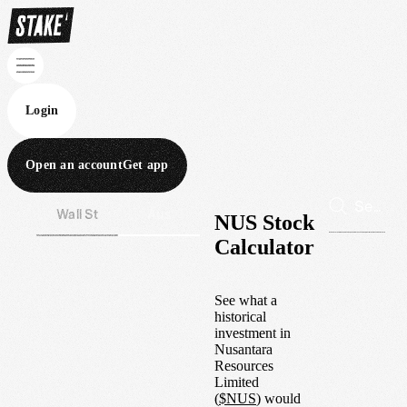
Login
Open an account
Get app
Wall St
Aus
NUS Stock
Calculator
See what a
historical
investment in
Nusantara
Resources
Limited
(
$
NUS
) would