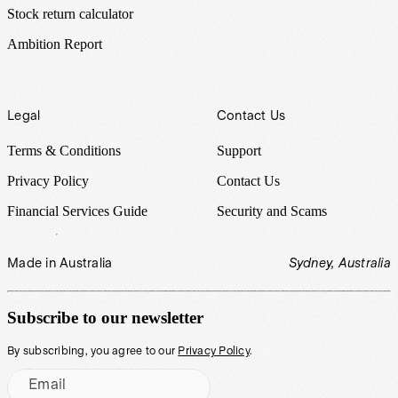
Stock return calculator
Ambition Report
Legal
Contact Us
Terms & Conditions
Support
Privacy Policy
Contact Us
Financial Services Guide
Security and Scams
Made in Australia
Sydney, Australia
Subscribe to our newsletter
By subscribing, you agree to our
Privacy Policy
.
Email