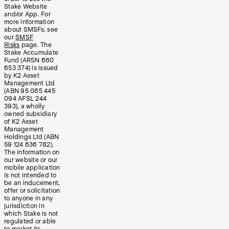
Stake Website
and/or App. For
more information
about SMSFs, see
our
SMSF
Risks
page. The
Stake Accumulate
Fund (ARSN 680
653 374) is issued
by K2 Asset
Management Ltd
(ABN 95 085 445
094 AFSL 244
393), a wholly
owned subsidiary
of K2 Asset
Management
Holdings Ltd (ABN
59 124 636 782).
The information on
our website or our
mobile application
is not intended to
be an inducement,
offer or solicitation
to anyone in any
jurisdiction in
which Stake is not
regulated or able