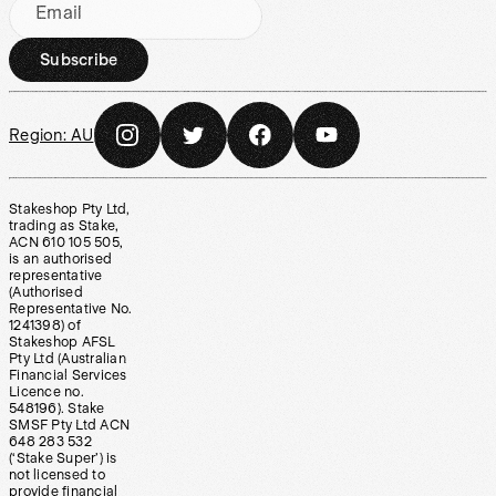
Email
Subscribe
Region:
AU
Stakeshop Pty Ltd,
trading as Stake,
ACN 610 105 505,
is an authorised
representative
(Authorised
Representative No.
1241398) of
Stakeshop AFSL
Pty Ltd (Australian
Financial Services
Licence no.
548196). Stake
SMSF Pty Ltd ACN
648 283 532
(‘Stake Super’) is
not licensed to
provide financial