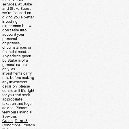
to market its
services. At Stake
and Stake Super,
we’re focused on
giving you a better
investing
experience but we
don’t take into
account your
personal
objectives,
circumstances or
financial needs.
Any advice given
by Stake is of a
general nature
only. As
investments carry
risk, before making
any investment
decision, please
consider if it’s right
for you and seek
appropriate
taxation and legal
advice. Please
view our
Financial
Services
Guide
,
Terms &
Conditions
,
Privacy