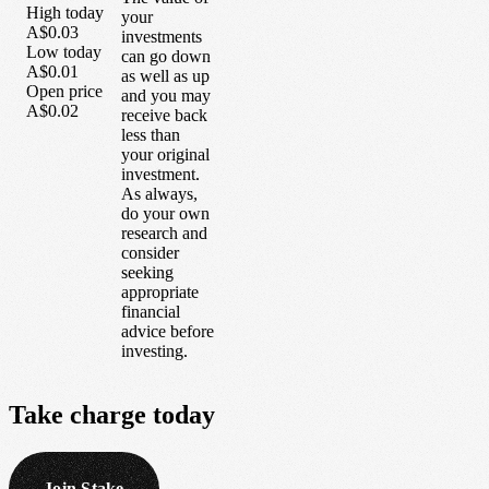
High today
your
A$0.03
investments
Low today
can go down
A$0.01
as well as up
Open price
and you may
A$0.02
receive back
less than
your original
investment.
As always,
do your own
research and
consider
seeking
appropriate
financial
advice before
investing.
Take
charge
today
Join Stake