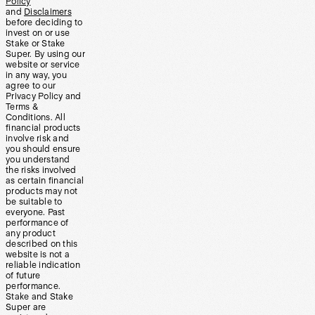
Policy
and
Disclaimers
before deciding to
invest on or use
Stake or Stake
Super. By using our
website or service
in any way, you
agree to our
Privacy Policy and
Terms &
Conditions. All
financial products
involve risk and
you should ensure
you understand
the risks involved
as certain financial
products may not
be suitable to
everyone. Past
performance of
any product
described on this
website is not a
reliable indication
of future
performance.
Stake and Stake
Super are