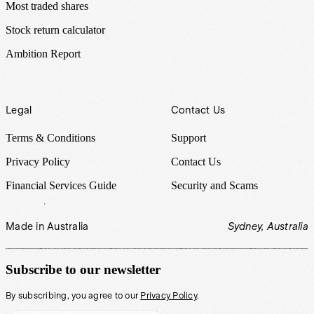
Most traded shares
Stock return calculator
Ambition Report
Legal
Contact Us
Terms & Conditions
Support
Privacy Policy
Contact Us
Financial Services Guide
Security and Scams
Made in Australia
Sydney, Australia
Subscribe to our newsletter
By subscribing, you agree to our
Privacy Policy
.