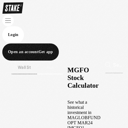
Login
Open an account
Get app
Wall St
Aus
MGFO
Stock
Calculator
See what a
historical
investment in
MAGLOBFUND
OPT MAR24
[MGFO]