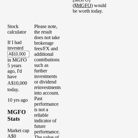
(
$
MGFO
) would
be worth today.
Stock
Please note,
calculator
the result
does not take
If I had
brokerage
invested
fees/FX and
additional
contributions
in
MGFO
such as
5
years
further
ago, I'd
investments
have
or dividend
A$10,000
reinvestments
today.
into account.
Past
1
0
yrs ago
performance
is not a
MGFO
reliable
Stats
indicator of
future
Market cap
performance.
A$0
The value of