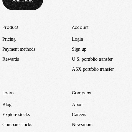
Footer
Product
Account
Pricing
Login
Payment methods
Sign up
Rewards
U.S. portfolio transfer
ASX portfolio transfer
Learn
Company
Blog
About
Explore stocks
Careers
Compare stocks
Newsroom