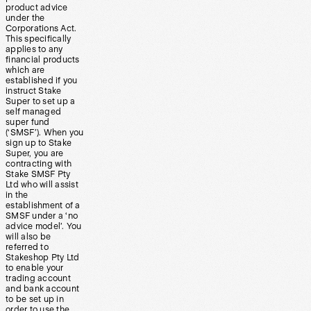
product advice
under the
Corporations Act.
This specifically
applies to any
financial products
which are
established if you
instruct Stake
Super to set up a
self managed
super fund
(‘SMSF’). When you
sign up to Stake
Super, you are
contracting with
Stake SMSF Pty
Ltd who will assist
in the
establishment of a
SMSF under a ‘no
advice model’. You
will also be
referred to
Stakeshop Pty Ltd
to enable your
trading account
and bank account
to be set up in
order to use the