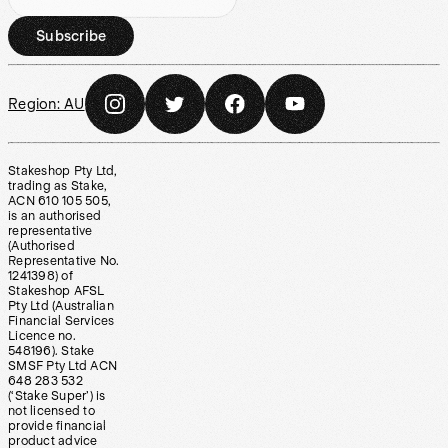
Subscribe
Region:
AU
Stakeshop Pty Ltd,
trading as Stake,
ACN 610 105 505,
is an authorised
representative
(Authorised
Representative No.
1241398) of
Stakeshop AFSL
Pty Ltd (Australian
Financial Services
Licence no.
548196). Stake
SMSF Pty Ltd ACN
648 283 532
(‘Stake Super’) is
not licensed to
provide financial
product advice