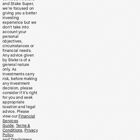
and Stake Super,
we’re focused on
giving you a better
investing
experience but we
don’t take into
account your
personal
objectives,
circumstances or
financial needs.
Any advice given
by Stake is of a
general nature
only. As
investments carry
risk, before making
any investment
decision, please
consider if it’s right
for you and seek
appropriate
taxation and legal
advice. Please
view our
Financial
Services
Guide
,
Terms &
Conditions
,
Privacy
Policy
and
Disclaimers