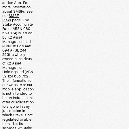
and/or App. For
more information
about SMSFs, see
our
SMSF
Risks
page. The
Stake Accumulate
Fund (ARSN 680
653 374) is issued
by K2 Asset
Management Ltd
(ABN 95 085 445
094 AFSL 244
393), a wholly
owned subsidiary
of K2 Asset
Management
Holdings Ltd (ABN
59 124 636 782).
The information on
our website or our
mobile application
is not intended to
be an inducement,
offer or solicitation
to anyone in any
jurisdiction in
which Stake is not
regulated or able
to market its
services. At Stake