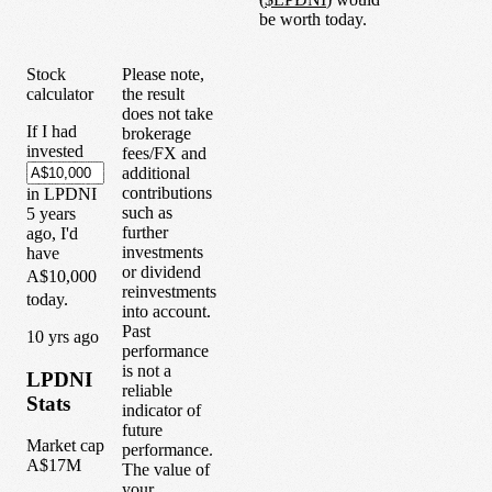
be worth today.
Stock
Please note,
calculator
the result
does not take
If I had
brokerage
invested
fees/FX and
additional
contributions
in
LPDNI
such as
5
years
further
ago, I'd
investments
have
or dividend
A$10,000
reinvestments
today.
into account.
Past
1
0
yrs ago
performance
is not a
LPDNI
reliable
Stats
indicator of
future
Market cap
performance.
A$17M
The value of
your