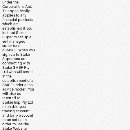
under the
Corporations Act.
This specifically
applies to any
financial products
which are
established if you
instruct Stake
Super to set up a
self managed
super fund
(‘SMSF’). When you
sign up to Stake
Super, you are
contracting with
Stake SMSF Pty
Ltd who will assist
in the
establishment of a
SMSF under a ‘no
advice model’. You
will also be
referred to
Stakeshop Pty Ltd
to enable your
trading account
and bank account
to be set up in
order to use the
Stake Website