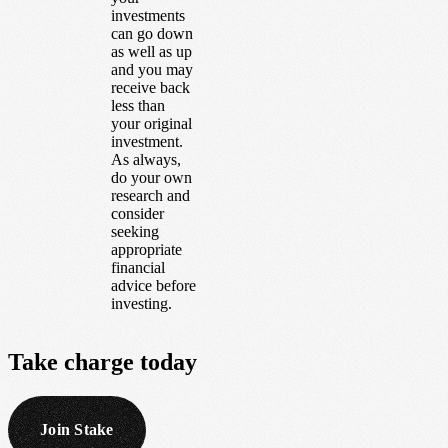
investments
can go down
as well as up
and you may
receive back
less than
your original
investment.
As always,
do your own
research and
consider
seeking
appropriate
financial
advice before
investing.
Take
charge
today
Join Stake