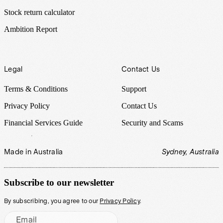
Stock return calculator
Ambition Report
Legal
Contact Us
Terms & Conditions
Support
Privacy Policy
Contact Us
Financial Services Guide
Security and Scams
Made in Australia
Sydney, Australia
Subscribe to our newsletter
By subscribing, you agree to our
Privacy Policy
.
Email