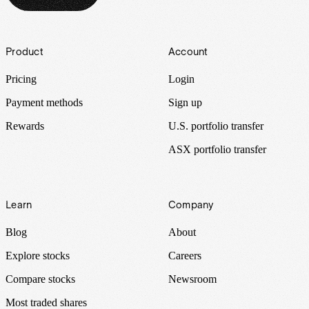
Footer
Product
Account
Pricing
Login
Payment methods
Sign up
Rewards
U.S. portfolio transfer
ASX portfolio transfer
Learn
Company
Blog
About
Explore stocks
Careers
Compare stocks
Newsroom
Most traded shares