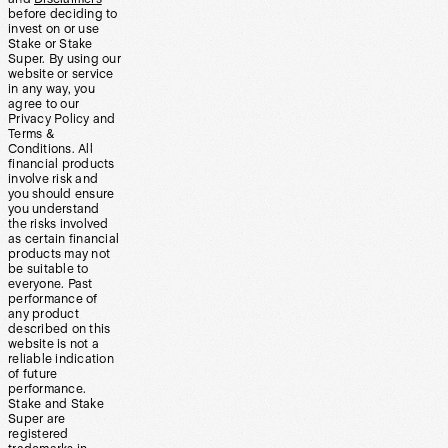
before deciding to
invest on or use
Stake or Stake
Super. By using our
website or service
in any way, you
agree to our
Privacy Policy and
Terms &
Conditions. All
financial products
involve risk and
you should ensure
you understand
the risks involved
as certain financial
products may not
be suitable to
everyone. Past
performance of
any product
described on this
website is not a
reliable indication
of future
performance.
Stake and Stake
Super are
registered