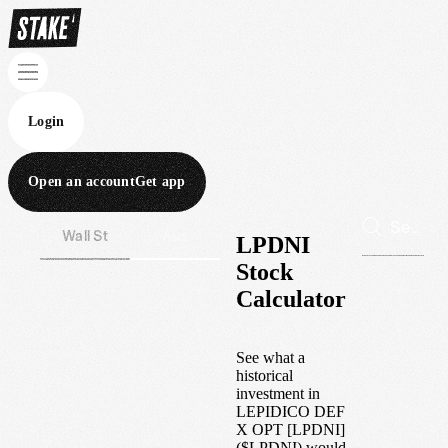
Login
Open an account
Get app
Wall St
Aus
LPDNI
Stock
Calculator
See what a
historical
investment in
LEPIDICO DEF
X OPT [LPDNI]
(
$
LPDNI
) would