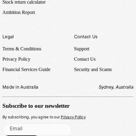
Stock return calculator
Ambition Report
Legal
Contact Us
Terms & Conditions
Support
Privacy Policy
Contact Us
Financial Services Guide
Security and Scams
Made in Australia
Sydney, Australia
Subscribe to our newsletter
By subscribing, you agree to our
Privacy Policy
.
Email