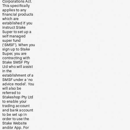
Corporations Act.
This specifically
applies to any
financial products
which are
established if you
instruct Stake
Super to set up a
self managed
super fund
(‘SMSF’). When you
sign up to Stake
Super, you are
contracting with
Stake SMSF Pty
Ltd who will assist
in the
establishment of a
SMSF under a ‘no
advice model’. You
will also be
referred to
Stakeshop Pty Ltd
to enable your
trading account
and bank account
to be set up in
order to use the
Stake Website
and/or App. For