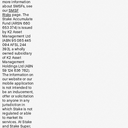
more information
about SMSFs, see
our
SMSF
Risks
page. The
Stake Accumulate
Fund (ARSN 680
653 374) is issued
by K2 Asset
Management Ltd
(ABN 95 085 445
094 AFSL 244
393), a wholly
owned subsidiary
of K2 Asset
Management
Holdings Ltd (ABN
59 124 636 782).
The information on
our website or our
mobile application
is not intended to
be an inducement,
offer or solicitation
to anyone in any
jurisdiction in
which Stake is not
regulated or able
to market its
services. At Stake
and Stake Super,