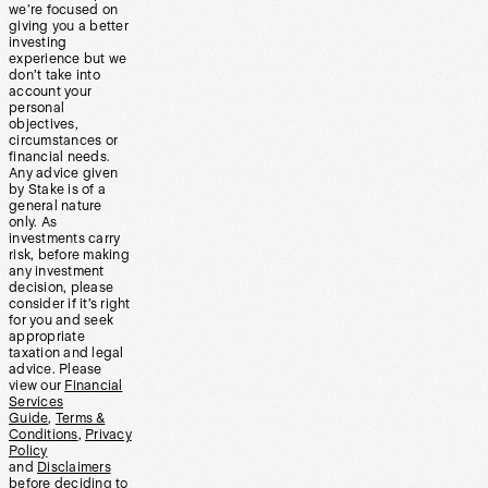
we’re focused on
giving you a better
investing
experience but we
don’t take into
account your
personal
objectives,
circumstances or
financial needs.
Any advice given
by Stake is of a
general nature
only. As
investments carry
risk, before making
any investment
decision, please
consider if it’s right
for you and seek
appropriate
taxation and legal
advice. Please
view our
Financial
Services
Guide
,
Terms &
Conditions
,
Privacy
Policy
and
Disclaimers
before deciding to