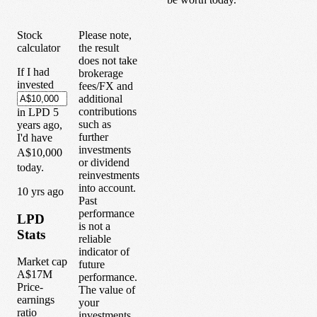
Stock
Please note,
calculator
the result
does not take
If I had
brokerage
invested
fees/FX and
additional
contributions
in
LPD
5
such as
years
ago,
further
I'd have
investments
A$10,000
or dividend
today.
reinvestments
into account.
1
0
yrs ago
Past
performance
LPD
is not a
Stats
reliable
indicator of
Market cap
future
A$17M
performance.
Price-
The value of
earnings
your
ratio
investments