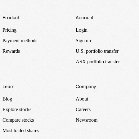
Footer
Product
Account
Pricing
Login
Payment methods
Sign up
Rewards
U.S. portfolio transfer
ASX portfolio transfer
Learn
Company
Blog
About
Explore stocks
Careers
Compare stocks
Newsroom
Most traded shares