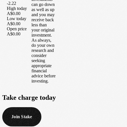
-2.22
can go down
High today
as well as up
A$0.00
and you may
Low today
receive back
A$0.00
less than
Open price
your original
A$0.00
investment.
As always,
do your own
research and
consider
seeking
appropriate
financial
advice before
investing.
Take
charge
today
Join Stake