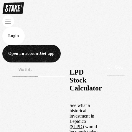
Login
Open an account
Get app
Wall St
Aus
LPD
Stock
Calculator
See what a
historical
investment in
Lepidico
(
$
LPD
) would
be worth today.