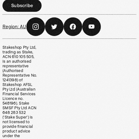
Subscribe
Region:
AU
Stakeshop Pty Ltd,
trading as Stake,
ACN 610 105 505,
is an authorised
representative
(Authorised
Representative No.
1241398) of
Stakeshop AFSL
Pty Ltd (Australian
Financial Services
Licence no.
548196). Stake
SMSF Pty Ltd ACN
648 283 532
(‘Stake Super’) is
not licensed to
provide financial
product advice
under the