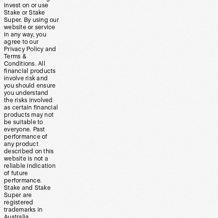
invest on or use
Stake or Stake
Super. By using our
website or service
in any way, you
agree to our
Privacy Policy and
Terms &
Conditions. All
financial products
involve risk and
you should ensure
you understand
the risks involved
as certain financial
products may not
be suitable to
everyone. Past
performance of
any product
described on this
website is not a
reliable indication
of future
performance.
Stake and Stake
Super are
registered
trademarks in
Australia.