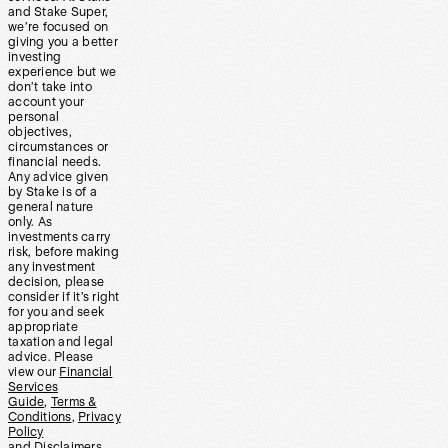
and Stake Super,
we’re focused on
giving you a better
investing
experience but we
don’t take into
account your
personal
objectives,
circumstances or
financial needs.
Any advice given
by Stake is of a
general nature
only. As
investments carry
risk, before making
any investment
decision, please
consider if it’s right
for you and seek
appropriate
taxation and legal
advice. Please
view our
Financial
Services
Guide
,
Terms &
Conditions
,
Privacy
Policy
and
Disclaimers