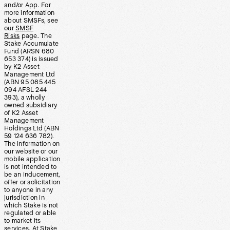
and/or App. For
more information
about SMSFs, see
our
SMSF
Risks
page. The
Stake Accumulate
Fund (ARSN 680
653 374) is issued
by K2 Asset
Management Ltd
(ABN 95 085 445
094 AFSL 244
393), a wholly
owned subsidiary
of K2 Asset
Management
Holdings Ltd (ABN
59 124 636 782).
The information on
our website or our
mobile application
is not intended to
be an inducement,
offer or solicitation
to anyone in any
jurisdiction in
which Stake is not
regulated or able
to market its
services. At Stake