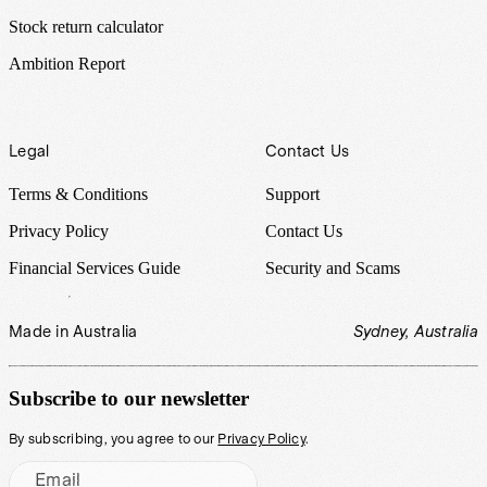
Stock return calculator
Ambition Report
Legal
Contact Us
Terms & Conditions
Support
Privacy Policy
Contact Us
Financial Services Guide
Security and Scams
Made in Australia
Sydney, Australia
Subscribe to our newsletter
By subscribing, you agree to our
Privacy Policy
.
Email