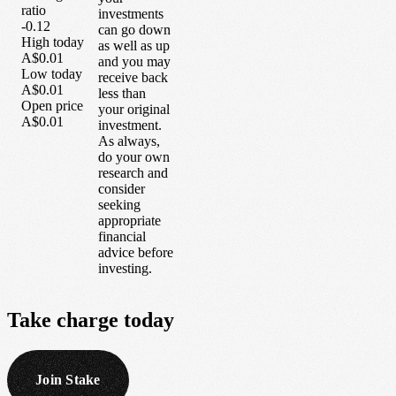
ratio
investments
-0.12
can go down
High today
as well as up
A$0.01
and you may
Low today
receive back
A$0.01
less than
Open price
your original
A$0.01
investment.
As always,
do your own
research and
consider
seeking
appropriate
financial
advice before
investing.
Take
charge
today
Join Stake