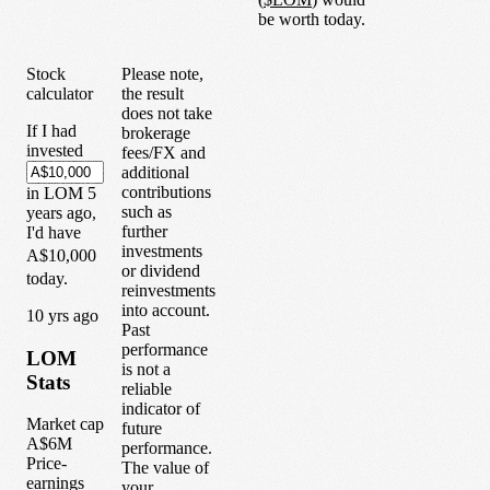
be worth today.
Stock
Please note,
calculator
the result
does not take
If I had
brokerage
invested
fees/FX and
additional
contributions
in
LOM
5
such as
years
ago,
further
I'd have
investments
A$10,000
or dividend
today.
reinvestments
into account.
1
0
yrs ago
Past
performance
LOM
is not a
Stats
reliable
indicator of
Market cap
future
A$6M
performance.
Price-
The value of
earnings
your