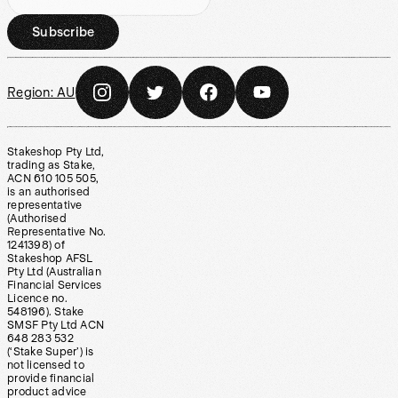
Subscribe
Region:
AU
Stakeshop Pty Ltd,
trading as Stake,
ACN 610 105 505,
is an authorised
representative
(Authorised
Representative No.
1241398) of
Stakeshop AFSL
Pty Ltd (Australian
Financial Services
Licence no.
548196). Stake
SMSF Pty Ltd ACN
648 283 532
(‘Stake Super’) is
not licensed to
provide financial
product advice