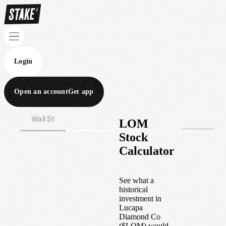
Login
Open an account
Get app
Wall St
Aus
LOM
Stock
Calculator
See what a
historical
investment in
Lucapa
Diamond Co
(
$
LOM
) would