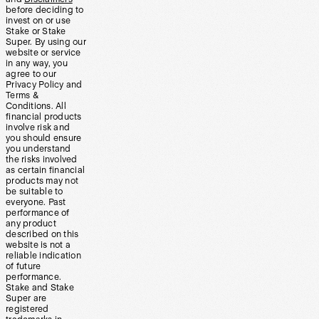
before deciding to
invest on or use
Stake or Stake
Super. By using our
website or service
in any way, you
agree to our
Privacy Policy and
Terms &
Conditions. All
financial products
involve risk and
you should ensure
you understand
the risks involved
as certain financial
products may not
be suitable to
everyone. Past
performance of
any product
described on this
website is not a
reliable indication
of future
performance.
Stake and Stake
Super are
registered