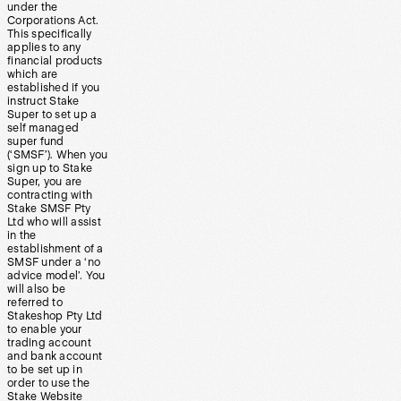
under the
Corporations Act.
This specifically
applies to any
financial products
which are
established if you
instruct Stake
Super to set up a
self managed
super fund
(‘SMSF’). When you
sign up to Stake
Super, you are
contracting with
Stake SMSF Pty
Ltd who will assist
in the
establishment of a
SMSF under a ‘no
advice model’. You
will also be
referred to
Stakeshop Pty Ltd
to enable your
trading account
and bank account
to be set up in
order to use the
Stake Website