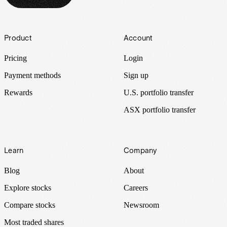
Footer
Product
Account
Pricing
Login
Payment methods
Sign up
Rewards
U.S. portfolio transfer
ASX portfolio transfer
Learn
Company
Blog
About
Explore stocks
Careers
Compare stocks
Newsroom
Most traded shares