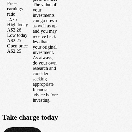
Price-
The value of
earnings
your
ratio
investments
-2.75
can go down
High today
as well as up
A$2.26
and you may
Low today
receive back
A$2.25
less than
Open price
your original
A$2.25
investment.
As always,
do your own
research and
consider
seeking
appropriate
financial
advice before
investing.
Take
charge
today