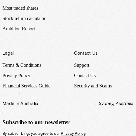
Most traded shares
Stock return calculator
Ambition Report
Legal
Contact Us
Terms & Conditions
Support
Privacy Policy
Contact Us
Financial Services Guide
Security and Scams
Made in Australia
Sydney, Australia
Subscribe to our newsletter
By subscribing, you agree to our
Privacy Policy
.