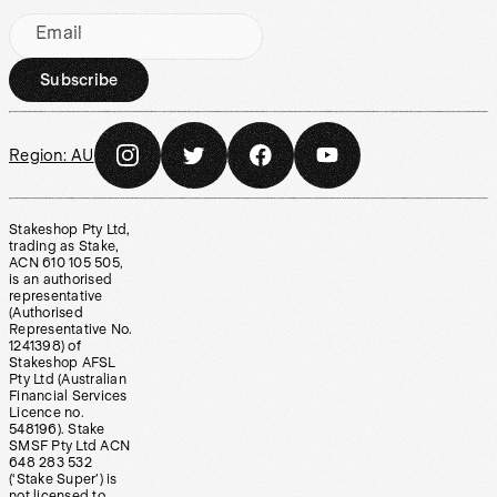
Email
Subscribe
Region:
AU
Stakeshop Pty Ltd,
trading as Stake,
ACN 610 105 505,
is an authorised
representative
(Authorised
Representative No.
1241398) of
Stakeshop AFSL
Pty Ltd (Australian
Financial Services
Licence no.
548196). Stake
SMSF Pty Ltd ACN
648 283 532
(‘Stake Super’) is
not licensed to