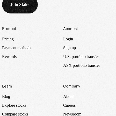
Join Stake
Footer
Product
Account
Pricing
Login
Payment methods
Sign up
Rewards
U.S. portfolio transfer
ASX portfolio transfer
Learn
Company
Blog
About
Explore stocks
Careers
Compare stocks
Newsroom