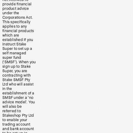
provide financial
product advice
under the
Corporations Act.
This specifically
applies to any
financial products
which are
established if you
instruct Stake
Super to set up a
self managed
super fund
(‘SMSF’). When you
sign up to Stake
Super, you are
contracting with
Stake SMSF Pty
Ltd who will assist
in the
establishment of a
SMSF under a ‘no
advice model’. You
will also be
referred to
Stakeshop Pty Ltd
to enable your
trading account
and bank account