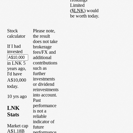
Limited
(
$
LNK
) would
be worth today.
Stock
Please note,
calculator
the result
does not take
If I had
brokerage
invested
fees/FX and
additional
contributions
in
LNK
5
such as
years
ago,
further
I'd have
investments
A$10,000
or dividend
today.
reinvestments
into account.
1
0
yrs ago
Past
performance
LNK
is not a
Stats
reliable
indicator of
Market cap
future
A$1.18B
performance.