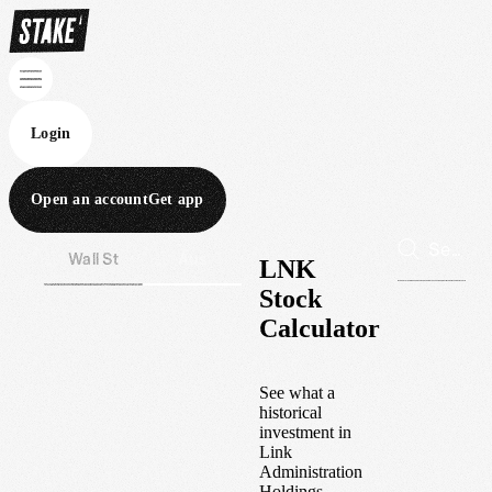
Login
Open an account
Get app
Wall St
Aus
LNK
Stock
Calculator
See what a
historical
investment in
Link
Administration
Holdings