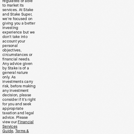
regulated or able
to market its
services. At Stake
and Stake Super,
we’re focused on
giving you a better
investing
experience but we
don’t take into
account your
personal
objectives,
circumstances or
financial needs.
Any advice given
by Stake is of a
general nature
only. As
investments carry
risk, before making
any investment
decision, please
consider if it’s right
for you and seek
appropriate
taxation and legal
advice. Please
view our
Financial
Services
Guide
,
Terms &