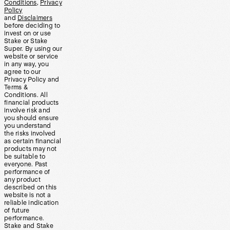
Conditions
,
Privacy
Policy
and
Disclaimers
before deciding to
invest on or use
Stake or Stake
Super. By using our
website or service
in any way, you
agree to our
Privacy Policy and
Terms &
Conditions. All
financial products
involve risk and
you should ensure
you understand
the risks involved
as certain financial
products may not
be suitable to
everyone. Past
performance of
any product
described on this
website is not a
reliable indication
of future
performance.
Stake and Stake