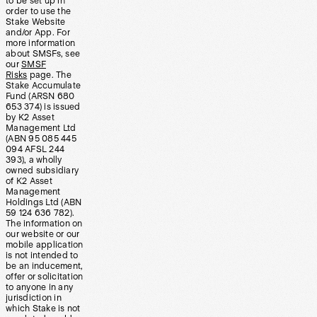
to be set up in
order to use the
Stake Website
and/or App. For
more information
about SMSFs, see
our
SMSF
Risks
page. The
Stake Accumulate
Fund (ARSN 680
653 374) is issued
by K2 Asset
Management Ltd
(ABN 95 085 445
094 AFSL 244
393), a wholly
owned subsidiary
of K2 Asset
Management
Holdings Ltd (ABN
59 124 636 782).
The information on
our website or our
mobile application
is not intended to
be an inducement,
offer or solicitation
to anyone in any
jurisdiction in
which Stake is not