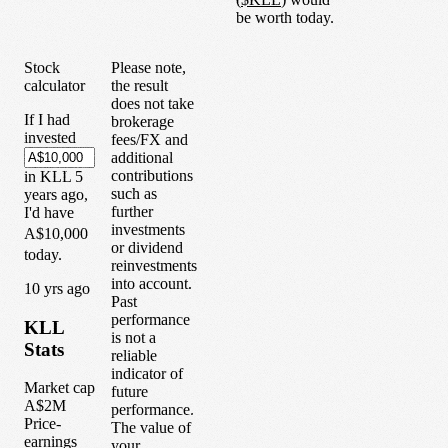
be worth today.
Stock
Please note,
calculator
the result
does not take
If I had
brokerage
invested
fees/FX and
additional
contributions
in
KLL
5
such as
years
ago,
further
I'd have
investments
A$10,000
or dividend
today.
reinvestments
into account.
1
0
yrs ago
Past
performance
KLL
is not a
Stats
reliable
indicator of
Market cap
future
A$2M
performance.
Price-
The value of
earnings
your