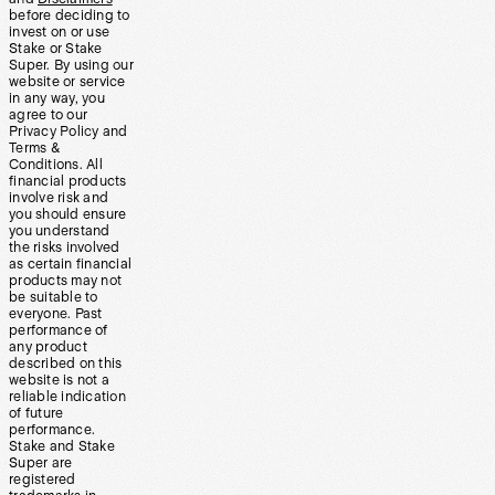
before deciding to
invest on or use
Stake or Stake
Super. By using our
website or service
in any way, you
agree to our
Privacy Policy and
Terms &
Conditions. All
financial products
involve risk and
you should ensure
you understand
the risks involved
as certain financial
products may not
be suitable to
everyone. Past
performance of
any product
described on this
website is not a
reliable indication
of future
performance.
Stake and Stake
Super are
registered