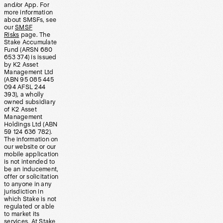
and/or App. For
more information
about SMSFs, see
our
SMSF
Risks
page. The
Stake Accumulate
Fund (ARSN 680
653 374) is issued
by K2 Asset
Management Ltd
(ABN 95 085 445
094 AFSL 244
393), a wholly
owned subsidiary
of K2 Asset
Management
Holdings Ltd (ABN
59 124 636 782).
The information on
our website or our
mobile application
is not intended to
be an inducement,
offer or solicitation
to anyone in any
jurisdiction in
which Stake is not
regulated or able
to market its
services. At Stake