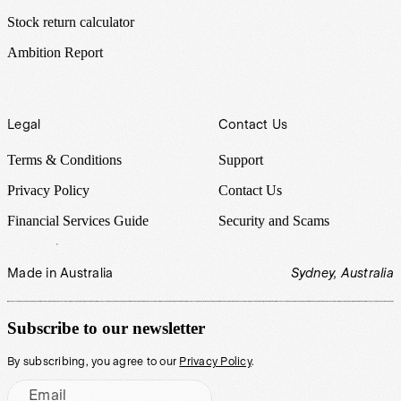
Stock return calculator
Ambition Report
Legal
Contact Us
Terms & Conditions
Support
Privacy Policy
Contact Us
Financial Services Guide
Security and Scams
Made in Australia
Sydney, Australia
Subscribe to our newsletter
By subscribing, you agree to our
Privacy Policy
.
Email