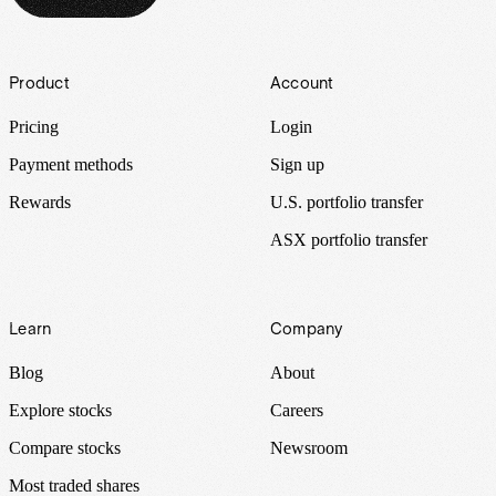
Footer
Product
Account
Pricing
Login
Payment methods
Sign up
Rewards
U.S. portfolio transfer
ASX portfolio transfer
Learn
Company
Blog
About
Explore stocks
Careers
Compare stocks
Newsroom
Most traded shares