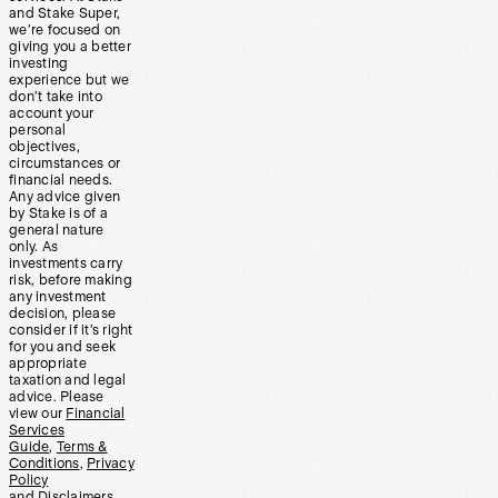
and Stake Super,
we’re focused on
giving you a better
investing
experience but we
don’t take into
account your
personal
objectives,
circumstances or
financial needs.
Any advice given
by Stake is of a
general nature
only. As
investments carry
risk, before making
any investment
decision, please
consider if it’s right
for you and seek
appropriate
taxation and legal
advice. Please
view our
Financial
Services
Guide
,
Terms &
Conditions
,
Privacy
Policy
and
Disclaimers