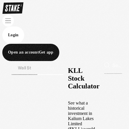
Login
Open an account
Get app
Wall St
Aus
KLL
Stock
Calculator
See what a
historical
investment in
Kalium Lakes
Limited
(
$
KLL
) would