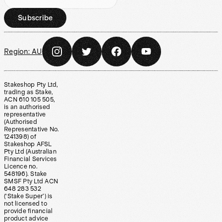
Subscribe
Region:
AU
Stakeshop Pty Ltd,
trading as Stake,
ACN 610 105 505,
is an authorised
representative
(Authorised
Representative No.
1241398) of
Stakeshop AFSL
Pty Ltd (Australian
Financial Services
Licence no.
548196). Stake
SMSF Pty Ltd ACN
648 283 532
(‘Stake Super’) is
not licensed to
provide financial
product advice