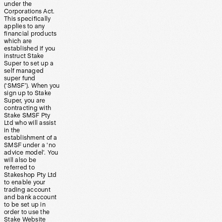
under the
Corporations Act.
This specifically
applies to any
financial products
which are
established if you
instruct Stake
Super to set up a
self managed
super fund
(‘SMSF’). When you
sign up to Stake
Super, you are
contracting with
Stake SMSF Pty
Ltd who will assist
in the
establishment of a
SMSF under a ‘no
advice model’. You
will also be
referred to
Stakeshop Pty Ltd
to enable your
trading account
and bank account
to be set up in
order to use the
Stake Website