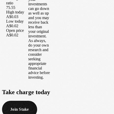
ratio
investments
75.55
can go down
High today
as well as up
A$0.03
and you may
Low today
receive back
A$0.02
less than
Open price
your original
A$0.02
investment.
As always,
do your own
research and
consider
seeking
appropriate
financial
advice before
investing.
Take
charge
today
Join Stake