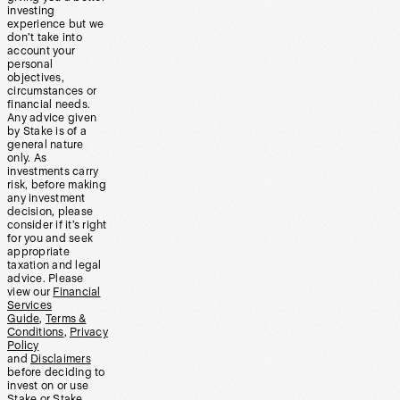
investing
experience but we
don’t take into
account your
personal
objectives,
circumstances or
financial needs.
Any advice given
by Stake is of a
general nature
only. As
investments carry
risk, before making
any investment
decision, please
consider if it’s right
for you and seek
appropriate
taxation and legal
advice. Please
view our
Financial
Services
Guide
,
Terms &
Conditions
,
Privacy
Policy
and
Disclaimers
before deciding to
invest on or use
Stake or Stake