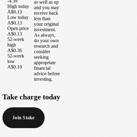
-4.39
as well as up
High today
and you may
A$0.13
receive back
Low today
less than
A$0.13
your original
Open price
investment.
A$0.13
As always,
52-week
do your own
high
research and
A$0.36
consider
52-week
seeking
low
appropriate
A$0.10
financial
advice before
investing.
Take
charge
today
Join Stake