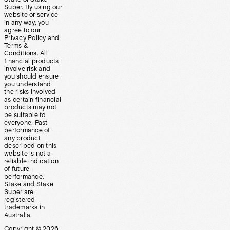
Super. By using our
website or service
in any way, you
agree to our
Privacy Policy and
Terms &
Conditions. All
financial products
involve risk and
you should ensure
you understand
the risks involved
as certain financial
products may not
be suitable to
everyone. Past
performance of
any product
described on this
website is not a
reliable indication
of future
performance.
Stake and Stake
Super are
registered
trademarks in
Australia.
Copyright ©
2026