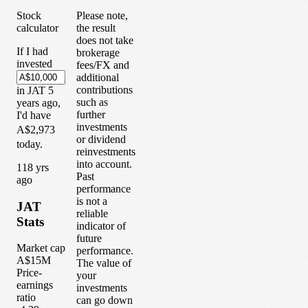
Stock
Please note,
calculator
the result
does not take
If I had
brokerage
invested
fees/FX and
additional
contributions
in
JAT
5
such as
years
ago,
further
I'd have
investments
A$2,973
or dividend
today.
reinvestments
into account.
1
18
yrs
Past
ago
performance
is not a
JAT
reliable
Stats
indicator of
future
Market cap
performance.
A$15M
The value of
Price-
your
earnings
investments
ratio
can go down