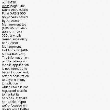
our
SMSF
Risks
page. The
Stake Accumulate
Fund (ARSN 680
653 374) is issued
by K2 Asset
Management Ltd
(ABN 95 085 445
094 AFSL 244
393), a wholly
owned subsidiary
of K2 Asset
Management
Holdings Ltd (ABN
59 124 636 782).
The information on
our website or our
mobile application
is not intended to
be an inducement,
offer or solicitation
to anyone in any
jurisdiction in
which Stake is not
regulated or able
to market its
services. At Stake
and Stake Super,
we’re focused on
giving you a better