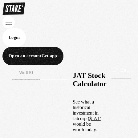
Login
Open an account
Get app
Wall St
Aus
JAT Stock
Calculator
See what a
historical
investment in
Jatcorp
(
$
JAT
)
would be
worth today.