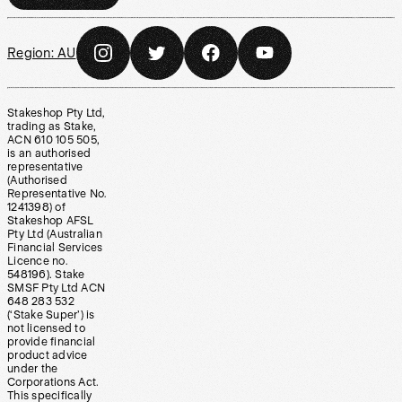
Region:
AU
Stakeshop Pty Ltd,
trading as Stake,
ACN 610 105 505,
is an authorised
representative
(Authorised
Representative No.
1241398) of
Stakeshop AFSL
Pty Ltd (Australian
Financial Services
Licence no.
548196). Stake
SMSF Pty Ltd ACN
648 283 532
(‘Stake Super’) is
not licensed to
provide financial
product advice
under the
Corporations Act.
This specifically