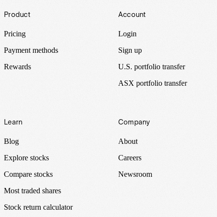
Footer
Product
Account
Pricing
Login
Payment methods
Sign up
Rewards
U.S. portfolio transfer
ASX portfolio transfer
Learn
Company
Blog
About
Explore stocks
Careers
Compare stocks
Newsroom
Most traded shares
Stock return calculator