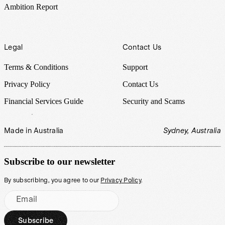
Ambition Report
Legal
Contact Us
Terms & Conditions
Support
Privacy Policy
Contact Us
Financial Services Guide
Security and Scams
Made in Australia
Sydney, Australia
Subscribe to our newsletter
By subscribing, you agree to our
Privacy Policy
.
Email
Subscribe