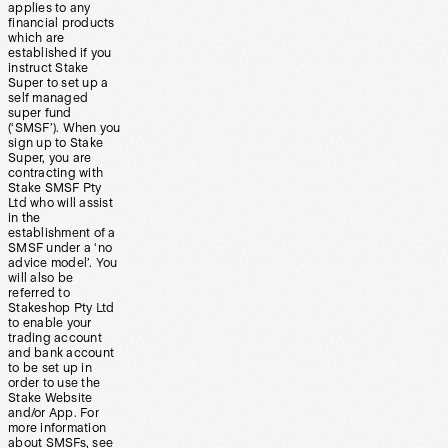
applies to any
financial products
which are
established if you
instruct Stake
Super to set up a
self managed
super fund
(‘SMSF’). When you
sign up to Stake
Super, you are
contracting with
Stake SMSF Pty
Ltd who will assist
in the
establishment of a
SMSF under a ‘no
advice model’. You
will also be
referred to
Stakeshop Pty Ltd
to enable your
trading account
and bank account
to be set up in
order to use the
Stake Website
and/or App. For
more information
about SMSFs, see