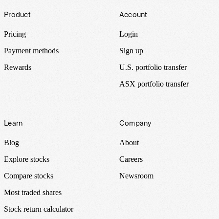
Footer
Product
Account
Pricing
Login
Payment methods
Sign up
Rewards
U.S. portfolio transfer
ASX portfolio transfer
Learn
Company
Blog
About
Explore stocks
Careers
Compare stocks
Newsroom
Most traded shares
Stock return calculator