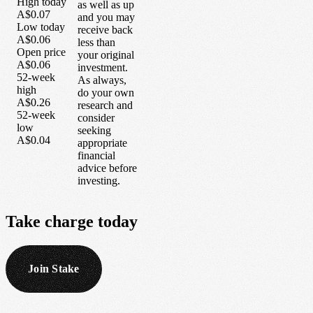
High today
as well as up
A$0.07
and you may
Low today
receive back
A$0.06
less than
Open price
your original
A$0.06
investment.
52-week
As always,
high
do your own
A$0.26
research and
52-week
consider
low
seeking
A$0.04
appropriate
financial
advice before
investing.
Take
charge
today
Join Stake