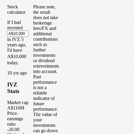
Stock
Please note,
calculator
the result
does not take
If I had
brokerage
invested
fees/FX and
additional
contributions
in
IVZ
5
such as
years
ago,
further
I'd have
investments
A$10,000
or dividend
today.
reinvestments
into account.
1
0
yrs ago
Past
performance
IVZ
is not a
Stats
reliable
indicator of
Market cap
future
A$116M
performance.
Price-
The value of
earnings
your
ratio
investments
-20.00
can go down