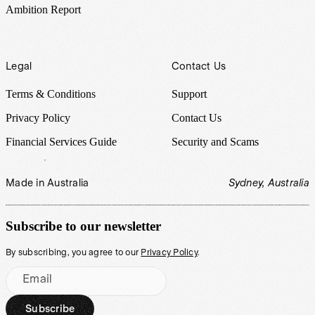
Ambition Report
Legal
Contact Us
Terms & Conditions
Support
Privacy Policy
Contact Us
Financial Services Guide
Security and Scams
Made in Australia
Sydney, Australia
Subscribe to our newsletter
By subscribing, you agree to our
Privacy Policy
.
Email
Subscribe