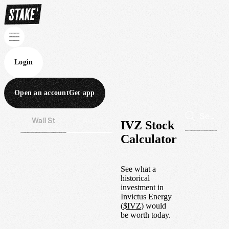
Login
Open an account
Get app
Wall St
Aus
IVZ Stock
Calculator
See what a
historical
investment in
Invictus Energy
(
$
IVZ
) would
be worth today.