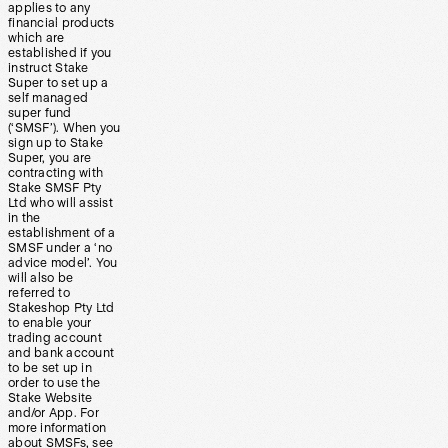
applies to any
financial products
which are
established if you
instruct Stake
Super to set up a
self managed
super fund
(‘SMSF’). When you
sign up to Stake
Super, you are
contracting with
Stake SMSF Pty
Ltd who will assist
in the
establishment of a
SMSF under a ‘no
advice model’. You
will also be
referred to
Stakeshop Pty Ltd
to enable your
trading account
and bank account
to be set up in
order to use the
Stake Website
and/or App. For
more information
about SMSFs, see