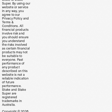
Super. By using our
website or service
in any way, you
agree to our
Privacy Policy and
Terms &
Conditions. All
financial products
involve risk and
you should ensure
you understand
the risks involved
as certain financial
products may not
be suitable to
everyone. Past
performance of
any product
described on this
website is not a
reliable indication
of future
performance.
Stake and Stake
Super are
registered
trademarks in
Australia.
Copyright ©
2026