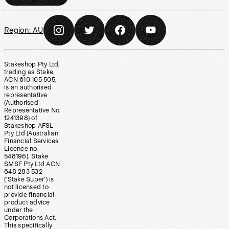
Region:
AU
Stakeshop Pty Ltd,
trading as Stake,
ACN 610 105 505,
is an authorised
representative
(Authorised
Representative No.
1241398) of
Stakeshop AFSL
Pty Ltd (Australian
Financial Services
Licence no.
548196). Stake
SMSF Pty Ltd ACN
648 283 532
(‘Stake Super’) is
not licensed to
provide financial
product advice
under the
Corporations Act.
This specifically