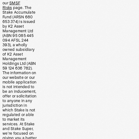
our
SMSF
Risks
page. The
Stake Accumulate
Fund (ARSN 680
653 374) is issued
by K2 Asset
Management Ltd
(ABN 95 085 445
094 AFSL 244
393), a wholly
owned subsidiary
of K2 Asset
Management
Holdings Ltd (ABN
59 124 636 782).
The information on
our website or our
mobile application
is not intended to
be an inducement,
offer or solicitation
to anyone in any
jurisdiction in
which Stake is not
regulated or able
to market its
services. At Stake
and Stake Super,
we’re focused on
giving you a better