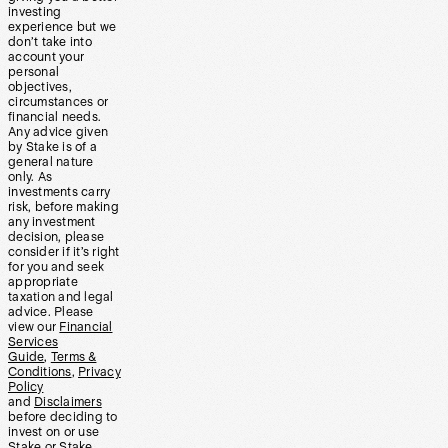
investing
experience but we
don’t take into
account your
personal
objectives,
circumstances or
financial needs.
Any advice given
by Stake is of a
general nature
only. As
investments carry
risk, before making
any investment
decision, please
consider if it’s right
for you and seek
appropriate
taxation and legal
advice. Please
view our
Financial
Services
Guide
,
Terms &
Conditions
,
Privacy
Policy
and
Disclaimers
before deciding to
invest on or use
Stake or Stake