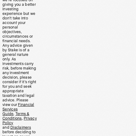
we’re focused on
giving you a better
investing
experience but we
don’t take into
account your
personal
objectives,
circumstances or
financial needs.
Any advice given
by Stake is of a
general nature
only. As
investments carry
risk, before making
any investment
decision, please
consider if it’s right
for you and seek
appropriate
taxation and legal
advice. Please
view our
Financial
Services
Guide
,
Terms &
Conditions
,
Privacy
Policy
and
Disclaimers
before deciding to