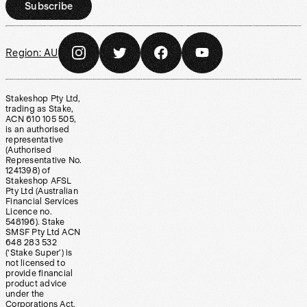
Subscribe
Region:
AU
Stakeshop Pty Ltd,
trading as Stake,
ACN 610 105 505,
is an authorised
representative
(Authorised
Representative No.
1241398) of
Stakeshop AFSL
Pty Ltd (Australian
Financial Services
Licence no.
548196). Stake
SMSF Pty Ltd ACN
648 283 532
(‘Stake Super’) is
not licensed to
provide financial
product advice
under the
Corporations Act.