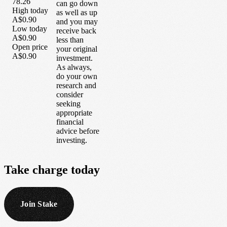
78.26
can go down
High today
as well as up
A$0.90
and you may
Low today
receive back
A$0.90
less than
Open price
your original
A$0.90
investment.
As always,
do your own
research and
consider
seeking
appropriate
financial
advice before
investing.
Take
charge
today
Join Stake