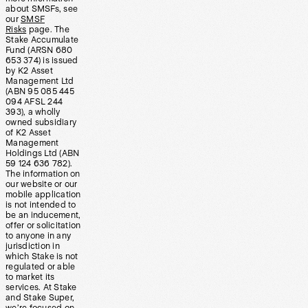
about SMSFs, see
our
SMSF
Risks
page. The
Stake Accumulate
Fund (ARSN 680
653 374) is issued
by K2 Asset
Management Ltd
(ABN 95 085 445
094 AFSL 244
393), a wholly
owned subsidiary
of K2 Asset
Management
Holdings Ltd (ABN
59 124 636 782).
The information on
our website or our
mobile application
is not intended to
be an inducement,
offer or solicitation
to anyone in any
jurisdiction in
which Stake is not
regulated or able
to market its
services. At Stake
and Stake Super,