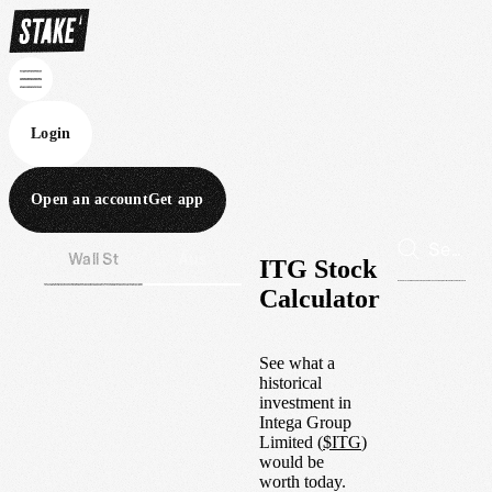
Login
Open an account
Get app
Wall St
Aus
ITG Stock
Calculator
See what a
historical
investment in
Intega Group
Limited
(
$
ITG
)
would be
worth today.