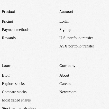
Footer
Product
Account
Pricing
Login
Payment methods
Sign up
Rewards
U.S. portfolio transfer
ASX portfolio transfer
Learn
Company
Blog
About
Explore stocks
Careers
Compare stocks
Newsroom
Most traded shares
Stock return calculator