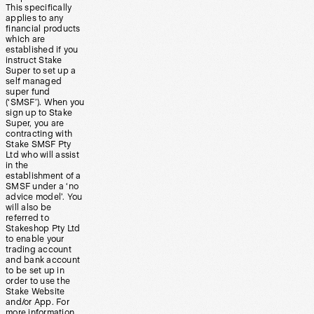
This specifically
applies to any
financial products
which are
established if you
instruct Stake
Super to set up a
self managed
super fund
(‘SMSF’). When you
sign up to Stake
Super, you are
contracting with
Stake SMSF Pty
Ltd who will assist
in the
establishment of a
SMSF under a ‘no
advice model’. You
will also be
referred to
Stakeshop Pty Ltd
to enable your
trading account
and bank account
to be set up in
order to use the
Stake Website
and/or App. For
more information