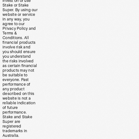
invest on or use
Stake or Stake
Super. By using our
website or service
in any way, you
agree to our
Privacy Policy and
Terms &
Conditions. All
financial products
involve risk and
you should ensure
you understand
the risks involved
as certain financial
products may not
be suitable to
everyone. Past
performance of
any product
described on this
website is not a
reliable indication
of future
performance.
Stake and Stake
Super are
registered
trademarks in
Australia.