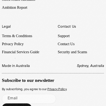
Ambition Report
Legal
Contact Us
Terms & Conditions
Support
Privacy Policy
Contact Us
Financial Services Guide
Security and Scams
Made in Australia
Sydney, Australia
Subscribe to our newsletter
By subscribing, you agree to our
Privacy Policy
.
Email