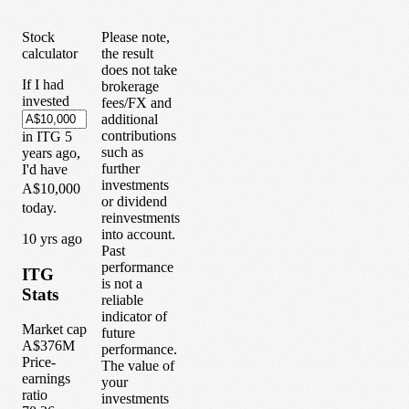
Stock
Please note,
calculator
the result
does not take
If I had
brokerage
invested
fees/FX and
additional
contributions
in
ITG
5
such as
years
ago,
further
I'd have
investments
A$10,000
or dividend
today.
reinvestments
into account.
1
0
yrs ago
Past
performance
ITG
is not a
Stats
reliable
indicator of
Market cap
future
A$376M
performance.
Price-
The value of
earnings
your
ratio
investments