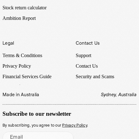
Stock return calculator
Ambition Report
Legal
Contact Us
Terms & Conditions
Support
Privacy Policy
Contact Us
Financial Services Guide
Security and Scams
Made in Australia
Sydney, Australia
Subscribe to our newsletter
By subscribing, you agree to our
Privacy Policy
.
Email