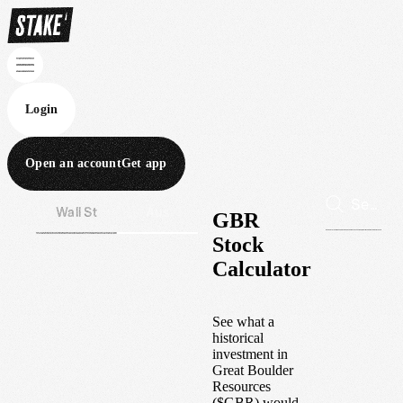
Login
Open an account
Get app
Wall St
Aus
GBR
Stock
Calculator
See what a
historical
investment in
Great Boulder
Resources
(
$
GBR
) would