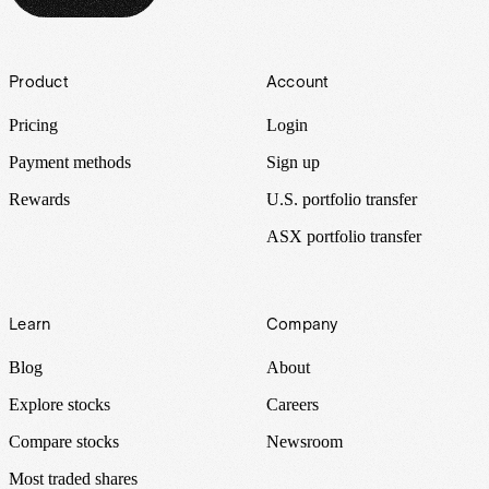
Footer
Product
Account
Pricing
Login
Payment methods
Sign up
Rewards
U.S. portfolio transfer
ASX portfolio transfer
Learn
Company
Blog
About
Explore stocks
Careers
Compare stocks
Newsroom
Most traded shares