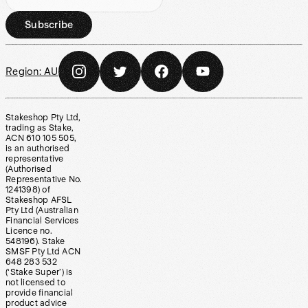
Subscribe
Region:
AU
Stakeshop Pty Ltd,
trading as Stake,
ACN 610 105 505,
is an authorised
representative
(Authorised
Representative No.
1241398) of
Stakeshop AFSL
Pty Ltd (Australian
Financial Services
Licence no.
548196). Stake
SMSF Pty Ltd ACN
648 283 532
(‘Stake Super’) is
not licensed to
provide financial
product advice