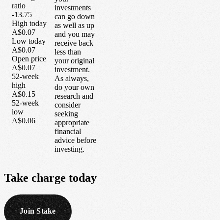
ratio
investments
-13.75
can go down
High today
as well as up
A$0.07
and you may
Low today
receive back
A$0.07
less than
Open price
your original
A$0.07
investment.
52-week
As always,
high
do your own
A$0.15
research and
52-week
consider
low
seeking
A$0.06
appropriate
financial
advice before
investing.
Take
charge
today
Join Stake