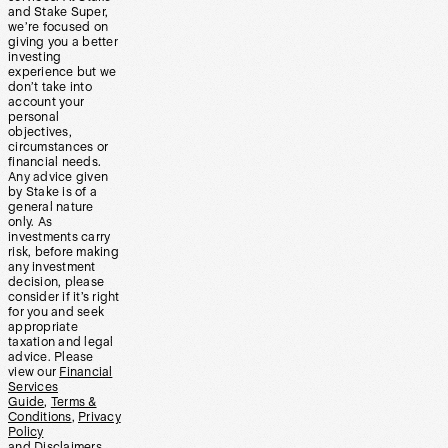
and Stake Super,
we’re focused on
giving you a better
investing
experience but we
don’t take into
account your
personal
objectives,
circumstances or
financial needs.
Any advice given
by Stake is of a
general nature
only. As
investments carry
risk, before making
any investment
decision, please
consider if it’s right
for you and seek
appropriate
taxation and legal
advice. Please
view our
Financial
Services
Guide
,
Terms &
Conditions
,
Privacy
Policy
and
Disclaimers