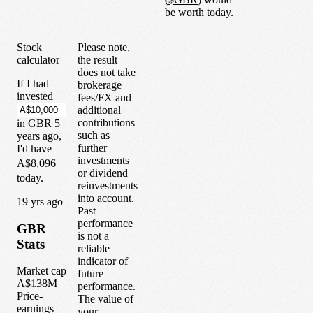
be worth today.
Stock
Please note,
calculator
the result
does not take
If I had
brokerage
invested
fees/FX and
additional
contributions
in
GBR
5
such as
years
ago,
further
I'd have
investments
A$8,096
or dividend
today.
reinvestments
into account.
1
9
yrs ago
Past
performance
GBR
is not a
Stats
reliable
indicator of
Market cap
future
A$138M
performance.
Price-
The value of
earnings
your