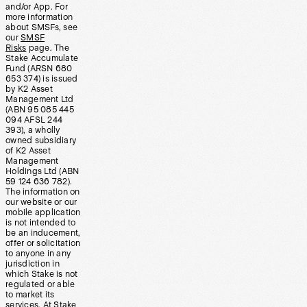
and/or App. For
more information
about SMSFs, see
our
SMSF
Risks
page. The
Stake Accumulate
Fund (ARSN 680
653 374) is issued
by K2 Asset
Management Ltd
(ABN 95 085 445
094 AFSL 244
393), a wholly
owned subsidiary
of K2 Asset
Management
Holdings Ltd (ABN
59 124 636 782).
The information on
our website or our
mobile application
is not intended to
be an inducement,
offer or solicitation
to anyone in any
jurisdiction in
which Stake is not
regulated or able
to market its
services. At Stake