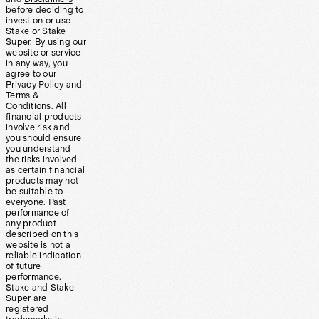
before deciding to
invest on or use
Stake or Stake
Super. By using our
website or service
in any way, you
agree to our
Privacy Policy and
Terms &
Conditions. All
financial products
involve risk and
you should ensure
you understand
the risks involved
as certain financial
products may not
be suitable to
everyone. Past
performance of
any product
described on this
website is not a
reliable indication
of future
performance.
Stake and Stake
Super are
registered