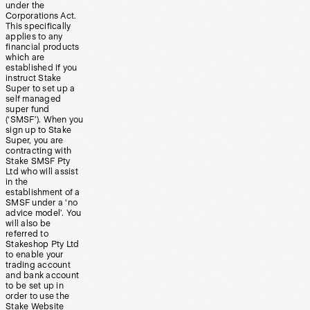
under the
Corporations Act.
This specifically
applies to any
financial products
which are
established if you
instruct Stake
Super to set up a
self managed
super fund
(‘SMSF’). When you
sign up to Stake
Super, you are
contracting with
Stake SMSF Pty
Ltd who will assist
in the
establishment of a
SMSF under a ‘no
advice model’. You
will also be
referred to
Stakeshop Pty Ltd
to enable your
trading account
and bank account
to be set up in
order to use the
Stake Website