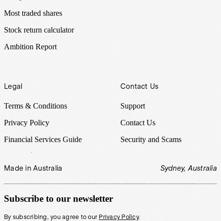
Most traded shares
Stock return calculator
Ambition Report
Legal
Contact Us
Terms & Conditions
Support
Privacy Policy
Contact Us
Financial Services Guide
Security and Scams
Made in Australia
Sydney, Australia
Subscribe to our newsletter
By subscribing, you agree to our
Privacy Policy
.