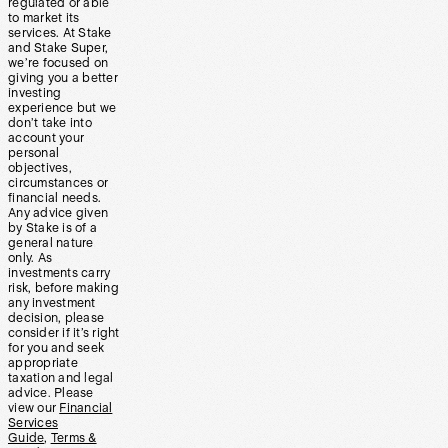
regulated or able
to market its
services. At Stake
and Stake Super,
we’re focused on
giving you a better
investing
experience but we
don’t take into
account your
personal
objectives,
circumstances or
financial needs.
Any advice given
by Stake is of a
general nature
only. As
investments carry
risk, before making
any investment
decision, please
consider if it’s right
for you and seek
appropriate
taxation and legal
advice. Please
view our
Financial
Services
Guide
,
Terms &