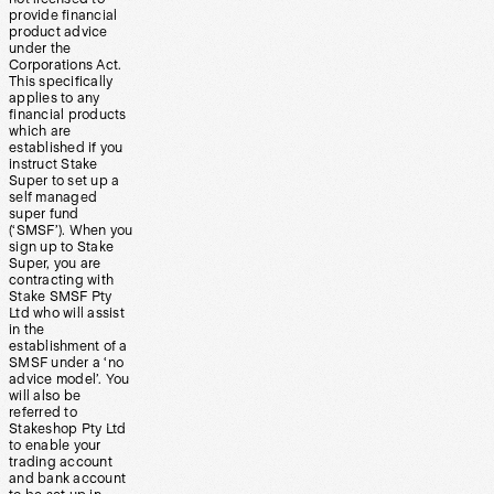
provide financial
product advice
under the
Corporations Act.
This specifically
applies to any
financial products
which are
established if you
instruct Stake
Super to set up a
self managed
super fund
(‘SMSF’). When you
sign up to Stake
Super, you are
contracting with
Stake SMSF Pty
Ltd who will assist
in the
establishment of a
SMSF under a ‘no
advice model’. You
will also be
referred to
Stakeshop Pty Ltd
to enable your
trading account
and bank account