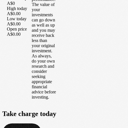
A$0
The value of
High today
your
A$0.00
investments
Low today
can go down
A$0.00
as well as up
Open price
and you may
A$0.00
receive back
less than
your original
investment.
As always,
do your own
research and
consider
seeking
appropriate
financial
advice before
investing.
Take
charge
today