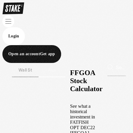
Login
Open an account
Get app
Wall St
Aus
FFGOA
Stock
Calculator
See what a
historical
investment in
FATFISH
OPT DEC22
[FFGOA]