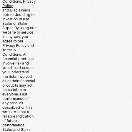
Conditions
,
Privacy
Policy
and
Disclaimers
before deciding to
invest on or use
Stake or Stake
Super. By using our
website or service
in any way, you
agree to our
Privacy Policy and
Terms &
Conditions. All
financial products
involve risk and
you should ensure
you understand
the risks involved
as certain financial
products may not
be suitable to
everyone. Past
performance of
any product
described on this
website is not a
reliable indication
of future
performance.
Stake and Stake