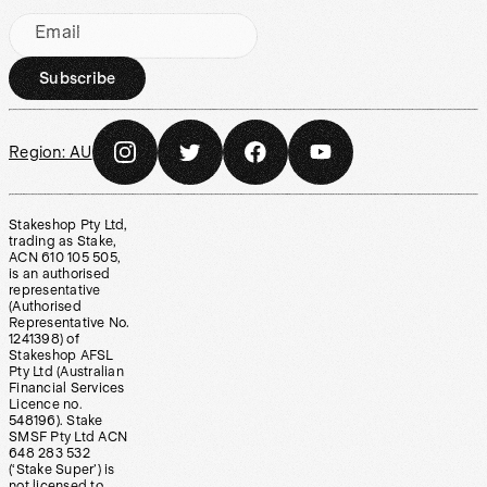
Email
Subscribe
Region:
AU
Stakeshop Pty Ltd,
trading as Stake,
ACN 610 105 505,
is an authorised
representative
(Authorised
Representative No.
1241398) of
Stakeshop AFSL
Pty Ltd (Australian
Financial Services
Licence no.
548196). Stake
SMSF Pty Ltd ACN
648 283 532
(‘Stake Super’) is
not licensed to