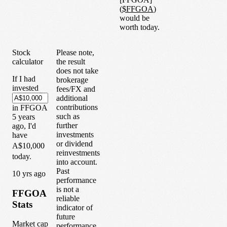
(
$
FFGOA
)
would be
worth today.
Stock
Please note,
calculator
the result
does not take
If I had
brokerage
invested
fees/FX and
additional
contributions
in
FFGOA
such as
5
years
further
ago, I'd
investments
have
or dividend
A$10,000
reinvestments
today.
into account.
Past
1
0
yrs ago
performance
is not a
FFGOA
reliable
Stats
indicator of
future
Market cap
performance.