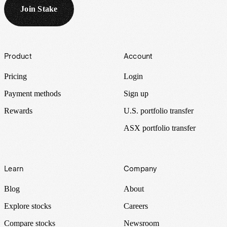
Join Stake
Footer
Product
Account
Pricing
Login
Payment methods
Sign up
Rewards
U.S. portfolio transfer
ASX portfolio transfer
Learn
Company
Blog
About
Explore stocks
Careers
Compare stocks
Newsroom