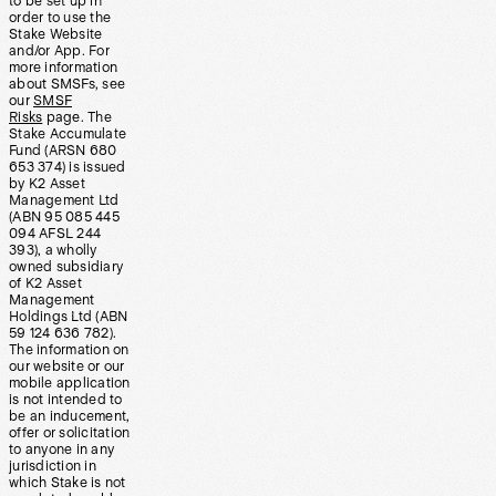
to be set up in
order to use the
Stake Website
and/or App. For
more information
about SMSFs, see
our
SMSF
Risks
page. The
Stake Accumulate
Fund (ARSN 680
653 374) is issued
by K2 Asset
Management Ltd
(ABN 95 085 445
094 AFSL 244
393), a wholly
owned subsidiary
of K2 Asset
Management
Holdings Ltd (ABN
59 124 636 782).
The information on
our website or our
mobile application
is not intended to
be an inducement,
offer or solicitation
to anyone in any
jurisdiction in
which Stake is not