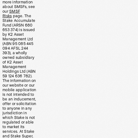
more information
about SMSFs, see
our
SMSF
Risks
page. The
Stake Accumulate
Fund (ARSN 680
653 374) is issued
by K2 Asset
Management Ltd
(ABN 95 085 445
094 AFSL 244
393), a wholly
owned subsidiary
of K2 Asset
Management
Holdings Ltd (ABN
59 124 636 782).
The information on
our website or our
mobile application
is not intended to
be an inducement,
offer or solicitation
to anyone in any
jurisdiction in
which Stake is not
regulated or able
to market its
services. At Stake
and Stake Super,