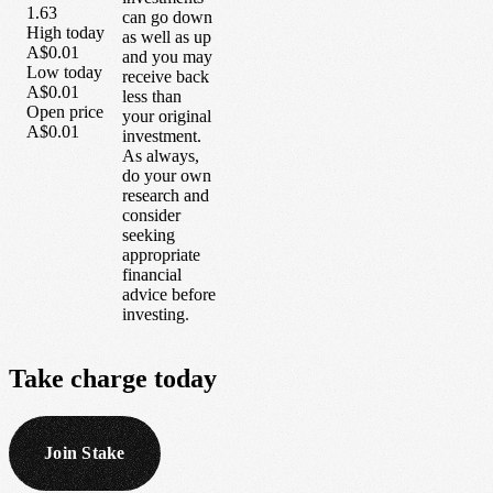
1.63
can go down
High today
as well as up
A$0.01
and you may
Low today
receive back
A$0.01
less than
Open price
your original
A$0.01
investment.
As always,
do your own
research and
consider
seeking
appropriate
financial
advice before
investing.
Take
charge
today
Join Stake