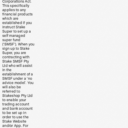
Corporations Act.
This specifically
applies to any
financial products
which are
established if you
instruct Stake
Super to set up a
self managed
super fund
(‘SMSF’). When you
sign up to Stake
Super, you are
contracting with
Stake SMSF Pty
Ltd who will assist
in the
establishment of a
SMSF under a ‘no
advice model’. You
will also be
referred to
Stakeshop Pty Ltd
to enable your
trading account
and bank account
to be set up in
order to use the
Stake Website
and/or App. For