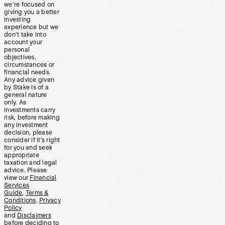
we’re focused on
giving you a better
investing
experience but we
don’t take into
account your
personal
objectives,
circumstances or
financial needs.
Any advice given
by Stake is of a
general nature
only. As
investments carry
risk, before making
any investment
decision, please
consider if it’s right
for you and seek
appropriate
taxation and legal
advice. Please
view our
Financial
Services
Guide
,
Terms &
Conditions
,
Privacy
Policy
and
Disclaimers
before deciding to