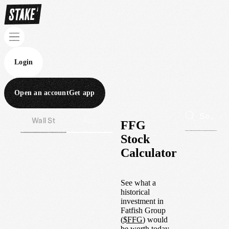
Login
Open an account
Get app
Wall St
Aus
FFG
Stock
Calculator
See what a
historical
investment in
Fatfish Group
(
$
FFG
) would
be worth today.