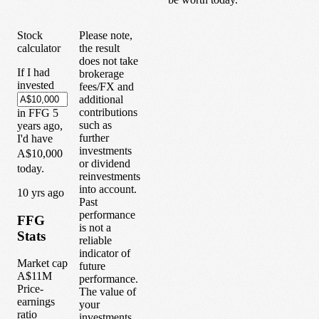
Stock
Please note,
calculator
the result
does not take
If I had
brokerage
invested
fees/FX and
additional
contributions
in
FFG
5
such as
years
ago,
further
I'd have
investments
A$10,000
or dividend
today.
reinvestments
into account.
1
0
yrs ago
Past
performance
FFG
is not a
Stats
reliable
indicator of
Market cap
future
A$11M
performance.
Price-
The value of
earnings
your
ratio
investments