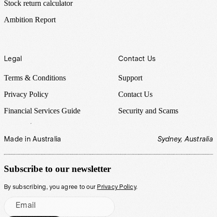
Stock return calculator
Ambition Report
Legal
Contact Us
Terms & Conditions
Support
Privacy Policy
Contact Us
Financial Services Guide
Security and Scams
Made in Australia
Sydney, Australia
Subscribe to our newsletter
By subscribing, you agree to our
Privacy Policy
.
Email