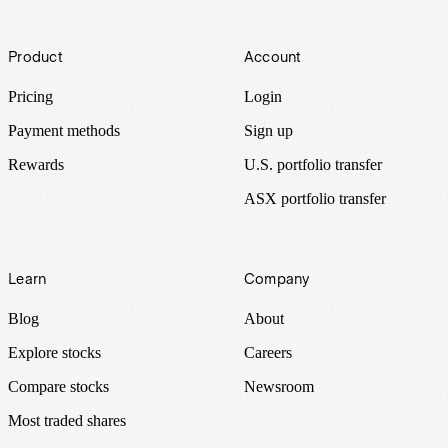
Footer
Product
Account
Pricing
Login
Payment methods
Sign up
Rewards
U.S. portfolio transfer
ASX portfolio transfer
Learn
Company
Blog
About
Explore stocks
Careers
Compare stocks
Newsroom
Most traded shares