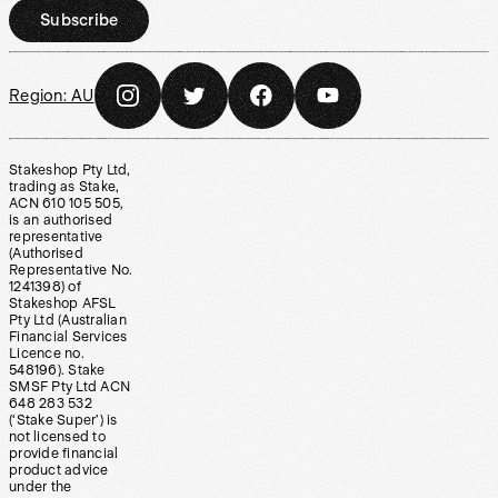
Subscribe
Region:
AU
Stakeshop Pty Ltd,
trading as Stake,
ACN 610 105 505,
is an authorised
representative
(Authorised
Representative No.
1241398) of
Stakeshop AFSL
Pty Ltd (Australian
Financial Services
Licence no.
548196). Stake
SMSF Pty Ltd ACN
648 283 532
(‘Stake Super’) is
not licensed to
provide financial
product advice
under the