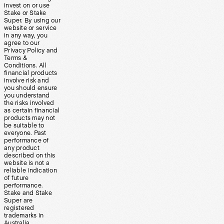
invest on or use
Stake or Stake
Super. By using our
website or service
in any way, you
agree to our
Privacy Policy and
Terms &
Conditions. All
financial products
involve risk and
you should ensure
you understand
the risks involved
as certain financial
products may not
be suitable to
everyone. Past
performance of
any product
described on this
website is not a
reliable indication
of future
performance.
Stake and Stake
Super are
registered
trademarks in
Australia.