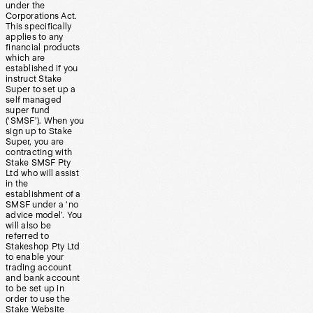
under the
Corporations Act.
This specifically
applies to any
financial products
which are
established if you
instruct Stake
Super to set up a
self managed
super fund
(‘SMSF’). When you
sign up to Stake
Super, you are
contracting with
Stake SMSF Pty
Ltd who will assist
in the
establishment of a
SMSF under a ‘no
advice model’. You
will also be
referred to
Stakeshop Pty Ltd
to enable your
trading account
and bank account
to be set up in
order to use the
Stake Website