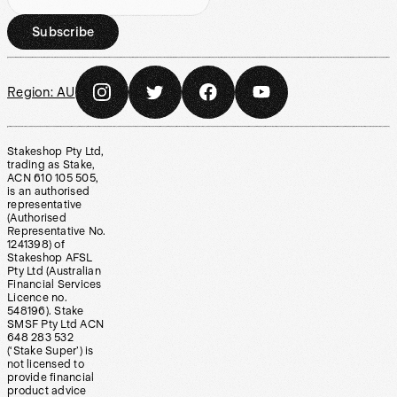
Subscribe
Region:
AU
Stakeshop Pty Ltd,
trading as Stake,
ACN 610 105 505,
is an authorised
representative
(Authorised
Representative No.
1241398) of
Stakeshop AFSL
Pty Ltd (Australian
Financial Services
Licence no.
548196). Stake
SMSF Pty Ltd ACN
648 283 532
(‘Stake Super’) is
not licensed to
provide financial
product advice