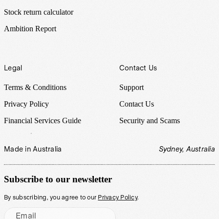
Stock return calculator
Ambition Report
Legal
Contact Us
Terms & Conditions
Support
Privacy Policy
Contact Us
Financial Services Guide
Security and Scams
Made in Australia
Sydney, Australia
Subscribe to our newsletter
By subscribing, you agree to our
Privacy Policy
.
Email