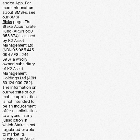
and/or App. For
more information
about SMSFs, see
our
SMSF
Risks
page. The
Stake Accumulate
Fund (ARSN 680
653 374) is issued
by K2 Asset
Management Ltd
(ABN 95 085 445
094 AFSL 244
393), a wholly
owned subsidiary
of K2 Asset
Management
Holdings Ltd (ABN
59 124 636 782).
The information on
our website or our
mobile application
is not intended to
be an inducement,
offer or solicitation
to anyone in any
jurisdiction in
which Stake is not
regulated or able
to market its
services. At Stake