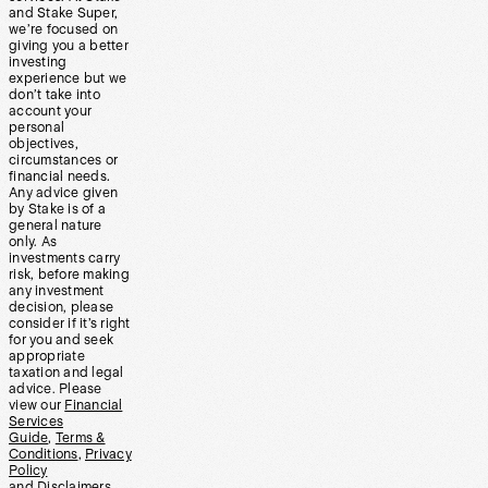
and Stake Super,
we’re focused on
giving you a better
investing
experience but we
don’t take into
account your
personal
objectives,
circumstances or
financial needs.
Any advice given
by Stake is of a
general nature
only. As
investments carry
risk, before making
any investment
decision, please
consider if it’s right
for you and seek
appropriate
taxation and legal
advice. Please
view our
Financial
Services
Guide
,
Terms &
Conditions
,
Privacy
Policy
and
Disclaimers