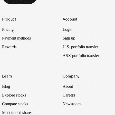
Footer
Product
Account
Pricing
Login
Payment methods
Sign up
Rewards
U.S. portfolio transfer
ASX portfolio transfer
Learn
Company
Blog
About
Explore stocks
Careers
Compare stocks
Newsroom
Most traded shares