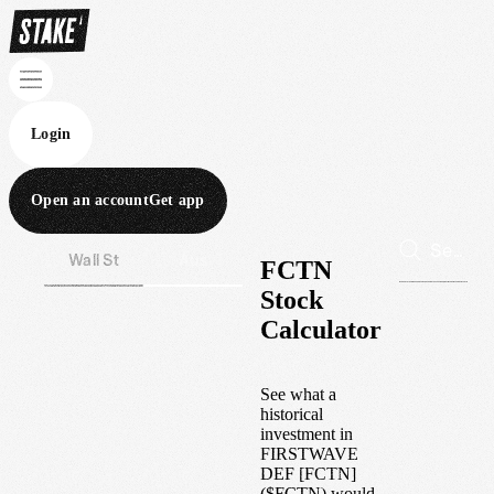
Login
Open an account
Get app
Wall St
Aus
FCTN
Stock
Calculator
See what a
historical
investment in
FIRSTWAVE
DEF [FCTN]
(
$
FCTN
) would