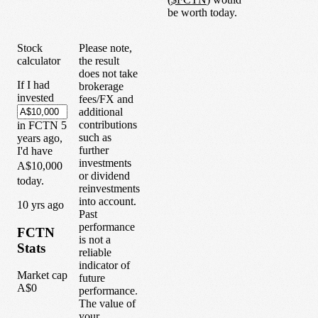
be worth today.
Stock
Please note,
calculator
the result
does not take
If I had
brokerage
invested
fees/FX and
additional
contributions
in
FCTN
5
such as
years
ago,
further
I'd have
investments
A$10,000
or dividend
today.
reinvestments
into account.
1
0
yrs ago
Past
performance
FCTN
is not a
Stats
reliable
indicator of
Market cap
future
A$0
performance.
The value of
your