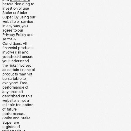
before deciding to
invest on or use
Stake or Stake
Super. By using our
website or service
in any way, you
agree to our
Privacy Policy and
Terms &
Conditions. All
financial products
involve risk and
you should ensure
you understand
the risks involved
as certain financial
products may not
be suitable to
everyone. Past
performance of
any product
described on this
website is not a
reliable indication
of future
performance.
Stake and Stake
Super are
registered