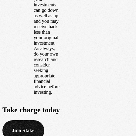
investments
can go down
as well as up
and you may
receive back
less than
your original
investment.
As always,
do your own
research and
consider
seeking
appropriate
financial
advice before
investing.
Take
charge
today
Join Stake