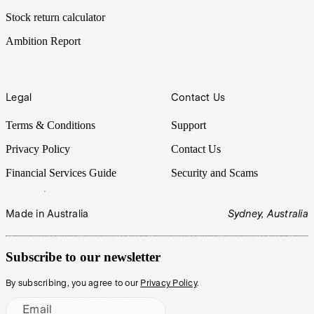
Stock return calculator
Ambition Report
Legal
Contact Us
Terms & Conditions
Support
Privacy Policy
Contact Us
Financial Services Guide
Security and Scams
Made in Australia
Sydney, Australia
Subscribe to our newsletter
By subscribing, you agree to our
Privacy Policy
.
Email