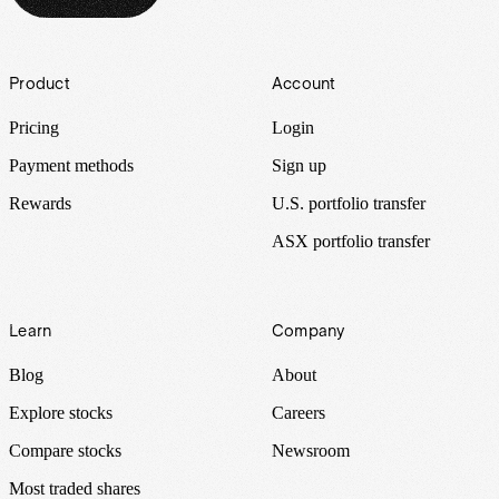
Footer
Product
Account
Pricing
Login
Payment methods
Sign up
Rewards
U.S. portfolio transfer
ASX portfolio transfer
Learn
Company
Blog
About
Explore stocks
Careers
Compare stocks
Newsroom
Most traded shares