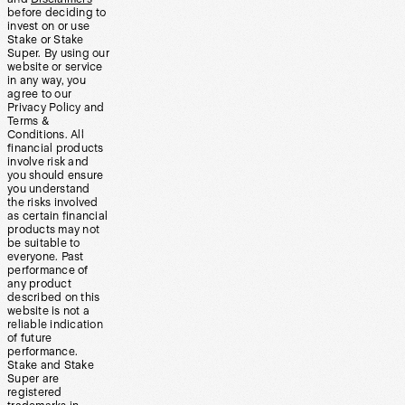
before deciding to
invest on or use
Stake or Stake
Super. By using our
website or service
in any way, you
agree to our
Privacy Policy and
Terms &
Conditions. All
financial products
involve risk and
you should ensure
you understand
the risks involved
as certain financial
products may not
be suitable to
everyone. Past
performance of
any product
described on this
website is not a
reliable indication
of future
performance.
Stake and Stake
Super are
registered