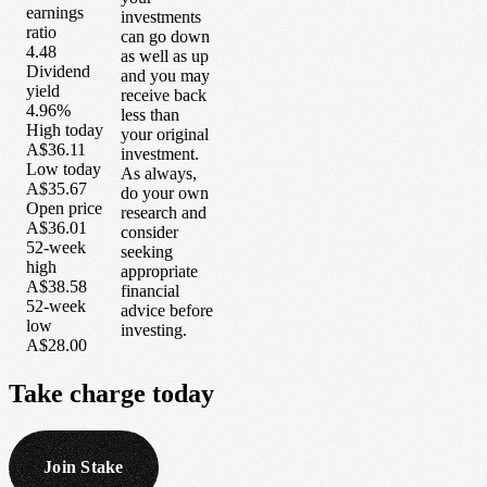
earnings
investments
ratio
can go down
4.48
as well as up
Dividend
and you may
yield
receive back
4.96%
less than
High today
your original
A$36.11
investment.
Low today
As always,
A$35.67
do your own
Open price
research and
A$36.01
consider
52-week
seeking
high
appropriate
A$38.58
financial
52-week
advice before
low
investing.
A$28.00
Take
charge
today
Join Stake