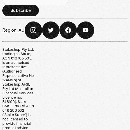
Subscribe
Region:
AU
Stakeshop Pty Ltd,
trading as Stake,
ACN 610 105 505,
is an authorised
representative
(Authorised
Representative No.
1241398) of
Stakeshop AFSL
Pty Ltd (Australian
Financial Services
Licence no.
548196). Stake
SMSF Pty Ltd ACN
648 283 532
(‘Stake Super’) is
not licensed to
provide financial
product advice