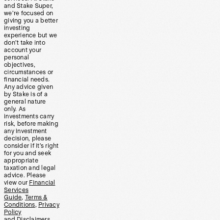
and Stake Super,
we’re focused on
giving you a better
investing
experience but we
don’t take into
account your
personal
objectives,
circumstances or
financial needs.
Any advice given
by Stake is of a
general nature
only. As
investments carry
risk, before making
any investment
decision, please
consider if it’s right
for you and seek
appropriate
taxation and legal
advice. Please
view our
Financial
Services
Guide
,
Terms &
Conditions
,
Privacy
Policy
and
Disclaimers