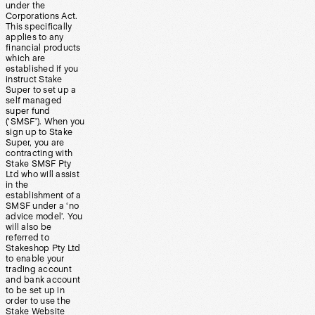
under the
Corporations Act.
This specifically
applies to any
financial products
which are
established if you
instruct Stake
Super to set up a
self managed
super fund
(‘SMSF’). When you
sign up to Stake
Super, you are
contracting with
Stake SMSF Pty
Ltd who will assist
in the
establishment of a
SMSF under a ‘no
advice model’. You
will also be
referred to
Stakeshop Pty Ltd
to enable your
trading account
and bank account
to be set up in
order to use the
Stake Website