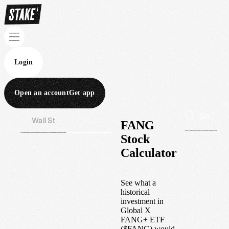
Login
Open an account
Get app
Wall St
Aus
FANG
Stock
Calculator
See what a
historical
investment in
Global X
FANG+ ETF
(
$
FANG
) would