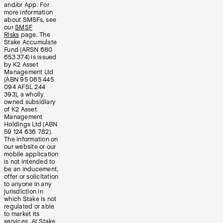
and/or App. For
more information
about SMSFs, see
our
SMSF
Risks
page. The
Stake Accumulate
Fund (ARSN 680
653 374) is issued
by K2 Asset
Management Ltd
(ABN 95 085 445
094 AFSL 244
393), a wholly
owned subsidiary
of K2 Asset
Management
Holdings Ltd (ABN
59 124 636 782).
The information on
our website or our
mobile application
is not intended to
be an inducement,
offer or solicitation
to anyone in any
jurisdiction in
which Stake is not
regulated or able
to market its
services. At Stake