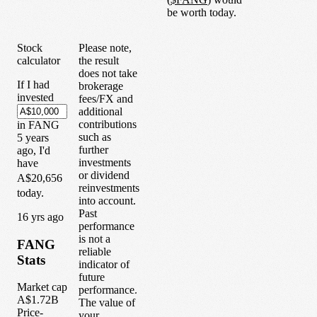
be worth today.
Stock
Please note,
calculator
the result
does not take
If I had
brokerage
invested
fees/FX and
additional
contributions
in
FANG
such as
5
years
further
ago, I'd
investments
have
or dividend
A$20,656
reinvestments
today.
into account.
Past
1
6
yrs ago
performance
is not a
FANG
reliable
Stats
indicator of
future
Market cap
performance.
A$1.72B
The value of
Price-
your