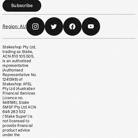
Subscribe
Region:
AU
Stakeshop Pty Ltd,
trading as Stake,
ACN 610 105 505,
is an authorised
representative
(Authorised
Representative No.
1241398) of
Stakeshop AFSL
Pty Ltd (Australian
Financial Services
Licence no.
548196). Stake
SMSF Pty Ltd ACN
648 283 532
(‘Stake Super’) is
not licensed to
provide financial
product advice
under the