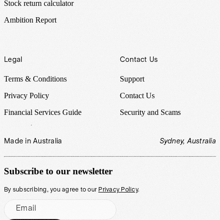
Stock return calculator
Ambition Report
Legal
Contact Us
Terms & Conditions
Support
Privacy Policy
Contact Us
Financial Services Guide
Security and Scams
Made in Australia
Sydney, Australia
Subscribe to our newsletter
By subscribing, you agree to our
Privacy Policy
.
Email