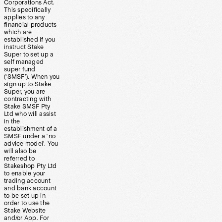
Corporations Act.
This specifically
applies to any
financial products
which are
established if you
instruct Stake
Super to set up a
self managed
super fund
(‘SMSF’). When you
sign up to Stake
Super, you are
contracting with
Stake SMSF Pty
Ltd who will assist
in the
establishment of a
SMSF under a ‘no
advice model’. You
will also be
referred to
Stakeshop Pty Ltd
to enable your
trading account
and bank account
to be set up in
order to use the
Stake Website
and/or App. For