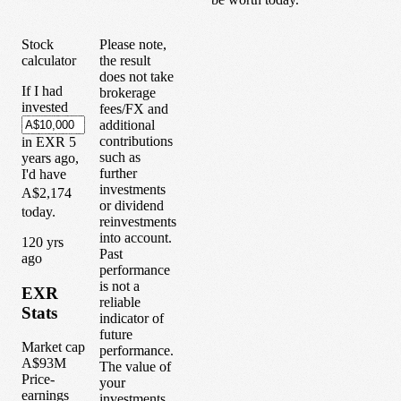
Stock
Please note,
calculator
the result
does not take
If I had
brokerage
invested
fees/FX and
additional
contributions
in
EXR
5
such as
years
ago,
further
I'd have
investments
A$2,174
or dividend
today.
reinvestments
into account.
1
20
yrs
Past
ago
performance
is not a
EXR
reliable
Stats
indicator of
future
Market cap
performance.
A$93M
The value of
Price-
your
earnings
investments