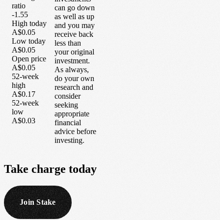
ratio
can go down
-1.55
as well as up
High today
and you may
A$0.05
receive back
Low today
less than
A$0.05
your original
Open price
investment.
A$0.05
As always,
52-week
do your own
high
research and
A$0.17
consider
52-week
seeking
low
appropriate
A$0.03
financial
advice before
investing.
Take
charge
today
Join Stake