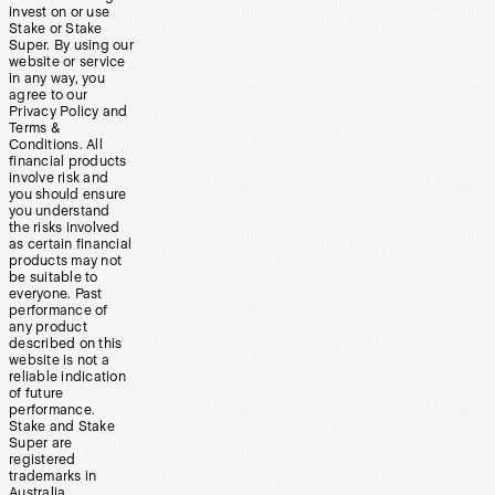
invest on or use
Stake or Stake
Super. By using our
website or service
in any way, you
agree to our
Privacy Policy and
Terms &
Conditions. All
financial products
involve risk and
you should ensure
you understand
the risks involved
as certain financial
products may not
be suitable to
everyone. Past
performance of
any product
described on this
website is not a
reliable indication
of future
performance.
Stake and Stake
Super are
registered
trademarks in
Australia.