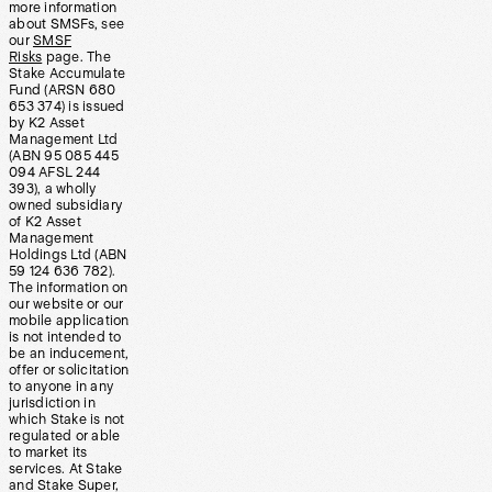
more information
about SMSFs, see
our
SMSF
Risks
page. The
Stake Accumulate
Fund (ARSN 680
653 374) is issued
by K2 Asset
Management Ltd
(ABN 95 085 445
094 AFSL 244
393), a wholly
owned subsidiary
of K2 Asset
Management
Holdings Ltd (ABN
59 124 636 782).
The information on
our website or our
mobile application
is not intended to
be an inducement,
offer or solicitation
to anyone in any
jurisdiction in
which Stake is not
regulated or able
to market its
services. At Stake
and Stake Super,