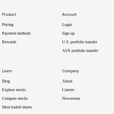
Footer
Product
Account
Pricing
Login
Payment methods
Sign up
Rewards
U.S. portfolio transfer
ASX portfolio transfer
Learn
Company
Blog
About
Explore stocks
Careers
Compare stocks
Newsroom
Most traded shares