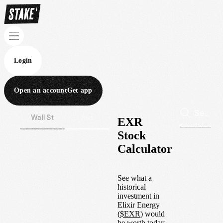
Login
Open an account
Get app
Wall St
Aus
EXR
Stock
Calculator
See what a
historical
investment in
Elixir Energy
(
$
EXR
) would
be worth today.