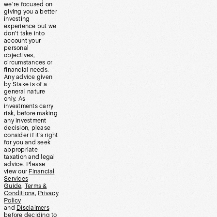
we’re focused on
giving you a better
investing
experience but we
don’t take into
account your
personal
objectives,
circumstances or
financial needs.
Any advice given
by Stake is of a
general nature
only. As
investments carry
risk, before making
any investment
decision, please
consider if it’s right
for you and seek
appropriate
taxation and legal
advice. Please
view our
Financial
Services
Guide
,
Terms &
Conditions
,
Privacy
Policy
and
Disclaimers
before deciding to