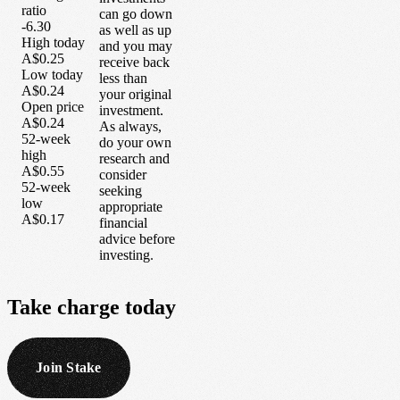
ratio
can go down
-6.30
as well as up
High today
and you may
A$0.25
receive back
Low today
less than
A$0.24
your original
Open price
investment.
A$0.24
As always,
52-week
do your own
high
research and
A$0.55
consider
52-week
seeking
low
appropriate
A$0.17
financial
advice before
investing.
Take
charge
today
Join Stake