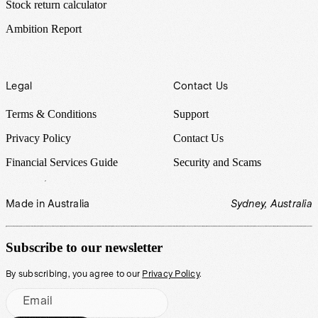
Stock return calculator
Ambition Report
Legal
Contact Us
Terms & Conditions
Support
Privacy Policy
Contact Us
Financial Services Guide
Security and Scams
Made in Australia
Sydney, Australia
Subscribe to our newsletter
By subscribing, you agree to our
Privacy Policy
.
Email