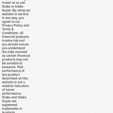
invest on or use
Stake or Stake
Super. By using our
website or service
in any way, you
agree to our
Privacy Policy and
Terms &
Conditions. All
financial products
involve risk and
you should ensure
you understand
the risks involved
as certain financial
products may not
be suitable to
everyone. Past
performance of
any product
described on this
website is not a
reliable indication
of future
performance.
Stake and Stake
Super are
registered
trademarks in
Australia.