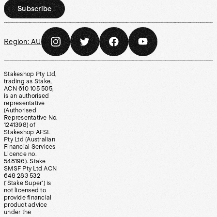
Subscribe
Region:
AU
Stakeshop Pty Ltd,
trading as Stake,
ACN 610 105 505,
is an authorised
representative
(Authorised
Representative No.
1241398) of
Stakeshop AFSL
Pty Ltd (Australian
Financial Services
Licence no.
548196). Stake
SMSF Pty Ltd ACN
648 283 532
(‘Stake Super’) is
not licensed to
provide financial
product advice
under the