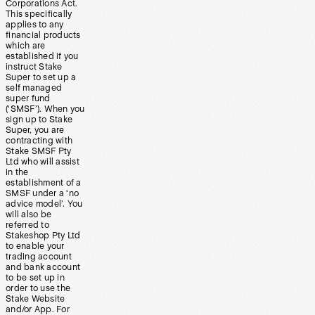
Corporations Act.
This specifically
applies to any
financial products
which are
established if you
instruct Stake
Super to set up a
self managed
super fund
(‘SMSF’). When you
sign up to Stake
Super, you are
contracting with
Stake SMSF Pty
Ltd who will assist
in the
establishment of a
SMSF under a ‘no
advice model’. You
will also be
referred to
Stakeshop Pty Ltd
to enable your
trading account
and bank account
to be set up in
order to use the
Stake Website
and/or App. For