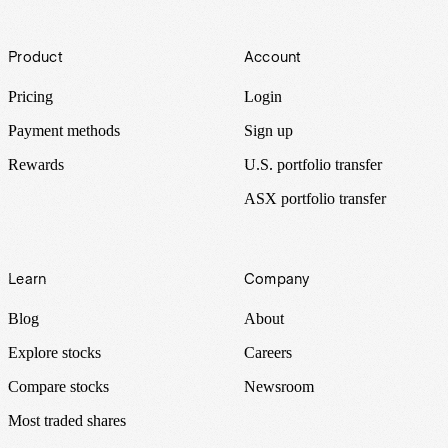
Footer
Product
Account
Pricing
Login
Payment methods
Sign up
Rewards
U.S. portfolio transfer
ASX portfolio transfer
Learn
Company
Blog
About
Explore stocks
Careers
Compare stocks
Newsroom
Most traded shares