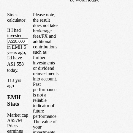
Stock
Please note,
calculator
the result
does not take
If I had
brokerage
invested
fees/FX and
additional
contributions
in
EMH
5
such as
years
ago,
further
I'd have
investments
A$1,558
or dividend
today.
reinvestments
into account.
1
13
yrs
Past
ago
performance
is not a
EMH
reliable
Stats
indicator of
future
Market cap
performance.
A$57M
The value of
Price-
your
earnings
investments