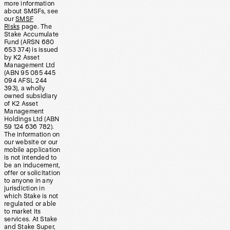
more information
about SMSFs, see
our
SMSF
Risks
page. The
Stake Accumulate
Fund (ARSN 680
653 374) is issued
by K2 Asset
Management Ltd
(ABN 95 085 445
094 AFSL 244
393), a wholly
owned subsidiary
of K2 Asset
Management
Holdings Ltd (ABN
59 124 636 782).
The information on
our website or our
mobile application
is not intended to
be an inducement,
offer or solicitation
to anyone in any
jurisdiction in
which Stake is not
regulated or able
to market its
services. At Stake
and Stake Super,