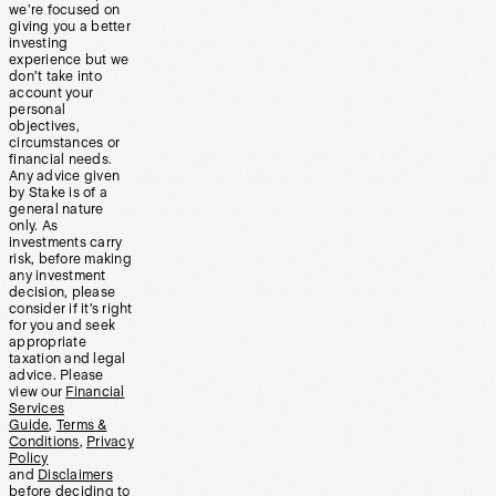
we’re focused on
giving you a better
investing
experience but we
don’t take into
account your
personal
objectives,
circumstances or
financial needs.
Any advice given
by Stake is of a
general nature
only. As
investments carry
risk, before making
any investment
decision, please
consider if it’s right
for you and seek
appropriate
taxation and legal
advice. Please
view our
Financial
Services
Guide
,
Terms &
Conditions
,
Privacy
Policy
and
Disclaimers
before deciding to