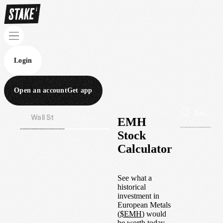
Login
Open an account
Get app
Wall St
Aus
EMH
Stock
Calculator
See what a
historical
investment in
European Metals
(
$
EMH
) would
be worth today.