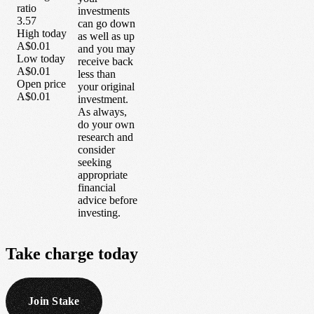
ratio
investments
3.57
can go down
High today
as well as up
A$0.01
and you may
Low today
receive back
A$0.01
less than
Open price
your original
A$0.01
investment.
As always,
do your own
research and
consider
seeking
appropriate
financial
advice before
investing.
Take
charge
today
Join Stake