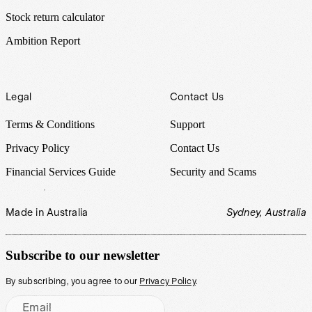
Stock return calculator
Ambition Report
Legal
Contact Us
Terms & Conditions
Support
Privacy Policy
Contact Us
Financial Services Guide
Security and Scams
Made in Australia
Sydney, Australia
Subscribe to our newsletter
By subscribing, you agree to our
Privacy Policy
.
Email