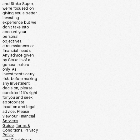
and Stake Super,
we’re focused on
giving you a better
investing
experience but we
don’t take into
account your
personal
objectives,
circumstances or
financial needs.
Any advice given
by Stake is of a
general nature
only. As
investments carry
risk, before making
any investment
decision, please
consider if it’s right
for you and seek
appropriate
taxation and legal
advice. Please
view our
Financial
Services
Guide
,
Terms &
Conditions
,
Privacy
Policy
and
Disclaimers