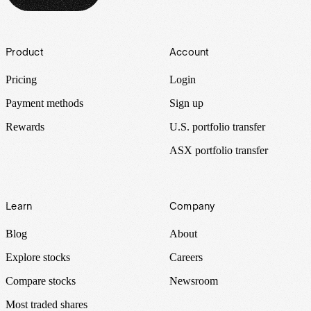
Footer
Product
Account
Pricing
Login
Payment methods
Sign up
Rewards
U.S. portfolio transfer
ASX portfolio transfer
Learn
Company
Blog
About
Explore stocks
Careers
Compare stocks
Newsroom
Most traded shares