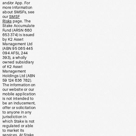
and/or App. For
more information
about SMSFs, see
our
SMSF
Risks
page. The
Stake Accumulate
Fund (ARSN 680
653 374) is issued
by K2 Asset
Management Ltd
(ABN 95 085 445
094 AFSL 244
393), a wholly
owned subsidiary
of K2 Asset
Management
Holdings Ltd (ABN
59 124 636 782).
The information on
our website or our
mobile application
is not intended to
be an inducement,
offer or solicitation
to anyone in any
jurisdiction in
which Stake is not
regulated or able
to market its
services. At Stake