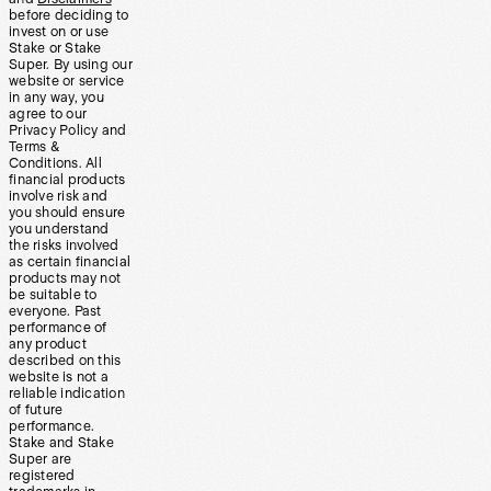
before deciding to
invest on or use
Stake or Stake
Super. By using our
website or service
in any way, you
agree to our
Privacy Policy and
Terms &
Conditions. All
financial products
involve risk and
you should ensure
you understand
the risks involved
as certain financial
products may not
be suitable to
everyone. Past
performance of
any product
described on this
website is not a
reliable indication
of future
performance.
Stake and Stake
Super are
registered