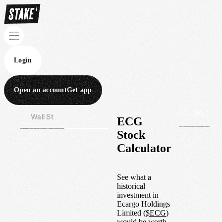
Login
Open an account
Get app
Wall St
Aus
ECG
Stock
Calculator
See what a
historical
investment in
Ecargo Holdings
Limited
(
$
ECG
)
would be worth