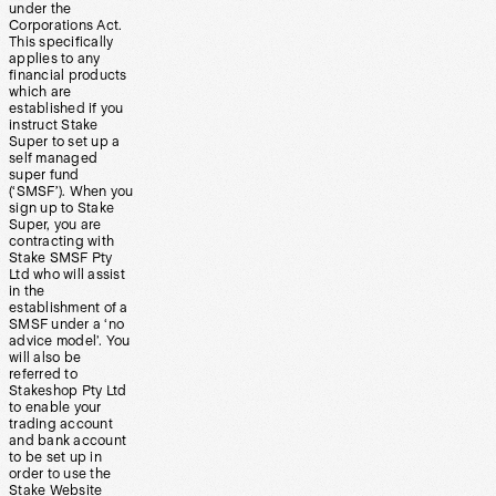
under the
Corporations Act.
This specifically
applies to any
financial products
which are
established if you
instruct Stake
Super to set up a
self managed
super fund
(‘SMSF’). When you
sign up to Stake
Super, you are
contracting with
Stake SMSF Pty
Ltd who will assist
in the
establishment of a
SMSF under a ‘no
advice model’. You
will also be
referred to
Stakeshop Pty Ltd
to enable your
trading account
and bank account
to be set up in
order to use the
Stake Website