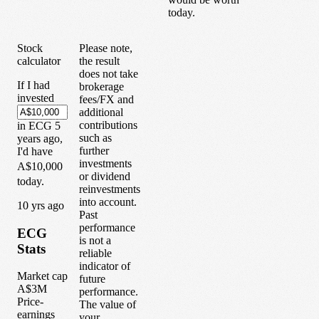
today.
Stock
Please note,
calculator
the result
does not take
If I had
brokerage
invested
fees/FX and
additional
contributions
in
ECG
5
such as
years
ago,
further
I'd have
investments
A$10,000
or dividend
today.
reinvestments
into account.
1
0
yrs ago
Past
performance
ECG
is not a
Stats
reliable
indicator of
Market cap
future
A$3M
performance.
Price-
The value of
earnings
your