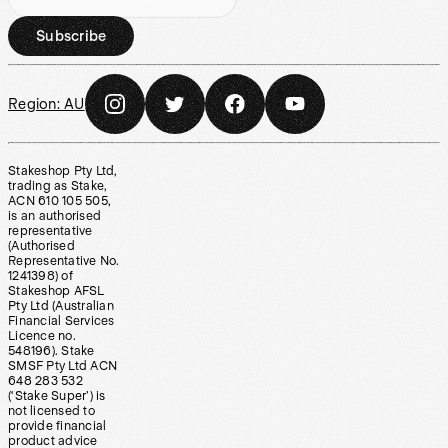
Subscribe
Region:
AU
Stakeshop Pty Ltd,
trading as Stake,
ACN 610 105 505,
is an authorised
representative
(Authorised
Representative No.
1241398) of
Stakeshop AFSL
Pty Ltd (Australian
Financial Services
Licence no.
548196). Stake
SMSF Pty Ltd ACN
648 283 532
(‘Stake Super’) is
not licensed to
provide financial
product advice