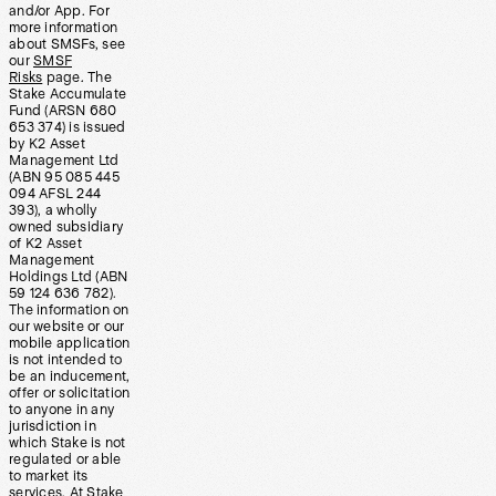
and/or App. For
more information
about SMSFs, see
our
SMSF
Risks
page. The
Stake Accumulate
Fund (ARSN 680
653 374) is issued
by K2 Asset
Management Ltd
(ABN 95 085 445
094 AFSL 244
393), a wholly
owned subsidiary
of K2 Asset
Management
Holdings Ltd (ABN
59 124 636 782).
The information on
our website or our
mobile application
is not intended to
be an inducement,
offer or solicitation
to anyone in any
jurisdiction in
which Stake is not
regulated or able
to market its
services. At Stake