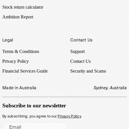
Stock return calculator
Ambition Report
Legal
Contact Us
Terms & Conditions
Support
Privacy Policy
Contact Us
Financial Services Guide
Security and Scams
Made in Australia
Sydney, Australia
Subscribe to our newsletter
By subscribing, you agree to our
Privacy Policy
.
Email