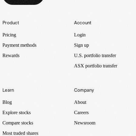
Footer
Product
Account
Pricing
Login
Payment methods
Sign up
Rewards
U.S. portfolio transfer
ASX portfolio transfer
Learn
Company
Blog
About
Explore stocks
Careers
Compare stocks
Newsroom
Most traded shares