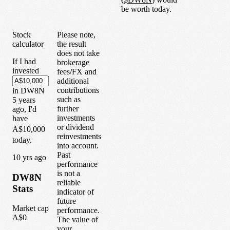
be worth today.
Stock
Please note,
calculator
the result
does not take
If I had
brokerage
invested
fees/FX and
additional
contributions
in
DW8N
such as
5
years
further
ago, I'd
investments
have
or dividend
A$10,000
reinvestments
today.
into account.
Past
1
0
yrs ago
performance
is not a
DW8N
reliable
Stats
indicator of
future
Market cap
performance.
A$0
The value of
your