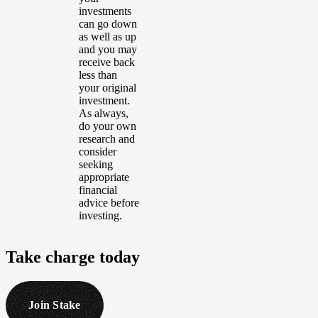
investments
can go down
as well as up
and you may
receive back
less than
your original
investment.
As always,
do your own
research and
consider
seeking
appropriate
financial
advice before
investing.
Take
charge
today
Join Stake