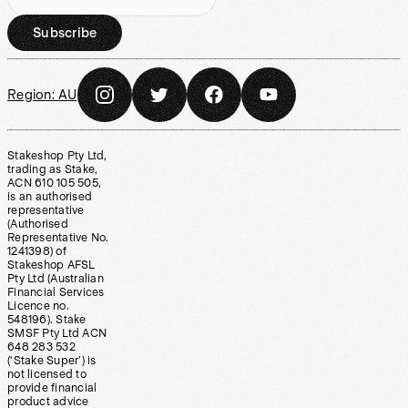
Subscribe
Region:
AU
Stakeshop Pty Ltd,
trading as Stake,
ACN 610 105 505,
is an authorised
representative
(Authorised
Representative No.
1241398) of
Stakeshop AFSL
Pty Ltd (Australian
Financial Services
Licence no.
548196). Stake
SMSF Pty Ltd ACN
648 283 532
(‘Stake Super’) is
not licensed to
provide financial
product advice