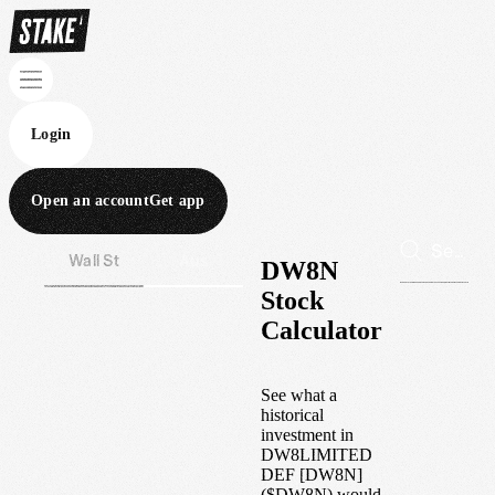
Login
Open an account
Get app
Wall St
Aus
DW8N
Stock
Calculator
See what a
historical
investment in
DW8LIMITED
DEF [DW8N]
(
$
DW8N
) would