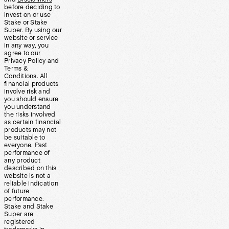
before deciding to
invest on or use
Stake or Stake
Super. By using our
website or service
in any way, you
agree to our
Privacy Policy and
Terms &
Conditions. All
financial products
involve risk and
you should ensure
you understand
the risks involved
as certain financial
products may not
be suitable to
everyone. Past
performance of
any product
described on this
website is not a
reliable indication
of future
performance.
Stake and Stake
Super are
registered