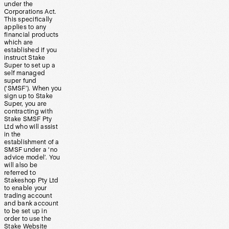
under the
Corporations Act.
This specifically
applies to any
financial products
which are
established if you
instruct Stake
Super to set up a
self managed
super fund
(‘SMSF’). When you
sign up to Stake
Super, you are
contracting with
Stake SMSF Pty
Ltd who will assist
in the
establishment of a
SMSF under a ‘no
advice model’. You
will also be
referred to
Stakeshop Pty Ltd
to enable your
trading account
and bank account
to be set up in
order to use the
Stake Website