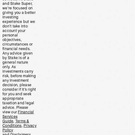
and Stake Super,
we’re focused on
giving you a better
investing
experience but we
don’t take into
account your
personal
objectives,
circumstances or
financial needs.
Any advice given
by Stake is of a
general nature
only. As
investments carry
risk, before making
any investment
decision, please
consider if it’s right
for you and seek
appropriate
taxation and legal
advice. Please
view our
Financial
Services
Guide
,
Terms &
Conditions
,
Privacy
Policy
and
Disclaimers