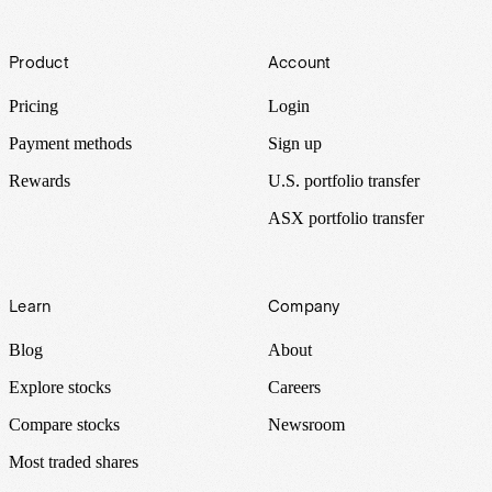
Footer
Product
Account
Pricing
Login
Payment methods
Sign up
Rewards
U.S. portfolio transfer
ASX portfolio transfer
Learn
Company
Blog
About
Explore stocks
Careers
Compare stocks
Newsroom
Most traded shares