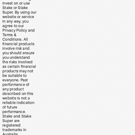
invest on or use
Stake or Stake
Super. By using our
website or service
in any way, you
agree to our
Privacy Policy and
Terms &
Conditions. All
financial products
involve risk and
you should ensure
you understand
the risks involved
as certain financial
products may not
be suitable to
everyone. Past
performance of
any product
described on this
website is not a
reliable indication
of future
performance.
Stake and Stake
Super are
registered
trademarks in
Australia.