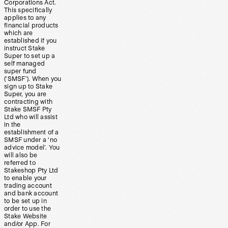
Corporations Act.
This specifically
applies to any
financial products
which are
established if you
instruct Stake
Super to set up a
self managed
super fund
(‘SMSF’). When you
sign up to Stake
Super, you are
contracting with
Stake SMSF Pty
Ltd who will assist
in the
establishment of a
SMSF under a ‘no
advice model’. You
will also be
referred to
Stakeshop Pty Ltd
to enable your
trading account
and bank account
to be set up in
order to use the
Stake Website
and/or App. For