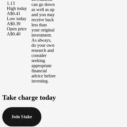
1.13
can go down
High today
as well as up
A$0.41
and you may
Low today
receive back
A$0.39
less than
Open price
your original
A$0.40
investment.
As always,
do your own
research and
consider
seeking
appropriate
financial
advice before
investing.
Take
charge
today
Join Stake