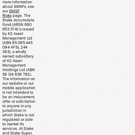
more information
about SMSFs, see
our
SMSF
Risks
page. The
Stake Accumulate
Fund (ARSN 680
653 374) is issued
by K2 Asset
Management Ltd
(ABN 95 085 445
094 AFSL 244
393), a wholly
owned subsidiary
of K2 Asset
Management
Holdings Ltd (ABN
59 124 636 782).
The information on
our website or our
mobile application
is not intended to
be an inducement,
offer or solicitation
to anyone in any
jurisdiction in
which Stake is not
regulated or able
to market its
services. At Stake
and Stake Super,