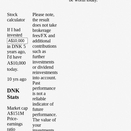
Stock
Please note,
calculator
the result
does not take
If I had
brokerage
invested
fees/FX and
additional
contributions
in
DNK
5
such as
years
ago,
further
I'd have
investments
A$10,000
or dividend
today.
reinvestments
into account.
1
0
yrs ago
Past
performance
DNK
is not a
Stats
reliable
indicator of
Market cap
future
A$151M
performance.
Price-
The value of
earnings
your
ratio
investments