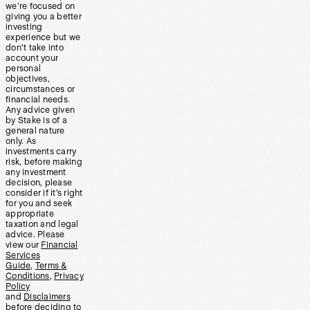
we’re focused on
giving you a better
investing
experience but we
don’t take into
account your
personal
objectives,
circumstances or
financial needs.
Any advice given
by Stake is of a
general nature
only. As
investments carry
risk, before making
any investment
decision, please
consider if it’s right
for you and seek
appropriate
taxation and legal
advice. Please
view our
Financial
Services
Guide
,
Terms &
Conditions
,
Privacy
Policy
and
Disclaimers
before deciding to