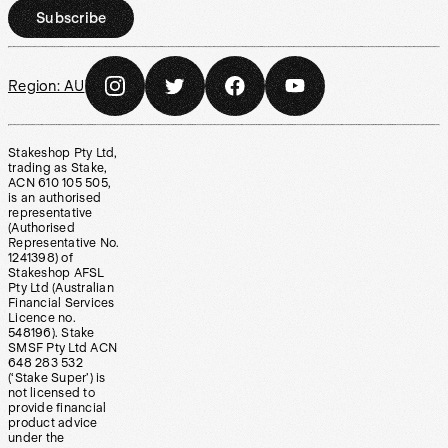
Subscribe
Region:
AU
Stakeshop Pty Ltd,
trading as Stake,
ACN 610 105 505,
is an authorised
representative
(Authorised
Representative No.
1241398) of
Stakeshop AFSL
Pty Ltd (Australian
Financial Services
Licence no.
548196). Stake
SMSF Pty Ltd ACN
648 283 532
(‘Stake Super’) is
not licensed to
provide financial
product advice
under the