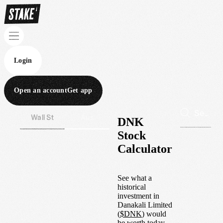
Login
Open an account
Get app
Wall St
Aus
DNK
Stock
Calculator
See what a
historical
investment in
Danakali Limited
(
$
DNK
) would
be worth today.