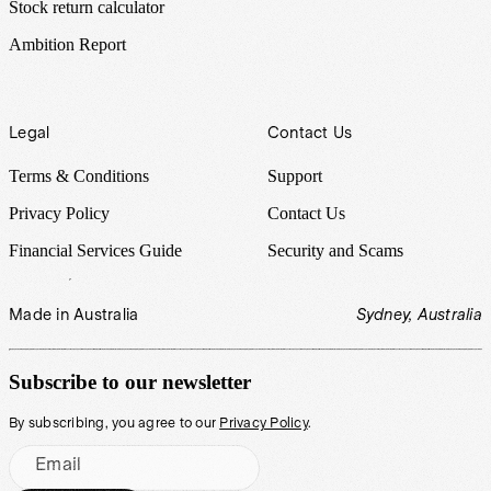
Stock return calculator
Ambition Report
Legal
Contact Us
Terms & Conditions
Support
Privacy Policy
Contact Us
Financial Services Guide
Security and Scams
Made in Australia
Sydney, Australia
Subscribe to our newsletter
By subscribing, you agree to our
Privacy Policy
.
Email