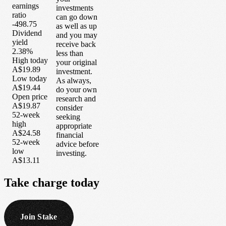
earnings
investments
ratio
can go down
-498.75
as well as up
Dividend
and you may
yield
receive back
2.38%
less than
High today
your original
A$19.89
investment.
Low today
As always,
A$19.44
do your own
Open price
research and
A$19.87
consider
52-week
seeking
high
appropriate
A$24.58
financial
52-week
advice before
low
investing.
A$13.11
Take
charge
today
Join Stake