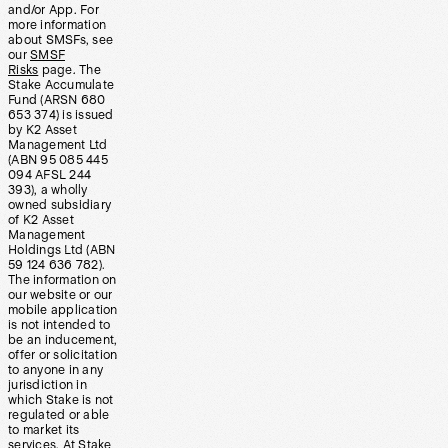
and/or App. For
more information
about SMSFs, see
our
SMSF
Risks
page. The
Stake Accumulate
Fund (ARSN 680
653 374) is issued
by K2 Asset
Management Ltd
(ABN 95 085 445
094 AFSL 244
393), a wholly
owned subsidiary
of K2 Asset
Management
Holdings Ltd (ABN
59 124 636 782).
The information on
our website or our
mobile application
is not intended to
be an inducement,
offer or solicitation
to anyone in any
jurisdiction in
which Stake is not
regulated or able
to market its
services. At Stake