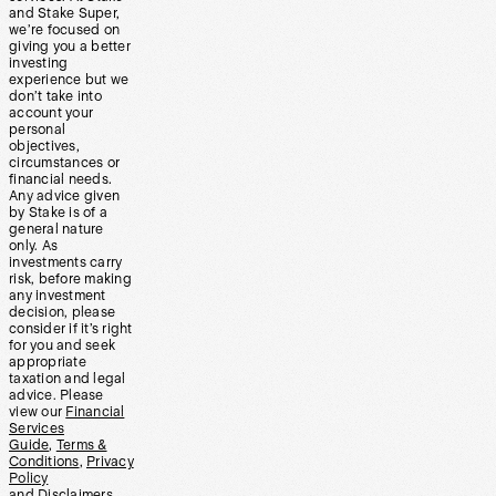
and Stake Super,
we’re focused on
giving you a better
investing
experience but we
don’t take into
account your
personal
objectives,
circumstances or
financial needs.
Any advice given
by Stake is of a
general nature
only. As
investments carry
risk, before making
any investment
decision, please
consider if it’s right
for you and seek
appropriate
taxation and legal
advice. Please
view our
Financial
Services
Guide
,
Terms &
Conditions
,
Privacy
Policy
and
Disclaimers