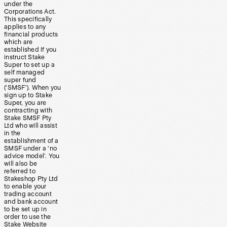
under the
Corporations Act.
This specifically
applies to any
financial products
which are
established if you
instruct Stake
Super to set up a
self managed
super fund
(‘SMSF’). When you
sign up to Stake
Super, you are
contracting with
Stake SMSF Pty
Ltd who will assist
in the
establishment of a
SMSF under a ‘no
advice model’. You
will also be
referred to
Stakeshop Pty Ltd
to enable your
trading account
and bank account
to be set up in
order to use the
Stake Website