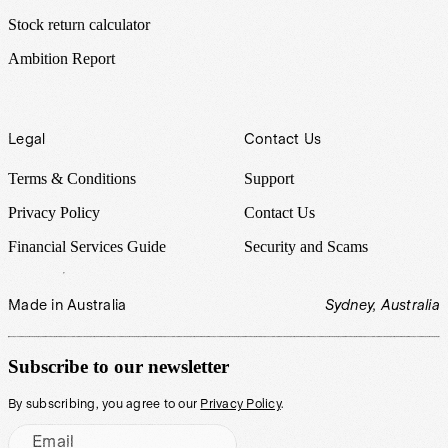
Stock return calculator
Ambition Report
Legal
Contact Us
Terms & Conditions
Support
Privacy Policy
Contact Us
Financial Services Guide
Security and Scams
Made in Australia
Sydney, Australia
Subscribe to our newsletter
By subscribing, you agree to our
Privacy Policy
.
Email