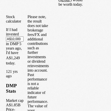
be worth today.
Stock
Please note,
calculator
the result
does not take
If I had
brokerage
invested
fees/FX and
additional
contributions
in
DMP
5
such as
years
ago,
further
I'd have
investments
A$1,249
or dividend
today.
reinvestments
into account.
1
21
yrs
Past
ago
performance
is not a
DMP
reliable
Stats
indicator of
future
Market cap
performance.
A$1.85B
The value of
Price-
your