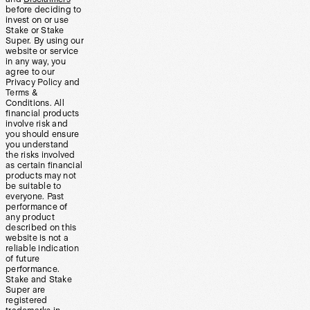
before deciding to
invest on or use
Stake or Stake
Super. By using our
website or service
in any way, you
agree to our
Privacy Policy and
Terms &
Conditions. All
financial products
involve risk and
you should ensure
you understand
the risks involved
as certain financial
products may not
be suitable to
everyone. Past
performance of
any product
described on this
website is not a
reliable indication
of future
performance.
Stake and Stake
Super are
registered