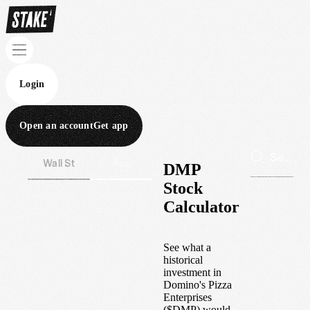
Login
Open an account
Get app
Wall St
Aus
DMP
Stock
Calculator
See what a
historical
investment in
Domino's Pizza
Enterprises
(
$
DMP
) would