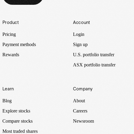
Footer
Product
Account
Pricing
Login
Payment methods
Sign up
Rewards
U.S. portfolio transfer
ASX portfolio transfer
Learn
Company
Blog
About
Explore stocks
Careers
Compare stocks
Newsroom
Most traded shares