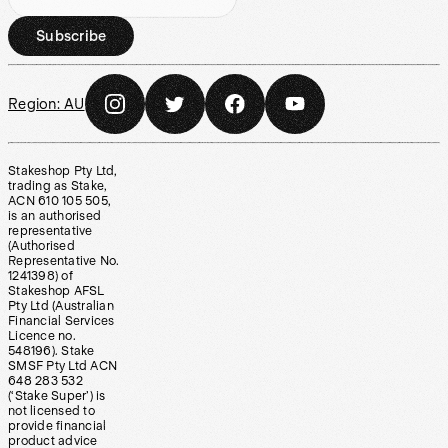
Subscribe
Region:
AU
Stakeshop Pty Ltd,
trading as Stake,
ACN 610 105 505,
is an authorised
representative
(Authorised
Representative No.
1241398) of
Stakeshop AFSL
Pty Ltd (Australian
Financial Services
Licence no.
548196). Stake
SMSF Pty Ltd ACN
648 283 532
(‘Stake Super’) is
not licensed to
provide financial
product advice