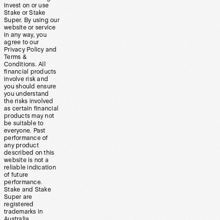
invest on or use
Stake or Stake
Super. By using our
website or service
in any way, you
agree to our
Privacy Policy and
Terms &
Conditions. All
financial products
involve risk and
you should ensure
you understand
the risks involved
as certain financial
products may not
be suitable to
everyone. Past
performance of
any product
described on this
website is not a
reliable indication
of future
performance.
Stake and Stake
Super are
registered
trademarks in
Australia.