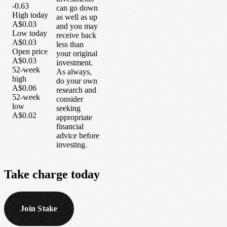
-0.63
can go down
High today
as well as up
A$0.03
and you may
Low today
receive back
A$0.03
less than
Open price
your original
A$0.03
investment.
52-week
As always,
high
do your own
A$0.06
research and
52-week
consider
low
seeking
A$0.02
appropriate
financial
advice before
investing.
Take
charge
today
Join Stake