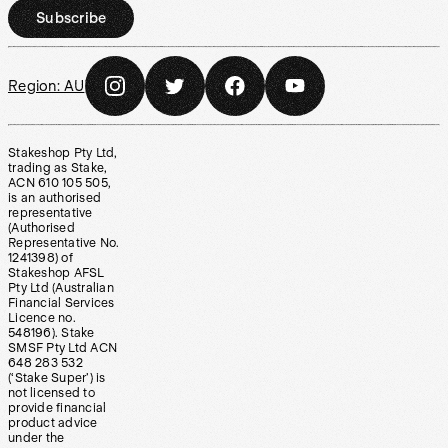
Subscribe
Region:
AU
Stakeshop Pty Ltd,
trading as Stake,
ACN 610 105 505,
is an authorised
representative
(Authorised
Representative No.
1241398) of
Stakeshop AFSL
Pty Ltd (Australian
Financial Services
Licence no.
548196). Stake
SMSF Pty Ltd ACN
648 283 532
(‘Stake Super’) is
not licensed to
provide financial
product advice
under the