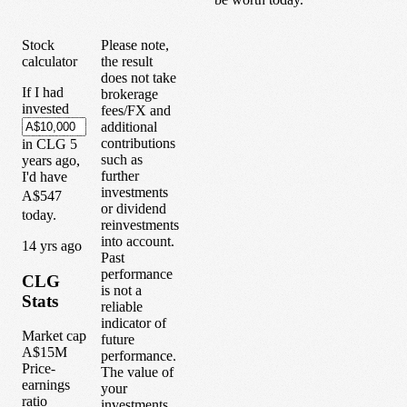
Stock
Please note,
calculator
the result
does not take
If I had
brokerage
invested
fees/FX and
additional
contributions
in
CLG
5
such as
years
ago,
further
I'd have
investments
A$547
or dividend
today.
reinvestments
into account.
1
4
yrs ago
Past
performance
CLG
is not a
Stats
reliable
indicator of
Market cap
future
A$15M
performance.
Price-
The value of
earnings
your
ratio
investments