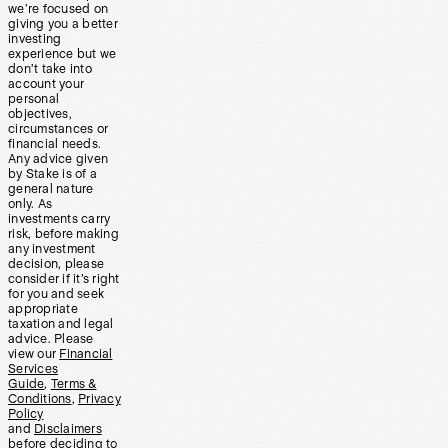
we’re focused on
giving you a better
investing
experience but we
don’t take into
account your
personal
objectives,
circumstances or
financial needs.
Any advice given
by Stake is of a
general nature
only. As
investments carry
risk, before making
any investment
decision, please
consider if it’s right
for you and seek
appropriate
taxation and legal
advice. Please
view our
Financial
Services
Guide
,
Terms &
Conditions
,
Privacy
Policy
and
Disclaimers
before deciding to