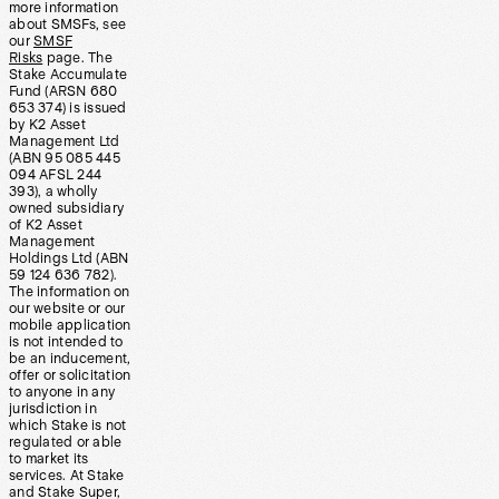
more information
about SMSFs, see
our
SMSF
Risks
page. The
Stake Accumulate
Fund (ARSN 680
653 374) is issued
by K2 Asset
Management Ltd
(ABN 95 085 445
094 AFSL 244
393), a wholly
owned subsidiary
of K2 Asset
Management
Holdings Ltd (ABN
59 124 636 782).
The information on
our website or our
mobile application
is not intended to
be an inducement,
offer or solicitation
to anyone in any
jurisdiction in
which Stake is not
regulated or able
to market its
services. At Stake
and Stake Super,