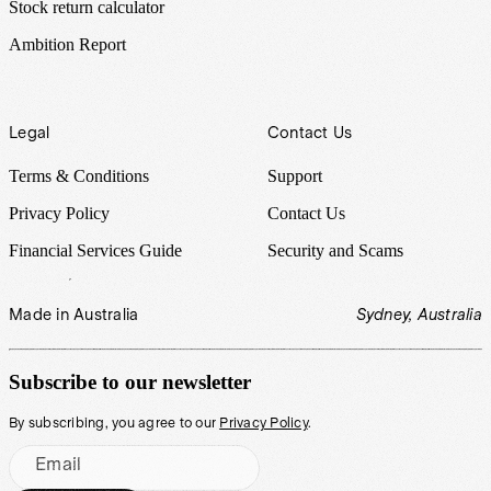
Stock return calculator
Ambition Report
Legal
Contact Us
Terms & Conditions
Support
Privacy Policy
Contact Us
Financial Services Guide
Security and Scams
Made in Australia
Sydney, Australia
Subscribe to our newsletter
By subscribing, you agree to our
Privacy Policy
.
Email