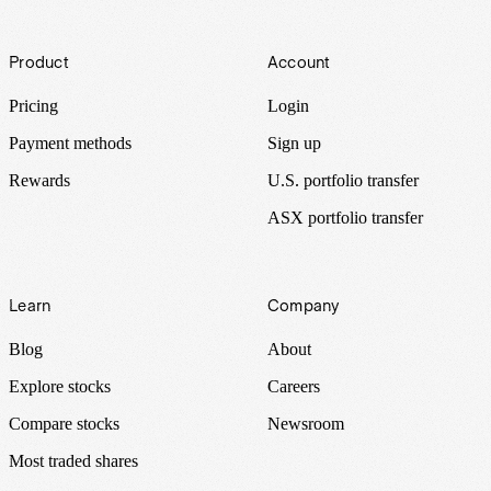
Footer
Product
Account
Pricing
Login
Payment methods
Sign up
Rewards
U.S. portfolio transfer
ASX portfolio transfer
Learn
Company
Blog
About
Explore stocks
Careers
Compare stocks
Newsroom
Most traded shares