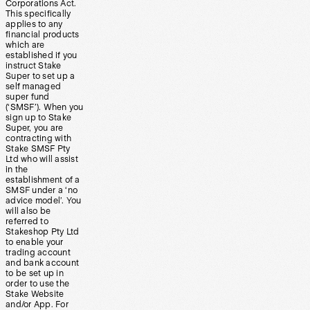
Corporations Act.
This specifically
applies to any
financial products
which are
established if you
instruct Stake
Super to set up a
self managed
super fund
(‘SMSF’). When you
sign up to Stake
Super, you are
contracting with
Stake SMSF Pty
Ltd who will assist
in the
establishment of a
SMSF under a ‘no
advice model’. You
will also be
referred to
Stakeshop Pty Ltd
to enable your
trading account
and bank account
to be set up in
order to use the
Stake Website
and/or App. For