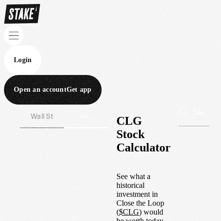
Login
Open an account
Get app
Wall St
Aus
CLG
Stock
Calculator
See what a
historical
investment in
Close the Loop
(
$
CLG
) would
be worth today.