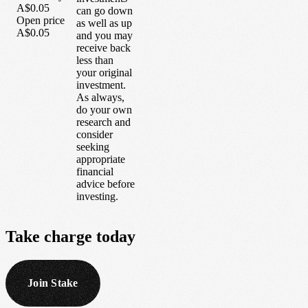
A$0.05
can go down
Open price
as well as up
A$0.05
and you may
receive back
less than
your original
investment.
As always,
do your own
research and
consider
seeking
appropriate
financial
advice before
investing.
Take
charge
today
Join Stake