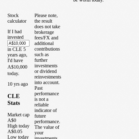
Stock
Please note,
calculator
the result
does not take
If I had
brokerage
invested
fees/FX and
additional
contributions
in
CLE
5
such as
years
ago,
further
I'd have
investments
A$10,000
or dividend
today.
reinvestments
into account.
1
0
yrs ago
Past
performance
CLE
is not a
Stats
reliable
indicator of
Market cap
future
A$0
performance.
High today
The value of
A$0.05
your
Low today
investments