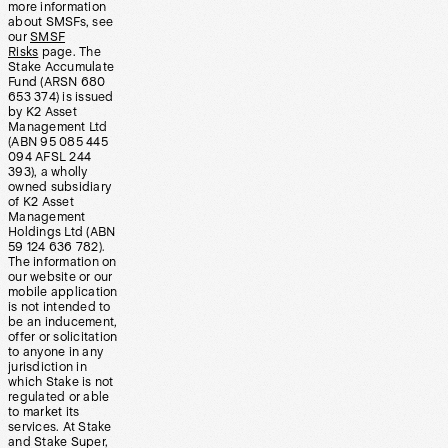
more information
about SMSFs, see
our
SMSF
Risks
page. The
Stake Accumulate
Fund (ARSN 680
653 374) is issued
by K2 Asset
Management Ltd
(ABN 95 085 445
094 AFSL 244
393), a wholly
owned subsidiary
of K2 Asset
Management
Holdings Ltd (ABN
59 124 636 782).
The information on
our website or our
mobile application
is not intended to
be an inducement,
offer or solicitation
to anyone in any
jurisdiction in
which Stake is not
regulated or able
to market its
services. At Stake
and Stake Super,