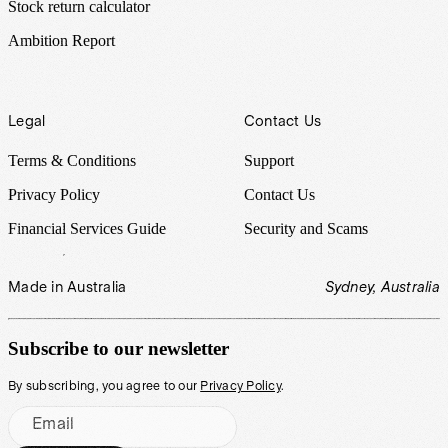
Stock return calculator
Ambition Report
Legal
Contact Us
Terms & Conditions
Support
Privacy Policy
Contact Us
Financial Services Guide
Security and Scams
Made in Australia
Sydney, Australia
Subscribe to our newsletter
By subscribing, you agree to our
Privacy Policy
.
Email