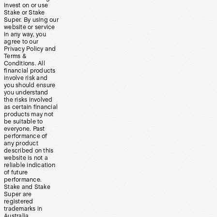
invest on or use
Stake or Stake
Super. By using our
website or service
in any way, you
agree to our
Privacy Policy and
Terms &
Conditions. All
financial products
involve risk and
you should ensure
you understand
the risks involved
as certain financial
products may not
be suitable to
everyone. Past
performance of
any product
described on this
website is not a
reliable indication
of future
performance.
Stake and Stake
Super are
registered
trademarks in
Australia.