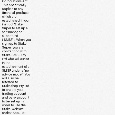
Corporations Act.
This specifically
applies to any
financial products
which are
established if you
instruct Stake
Super to set up a
self managed
super fund
(‘SMSF’). When you
sign up to Stake
Super, you are
contracting with
Stake SMSF Pty
Ltd who will assist
in the
establishment of a
SMSF under a ‘no
advice model’. You
will also be
referred to
Stakeshop Pty Ltd
to enable your
trading account
and bank account
to be set up in
order to use the
Stake Website
and/or App. For