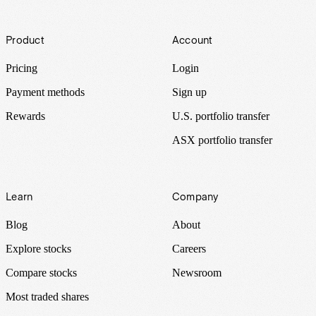
Footer
Product
Account
Pricing
Login
Payment methods
Sign up
Rewards
U.S. portfolio transfer
ASX portfolio transfer
Learn
Company
Blog
About
Explore stocks
Careers
Compare stocks
Newsroom
Most traded shares