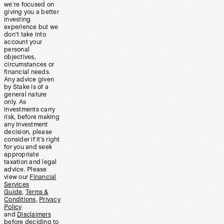
we’re focused on
giving you a better
investing
experience but we
don’t take into
account your
personal
objectives,
circumstances or
financial needs.
Any advice given
by Stake is of a
general nature
only. As
investments carry
risk, before making
any investment
decision, please
consider if it’s right
for you and seek
appropriate
taxation and legal
advice. Please
view our
Financial
Services
Guide
,
Terms &
Conditions
,
Privacy
Policy
and
Disclaimers
before deciding to