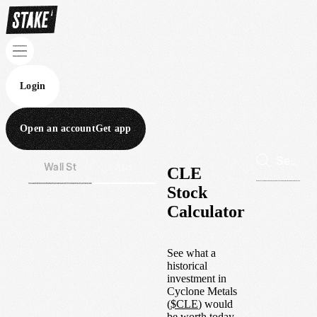
Login
Open an account
Get app
Wall St
Aus
CLE
Stock
Calculator
See what a
historical
investment in
Cyclone Metals
(
$
CLE
) would
be worth today.