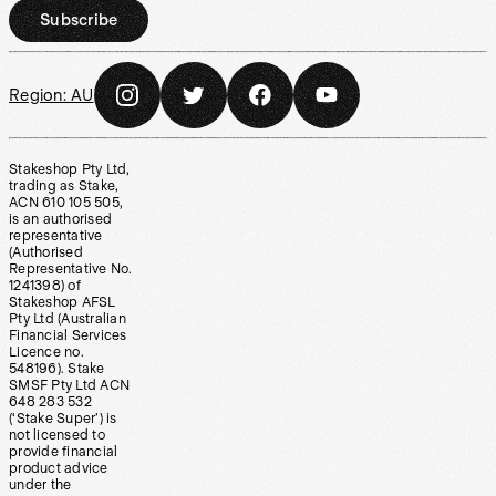
Subscribe
Region:
AU
Stakeshop Pty Ltd,
trading as Stake,
ACN 610 105 505,
is an authorised
representative
(Authorised
Representative No.
1241398) of
Stakeshop AFSL
Pty Ltd (Australian
Financial Services
Licence no.
548196). Stake
SMSF Pty Ltd ACN
648 283 532
(‘Stake Super’) is
not licensed to
provide financial
product advice
under the