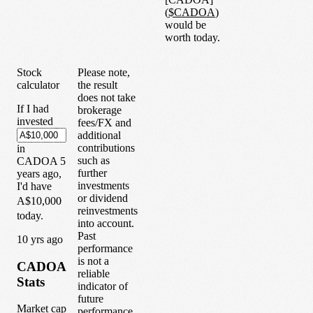
(
$
CADOA
)
would be
worth today.
Stock
Please note,
calculator
the result
does not take
If I had
brokerage
invested
fees/FX and
additional
contributions
in
such as
CADOA
5
further
years
ago,
investments
I'd have
or dividend
A$10,000
reinvestments
today.
into account.
Past
1
0
yrs ago
performance
is not a
CADOA
reliable
Stats
indicator of
future
Market cap
performance.