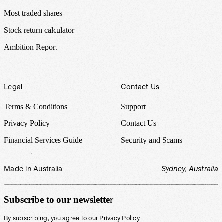
Most traded shares
Stock return calculator
Ambition Report
Legal
Contact Us
Terms & Conditions
Support
Privacy Policy
Contact Us
Financial Services Guide
Security and Scams
Made in Australia
Sydney, Australia
Subscribe to our newsletter
By subscribing, you agree to our
Privacy Policy
.