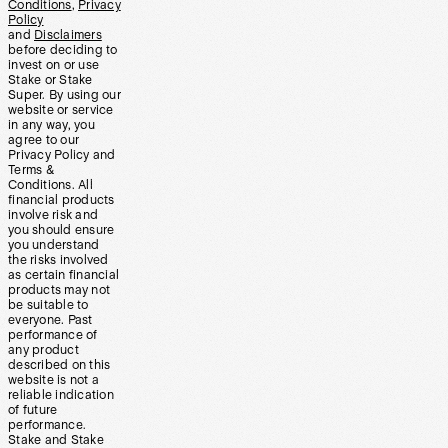
Conditions
,
Privacy
Policy
and
Disclaimers
before deciding to
invest on or use
Stake or Stake
Super. By using our
website or service
in any way, you
agree to our
Privacy Policy and
Terms &
Conditions. All
financial products
involve risk and
you should ensure
you understand
the risks involved
as certain financial
products may not
be suitable to
everyone. Past
performance of
any product
described on this
website is not a
reliable indication
of future
performance.
Stake and Stake