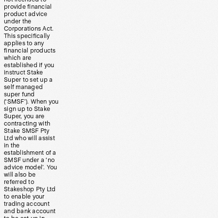
provide financial
product advice
under the
Corporations Act.
This specifically
applies to any
financial products
which are
established if you
instruct Stake
Super to set up a
self managed
super fund
(‘SMSF’). When you
sign up to Stake
Super, you are
contracting with
Stake SMSF Pty
Ltd who will assist
in the
establishment of a
SMSF under a ‘no
advice model’. You
will also be
referred to
Stakeshop Pty Ltd
to enable your
trading account
and bank account