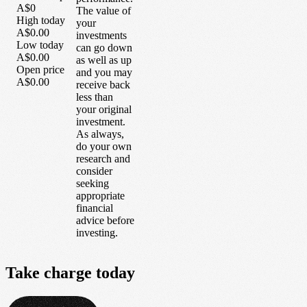
A$0
The value of
High today
your
A$0.00
investments
Low today
can go down
A$0.00
as well as up
Open price
and you may
A$0.00
receive back
less than
your original
investment.
As always,
do your own
research and
consider
seeking
appropriate
financial
advice before
investing.
Take
charge
today