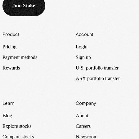
Join Stake
Footer
Product
Account
Pricing
Login
Payment methods
Sign up
Rewards
U.S. portfolio transfer
ASX portfolio transfer
Learn
Company
Blog
About
Explore stocks
Careers
Compare stocks
Newsroom