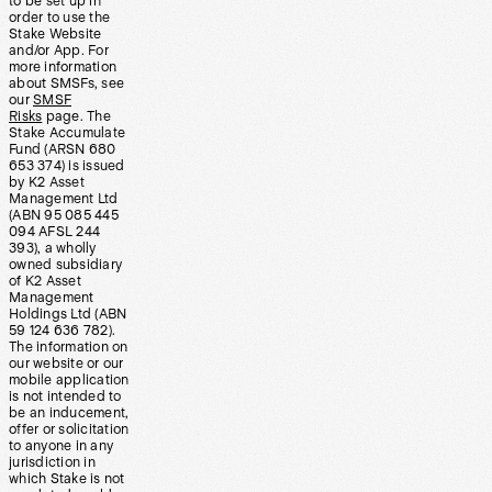
to be set up in
order to use the
Stake Website
and/or App. For
more information
about SMSFs, see
our
SMSF
Risks
page. The
Stake Accumulate
Fund (ARSN 680
653 374) is issued
by K2 Asset
Management Ltd
(ABN 95 085 445
094 AFSL 244
393), a wholly
owned subsidiary
of K2 Asset
Management
Holdings Ltd (ABN
59 124 636 782).
The information on
our website or our
mobile application
is not intended to
be an inducement,
offer or solicitation
to anyone in any
jurisdiction in
which Stake is not