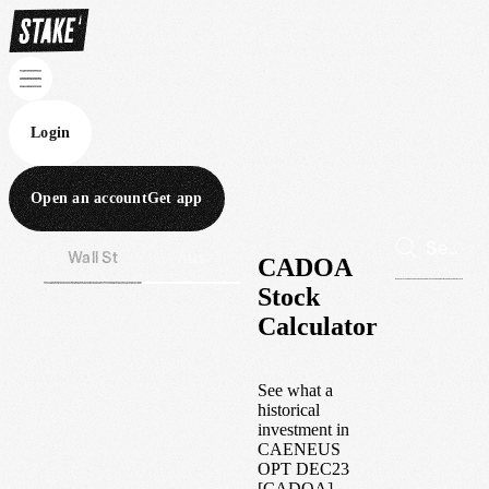
Login
Open an account
Get app
Wall St
Aus
CADOA
Stock
Calculator
See what a
historical
investment in
CAENEUS
OPT DEC23
[CADOA]