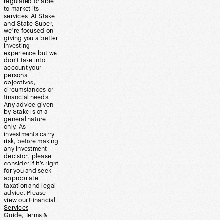
regulated or able
to market its
services. At Stake
and Stake Super,
we’re focused on
giving you a better
investing
experience but we
don’t take into
account your
personal
objectives,
circumstances or
financial needs.
Any advice given
by Stake is of a
general nature
only. As
investments carry
risk, before making
any investment
decision, please
consider if it’s right
for you and seek
appropriate
taxation and legal
advice. Please
view our
Financial
Services
Guide
,
Terms &