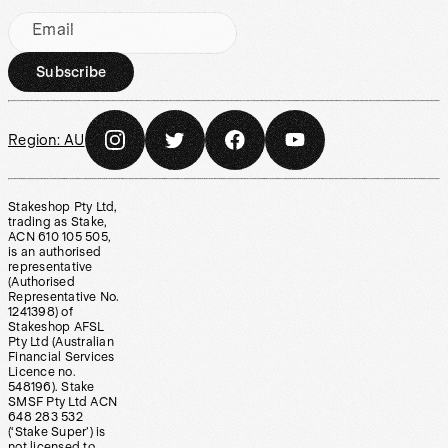
Email
Subscribe
Region:
AU
Stakeshop Pty Ltd,
trading as Stake,
ACN 610 105 505,
is an authorised
representative
(Authorised
Representative No.
1241398) of
Stakeshop AFSL
Pty Ltd (Australian
Financial Services
Licence no.
548196). Stake
SMSF Pty Ltd ACN
648 283 532
(‘Stake Super’) is
not licensed to