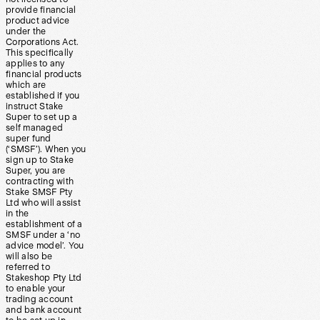
provide financial
product advice
under the
Corporations Act.
This specifically
applies to any
financial products
which are
established if you
instruct Stake
Super to set up a
self managed
super fund
(‘SMSF’). When you
sign up to Stake
Super, you are
contracting with
Stake SMSF Pty
Ltd who will assist
in the
establishment of a
SMSF under a ‘no
advice model’. You
will also be
referred to
Stakeshop Pty Ltd
to enable your
trading account
and bank account