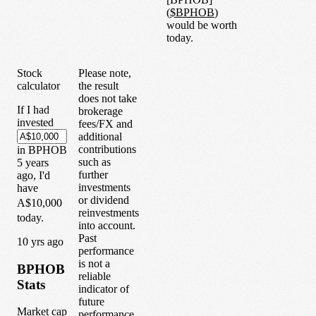
(
$
BPHOB
)
would be worth
today.
Stock
Please note,
calculator
the result
does not take
If I had
brokerage
invested
fees/FX and
additional
contributions
in
BPHOB
such as
5
years
further
ago, I'd
investments
have
or dividend
A$10,000
reinvestments
today.
into account.
Past
1
0
yrs ago
performance
is not a
BPHOB
reliable
Stats
indicator of
future
Market cap
performance.