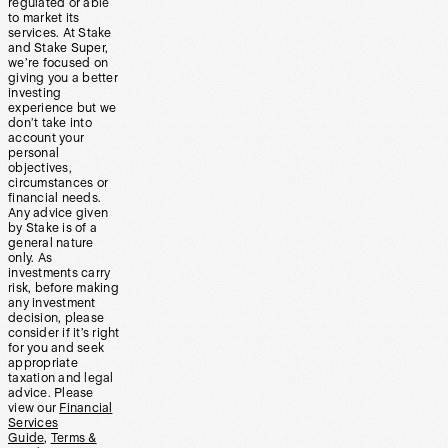
regulated or able
to market its
services. At Stake
and Stake Super,
we’re focused on
giving you a better
investing
experience but we
don’t take into
account your
personal
objectives,
circumstances or
financial needs.
Any advice given
by Stake is of a
general nature
only. As
investments carry
risk, before making
any investment
decision, please
consider if it’s right
for you and seek
appropriate
taxation and legal
advice. Please
view our
Financial
Services
Guide
,
Terms &