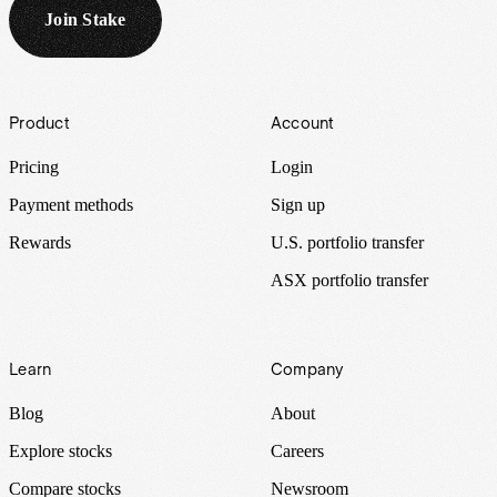
Join Stake
Footer
Product
Account
Pricing
Login
Payment methods
Sign up
Rewards
U.S. portfolio transfer
ASX portfolio transfer
Learn
Company
Blog
About
Explore stocks
Careers
Compare stocks
Newsroom