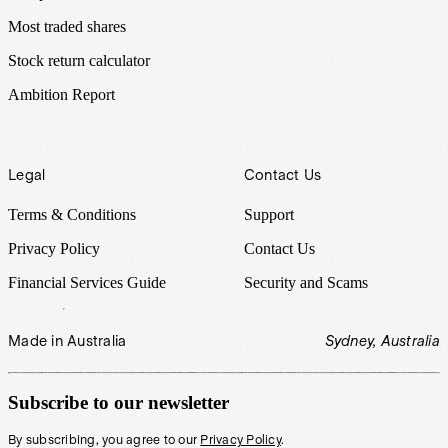
Most traded shares
Stock return calculator
Ambition Report
Legal
Contact Us
Terms & Conditions
Support
Privacy Policy
Contact Us
Financial Services Guide
Security and Scams
Made in Australia
Sydney, Australia
Subscribe to our newsletter
By subscribing, you agree to our
Privacy Policy
.