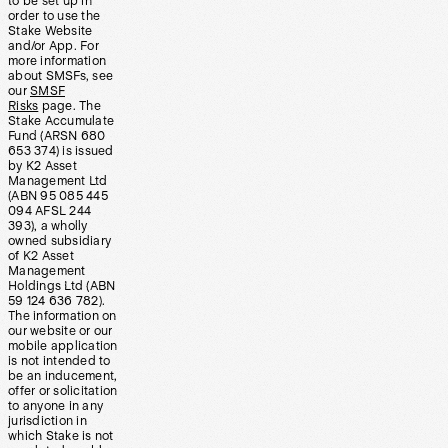
to be set up in
order to use the
Stake Website
and/or App. For
more information
about SMSFs, see
our
SMSF
Risks
page. The
Stake Accumulate
Fund (ARSN 680
653 374) is issued
by K2 Asset
Management Ltd
(ABN 95 085 445
094 AFSL 244
393), a wholly
owned subsidiary
of K2 Asset
Management
Holdings Ltd (ABN
59 124 636 782).
The information on
our website or our
mobile application
is not intended to
be an inducement,
offer or solicitation
to anyone in any
jurisdiction in
which Stake is not