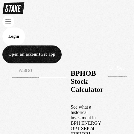
Login
Open an account
Get app
Wall St
Aus
BPHOB
Stock
Calculator
See what a
historical
investment in
BPH ENERGY
OPT SEP24
[BPHOB]