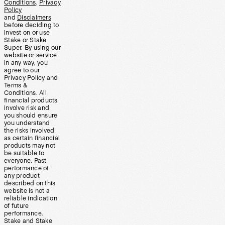
Conditions
,
Privacy
Policy
and
Disclaimers
before deciding to
invest on or use
Stake or Stake
Super. By using our
website or service
in any way, you
agree to our
Privacy Policy and
Terms &
Conditions. All
financial products
involve risk and
you should ensure
you understand
the risks involved
as certain financial
products may not
be suitable to
everyone. Past
performance of
any product
described on this
website is not a
reliable indication
of future
performance.
Stake and Stake