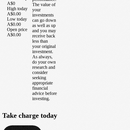
A$0
The value of
High today
your
A$0.00
investments
Low today
can go down
A$0.00
as well as up
Open price
and you may
A$0.00
receive back
less than
your original
investment.
As always,
do your own
research and
consider
seeking
appropriate
financial
advice before
investing.
Take
charge
today