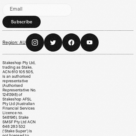
Email
Subscribe
Region:
AU
Stakeshop Pty Ltd,
trading as Stake,
ACN 610 105 505,
is an authorised
representative
(Authorised
Representative No.
1241398) of
Stakeshop AFSL
Pty Ltd (Australian
Financial Services
Licence no.
548196). Stake
SMSF Pty Ltd ACN
648 283 532
(‘Stake Super’) is
not licensed to