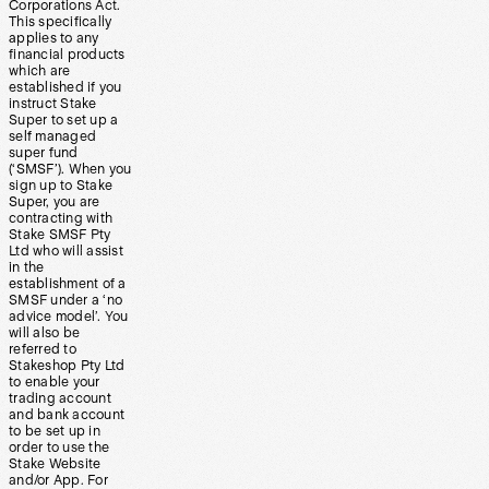
Corporations Act.
This specifically
applies to any
financial products
which are
established if you
instruct Stake
Super to set up a
self managed
super fund
(‘SMSF’). When you
sign up to Stake
Super, you are
contracting with
Stake SMSF Pty
Ltd who will assist
in the
establishment of a
SMSF under a ‘no
advice model’. You
will also be
referred to
Stakeshop Pty Ltd
to enable your
trading account
and bank account
to be set up in
order to use the
Stake Website
and/or App. For