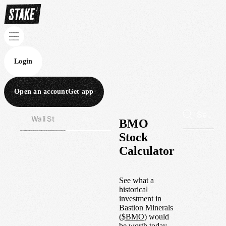
Login
Open an account
Get app
Wall St
Aus
BMO
Stock
Calculator
See what a
historical
investment in
Bastion Minerals
(
$
BMO
) would
be worth today.