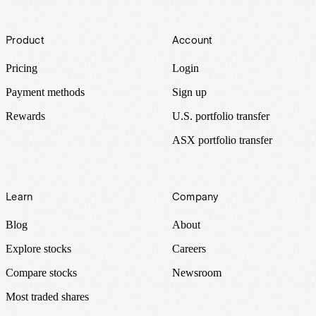
Footer
Product
Account
Pricing
Login
Payment methods
Sign up
Rewards
U.S. portfolio transfer
ASX portfolio transfer
Learn
Company
Blog
About
Explore stocks
Careers
Compare stocks
Newsroom
Most traded shares