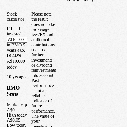
Stock
Please note,
calculator
the result
does not take
If I had
brokerage
invested
fees/FX and
additional
contributions
in
BMO
5
such as
years
ago,
further
I'd have
investments
A$10,000
or dividend
today.
reinvestments
into account.
1
0
yrs ago
Past
performance
BMO
is not a
Stats
reliable
indicator of
Market cap
future
A$0
performance.
High today
The value of
A$0.05
your
Low today
investments