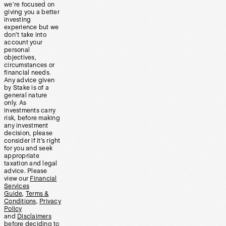
we’re focused on
giving you a better
investing
experience but we
don’t take into
account your
personal
objectives,
circumstances or
financial needs.
Any advice given
by Stake is of a
general nature
only. As
investments carry
risk, before making
any investment
decision, please
consider if it’s right
for you and seek
appropriate
taxation and legal
advice. Please
view our
Financial
Services
Guide
,
Terms &
Conditions
,
Privacy
Policy
and
Disclaimers
before deciding to