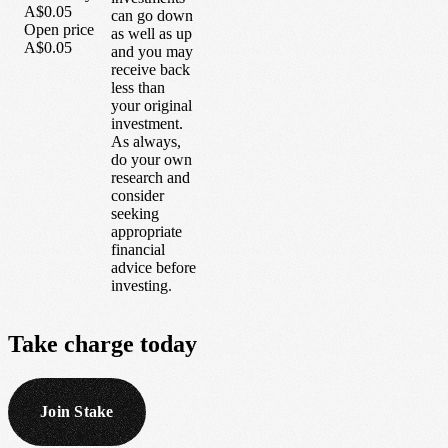
A$0.05
can go down
Open price
as well as up
A$0.05
and you may
receive back
less than
your original
investment.
As always,
do your own
research and
consider
seeking
appropriate
financial
advice before
investing.
Take
charge
today
Join Stake