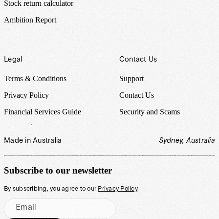
Stock return calculator
Ambition Report
Legal
Contact Us
Terms & Conditions
Support
Privacy Policy
Contact Us
Financial Services Guide
Security and Scams
Made in Australia
Sydney, Australia
Subscribe to our newsletter
By subscribing, you agree to our
Privacy Policy
.
Email