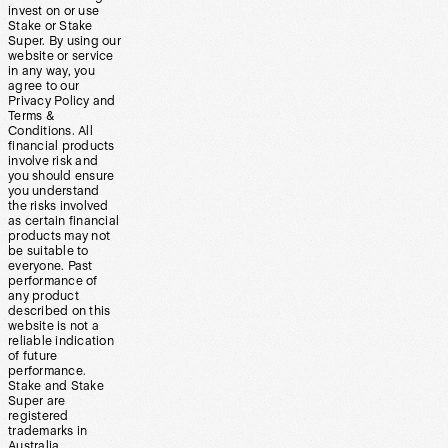
invest on or use
Stake or Stake
Super. By using our
website or service
in any way, you
agree to our
Privacy Policy and
Terms &
Conditions. All
financial products
involve risk and
you should ensure
you understand
the risks involved
as certain financial
products may not
be suitable to
everyone. Past
performance of
any product
described on this
website is not a
reliable indication
of future
performance.
Stake and Stake
Super are
registered
trademarks in
Australia.