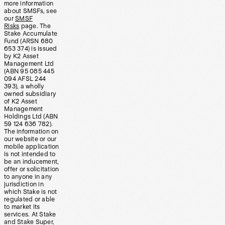
more information
about SMSFs, see
our
SMSF
Risks
page. The
Stake Accumulate
Fund (ARSN 680
653 374) is issued
by K2 Asset
Management Ltd
(ABN 95 085 445
094 AFSL 244
393), a wholly
owned subsidiary
of K2 Asset
Management
Holdings Ltd (ABN
59 124 636 782).
The information on
our website or our
mobile application
is not intended to
be an inducement,
offer or solicitation
to anyone in any
jurisdiction in
which Stake is not
regulated or able
to market its
services. At Stake
and Stake Super,