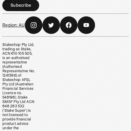
Subscribe
Region:
AU
Stakeshop Pty Ltd,
trading as Stake,
ACN 610 105 505,
is an authorised
representative
(Authorised
Representative No.
1241398) of
Stakeshop AFSL
Pty Ltd (Australian
Financial Services
Licence no.
548196). Stake
SMSF Pty Ltd ACN
648 283 532
(‘Stake Super’) is
not licensed to
provide financial
product advice
under the