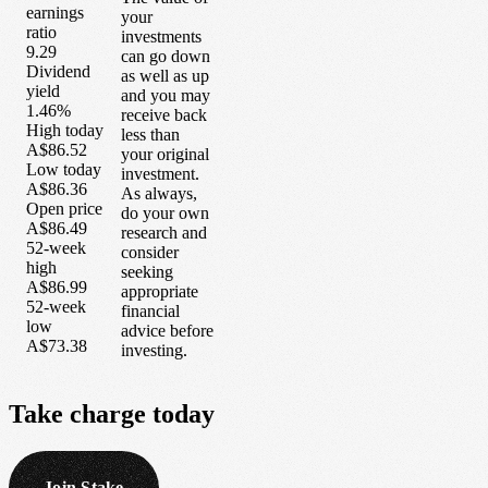
earnings
your
ratio
investments
9.29
can go down
Dividend
as well as up
yield
and you may
1.46%
receive back
High today
less than
A$86.52
your original
Low today
investment.
A$86.36
As always,
Open price
do your own
A$86.49
research and
52-week
consider
high
seeking
A$86.99
appropriate
52-week
financial
low
advice before
A$73.38
investing.
Take
charge
today
Join Stake