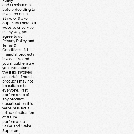
Policy
and
Disclaimers
before deciding to
invest on or use
Stake or Stake
Super. By using our
website or service
in any way, you
agree to our
Privacy Policy and
Terms &
Conditions. All
financial products
involve risk and
you should ensure
you understand
the risks involved
as certain financial
products may not
be suitable to
everyone. Past
performance of
any product
described on this
website is not a
reliable indication
of future
performance.
Stake and Stake
Super are