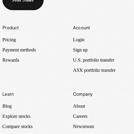
Footer
Product
Account
Pricing
Login
Payment methods
Sign up
Rewards
U.S. portfolio transfer
ASX portfolio transfer
Learn
Company
Blog
About
Explore stocks
Careers
Compare stocks
Newsroom