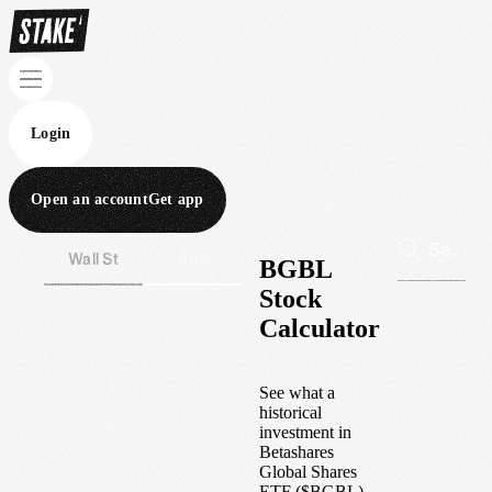
Login
Open an account
Get app
Wall St
Aus
BGBL
Stock
Calculator
See what a
historical
investment in
Betashares
Global Shares
ETF
(
$
BGBL
)