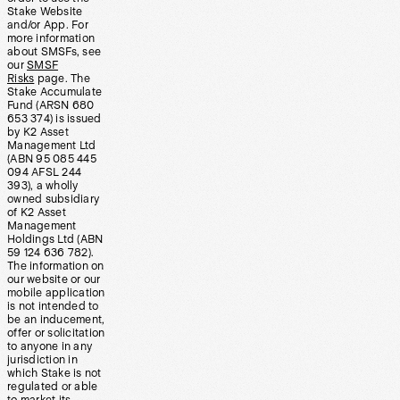
Stake Website
and/or App. For
more information
about SMSFs, see
our
SMSF
Risks
page. The
Stake Accumulate
Fund (ARSN 680
653 374) is issued
by K2 Asset
Management Ltd
(ABN 95 085 445
094 AFSL 244
393), a wholly
owned subsidiary
of K2 Asset
Management
Holdings Ltd (ABN
59 124 636 782).
The information on
our website or our
mobile application
is not intended to
be an inducement,
offer or solicitation
to anyone in any
jurisdiction in
which Stake is not
regulated or able