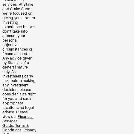
to market its
services. At Stake
and Stake Super,
we’re focused on
giving you a better
investing
experience but we
don’t take into
account your
personal
objectives,
circumstances or
financial needs.
Any advice given
by Stake is of a
general nature
only. As
investments carry
risk, before making
any investment
decision, please
consider if it’s right
for you and seek
appropriate
taxation and legal
advice. Please
view our
Financial
Services
Guide
,
Terms &
Conditions
,
Privacy