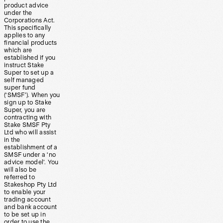
product advice
under the
Corporations Act.
This specifically
applies to any
financial products
which are
established if you
instruct Stake
Super to set up a
self managed
super fund
(‘SMSF’). When you
sign up to Stake
Super, you are
contracting with
Stake SMSF Pty
Ltd who will assist
in the
establishment of a
SMSF under a ‘no
advice model’. You
will also be
referred to
Stakeshop Pty Ltd
to enable your
trading account
and bank account
to be set up in
order to use the