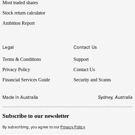
Most traded shares
Stock return calculator
Ambition Report
Legal
Contact Us
Terms & Conditions
Support
Privacy Policy
Contact Us
Financial Services Guide
Security and Scams
Made in Australia
Sydney, Australia
Subscribe to our newsletter
By subscribing, you agree to our
Privacy Policy
.