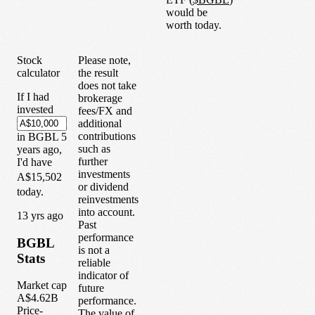
would be
worth today.
Stock
Please note,
calculator
the result
does not take
If I had
brokerage
invested
fees/FX and
additional
contributions
in
BGBL
5
such as
years
ago,
further
I'd have
investments
A$15,502
or dividend
today.
reinvestments
into account.
1
3
yrs ago
Past
performance
BGBL
is not a
Stats
reliable
indicator of
Market cap
future
A$4.62B
performance.
Price-
The value of