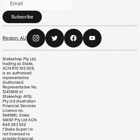
Email
Subscribe
Region:
AU
Stakeshop Pty Ltd,
trading as Stake,
ACN 610 105 505,
is an authorised
representative
(Authorised
Representative No.
1241398) of
Stakeshop AFSL
Pty Ltd (Australian
Financial Services
Licence no.
548196). Stake
SMSF Pty Ltd ACN
648 283 532
(‘Stake Super’) is
not licensed to
provide financial