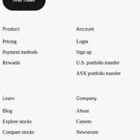
Footer
Product
Account
Pricing
Login
Payment methods
Sign up
Rewards
U.S. portfolio transfer
ASX portfolio transfer
Learn
Company
Blog
About
Explore stocks
Careers
Compare stocks
Newsroom