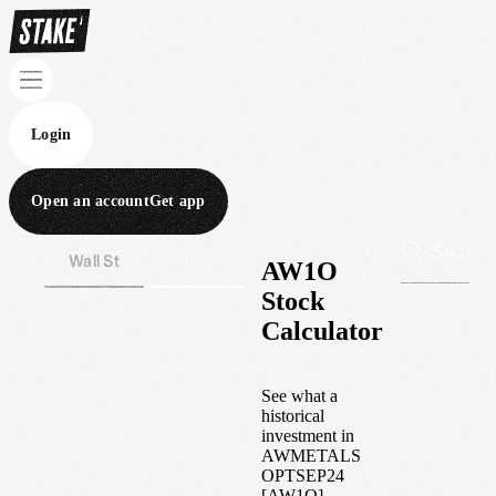
Login
Open an account
Get app
Wall St
Aus
AW1O
Stock
Calculator
See what a
historical
investment in
AWMETALS
OPTSEP24
[AW1O]