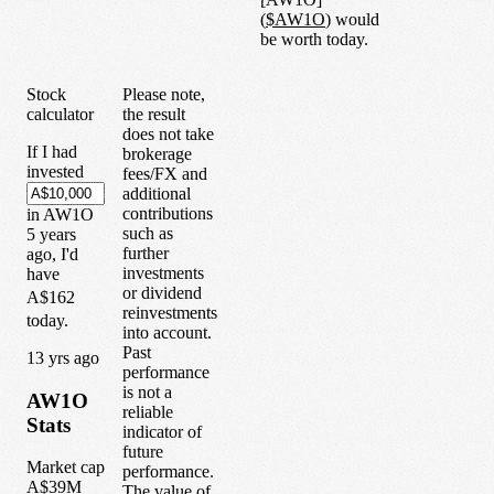
(
$
AW1O
) would
be worth today.
Stock
Please note,
calculator
the result
does not take
If I had
brokerage
invested
fees/FX and
additional
contributions
in
AW1O
such as
5
years
further
ago, I'd
investments
have
or dividend
A$162
reinvestments
today.
into account.
Past
1
3
yrs ago
performance
is not a
AW1O
reliable
Stats
indicator of
future
Market cap
performance.
A$39M
The value of