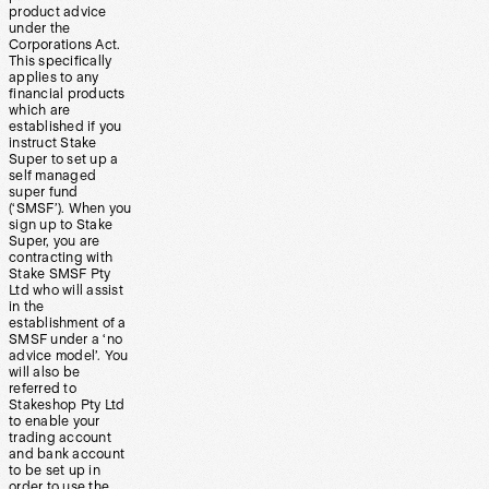
product advice
under the
Corporations Act.
This specifically
applies to any
financial products
which are
established if you
instruct Stake
Super to set up a
self managed
super fund
(‘SMSF’). When you
sign up to Stake
Super, you are
contracting with
Stake SMSF Pty
Ltd who will assist
in the
establishment of a
SMSF under a ‘no
advice model’. You
will also be
referred to
Stakeshop Pty Ltd
to enable your
trading account
and bank account
to be set up in
order to use the