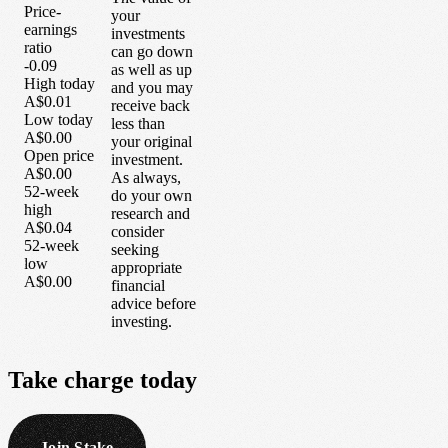
Price-
your
earnings
investments
ratio
can go down
-0.09
as well as up
High today
and you may
A$0.01
receive back
Low today
less than
A$0.00
your original
Open price
investment.
A$0.00
As always,
52-week
do your own
high
research and
A$0.04
consider
52-week
seeking
low
appropriate
A$0.00
financial
advice before
investing.
Take
charge
today
Join Stake