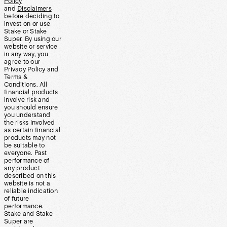
Policy
and
Disclaimers
before deciding to
invest on or use
Stake or Stake
Super. By using our
website or service
in any way, you
agree to our
Privacy Policy and
Terms &
Conditions. All
financial products
involve risk and
you should ensure
you understand
the risks involved
as certain financial
products may not
be suitable to
everyone. Past
performance of
any product
described on this
website is not a
reliable indication
of future
performance.
Stake and Stake
Super are