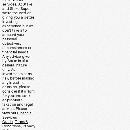
to market its
services. At Stake
and Stake Super,
we’re focused on
giving you a better
investing
experience but we
don’t take into
account your
personal
objectives,
circumstances or
financial needs.
Any advice given
by Stake is of a
general nature
only. As
investments carry
risk, before making
any investment
decision, please
consider if it’s right
for you and seek
appropriate
taxation and legal
advice. Please
view our
Financial
Services
Guide
,
Terms &
Conditions
,
Privacy