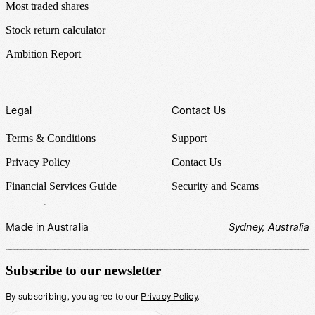
Most traded shares
Stock return calculator
Ambition Report
Legal
Contact Us
Terms & Conditions
Support
Privacy Policy
Contact Us
Financial Services Guide
Security and Scams
Made in Australia
Sydney, Australia
Subscribe to our newsletter
By subscribing, you agree to our
Privacy Policy
.