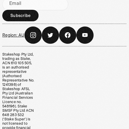
Email
Subscribe
Region:
AU
Stakeshop Pty Ltd,
trading as Stake,
ACN 610 105 505,
is an authorised
representative
(Authorised
Representative No.
1241398) of
Stakeshop AFSL
Pty Ltd (Australian
Financial Services
Licence no.
548196). Stake
SMSF Pty Ltd ACN
648 283 532
(‘Stake Super’) is
not licensed to
provide financial