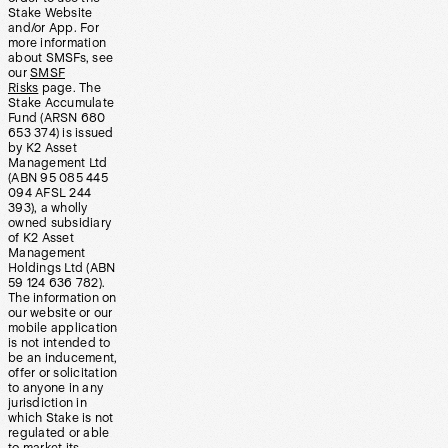
Stake Website
and/or App. For
more information
about SMSFs, see
our
SMSF
Risks
page. The
Stake Accumulate
Fund (ARSN 680
653 374) is issued
by K2 Asset
Management Ltd
(ABN 95 085 445
094 AFSL 244
393), a wholly
owned subsidiary
of K2 Asset
Management
Holdings Ltd (ABN
59 124 636 782).
The information on
our website or our
mobile application
is not intended to
be an inducement,
offer or solicitation
to anyone in any
jurisdiction in
which Stake is not
regulated or able