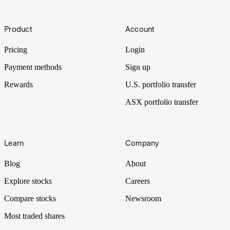
Footer
Product
Account
Pricing
Login
Payment methods
Sign up
Rewards
U.S. portfolio transfer
ASX portfolio transfer
Learn
Company
Blog
About
Explore stocks
Careers
Compare stocks
Newsroom
Most traded shares