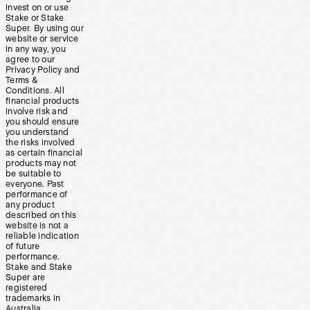
invest on or use
Stake or Stake
Super. By using our
website or service
in any way, you
agree to our
Privacy Policy and
Terms &
Conditions. All
financial products
involve risk and
you should ensure
you understand
the risks involved
as certain financial
products may not
be suitable to
everyone. Past
performance of
any product
described on this
website is not a
reliable indication
of future
performance.
Stake and Stake
Super are
registered
trademarks in
Australia.