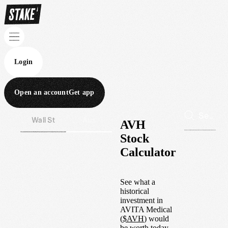
Login
Open an account
Get app
Wall St
Aus
AVH
Stock
Calculator
See what a
historical
investment in
AVITA Medical
(
$
AVH
) would
be worth today.