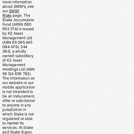
more information
about SMSFs, see
our
SMSF
Risks
page. The
Stake Accumulate
Fund (ARSN 680
653 374) is issued
by K2 Asset
Management Ltd
(ABN 95 085 445
094 AFSL 244
393), a wholly
owned subsidiary
of K2 Asset
Management
Holdings Ltd (ABN
59 124 636 782).
The information on
our website or our
mobile application
is not intended to
be an inducement,
offer or solicitation
to anyone in any
jurisdiction in
which Stake is not
regulated or able
to market its
services. At Stake
and Stake Super,