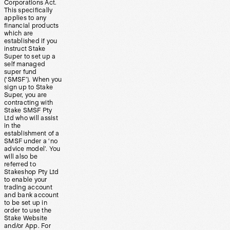
Corporations Act.
This specifically
applies to any
financial products
which are
established if you
instruct Stake
Super to set up a
self managed
super fund
(‘SMSF’). When you
sign up to Stake
Super, you are
contracting with
Stake SMSF Pty
Ltd who will assist
in the
establishment of a
SMSF under a ‘no
advice model’. You
will also be
referred to
Stakeshop Pty Ltd
to enable your
trading account
and bank account
to be set up in
order to use the
Stake Website
and/or App. For