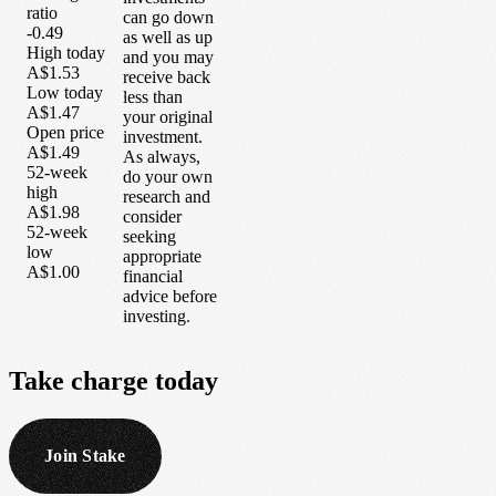
ratio
can go down
-0.49
as well as up
High today
and you may
A$1.53
receive back
Low today
less than
A$1.47
your original
Open price
investment.
A$1.49
As always,
52-week
do your own
high
research and
A$1.98
consider
52-week
seeking
low
appropriate
A$1.00
financial
advice before
investing.
Take
charge
today
Join Stake