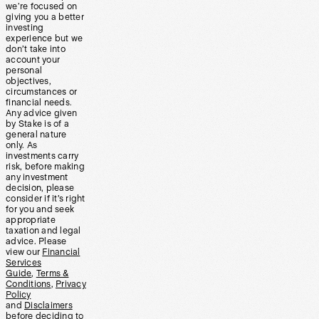
we’re focused on
giving you a better
investing
experience but we
don’t take into
account your
personal
objectives,
circumstances or
financial needs.
Any advice given
by Stake is of a
general nature
only. As
investments carry
risk, before making
any investment
decision, please
consider if it’s right
for you and seek
appropriate
taxation and legal
advice. Please
view our
Financial
Services
Guide
,
Terms &
Conditions
,
Privacy
Policy
and
Disclaimers
before deciding to