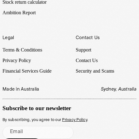
Stock return calculator
Ambition Report
Legal
Contact Us
Terms & Conditions
Support
Privacy Policy
Contact Us
Financial Services Guide
Security and Scams
Made in Australia
Sydney, Australia
Subscribe to our newsletter
By subscribing, you agree to our
Privacy Policy
.
Email