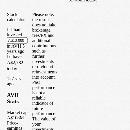
Stock
Please note,
calculator
the result
does not take
If I had
brokerage
invested
fees/FX and
additional
contributions
in
AVH
5
such as
years
ago,
further
I'd have
investments
A$2,782
or dividend
today.
reinvestments
into account.
1
27
yrs
Past
ago
performance
is not a
AVH
reliable
Stats
indicator of
future
Market cap
performance.
A$108M
The value of
Price-
your
earnings
investments