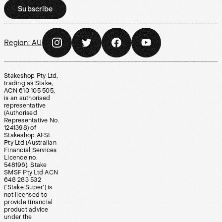
Subscribe
Region:
AU
Stakeshop Pty Ltd,
trading as Stake,
ACN 610 105 505,
is an authorised
representative
(Authorised
Representative No.
1241398) of
Stakeshop AFSL
Pty Ltd (Australian
Financial Services
Licence no.
548196). Stake
SMSF Pty Ltd ACN
648 283 532
(‘Stake Super’) is
not licensed to
provide financial
product advice
under the