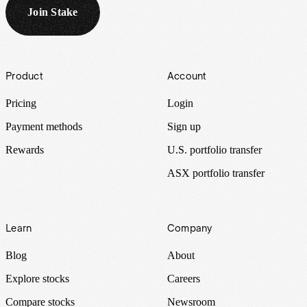
Join Stake
Footer
Product
Account
Pricing
Login
Payment methods
Sign up
Rewards
U.S. portfolio transfer
ASX portfolio transfer
Learn
Company
Blog
About
Explore stocks
Careers
Compare stocks
Newsroom