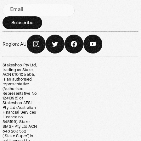
Email
Subscribe
Region:
AU
Stakeshop Pty Ltd,
trading as Stake,
ACN 610 105 505,
is an authorised
representative
(Authorised
Representative No.
1241398) of
Stakeshop AFSL
Pty Ltd (Australian
Financial Services
Licence no.
548196). Stake
SMSF Pty Ltd ACN
648 283 532
(‘Stake Super’) is
not licensed to