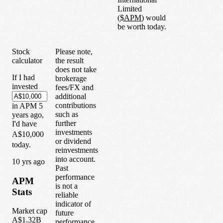
Limited
(
$
APM
) would
be worth today.
Stock
Please note,
calculator
the result
does not take
If I had
brokerage
invested
fees/FX and
additional
contributions
in
APM
5
such as
years
ago,
further
I'd have
investments
A$10,000
or dividend
today.
reinvestments
into account.
1
0
yrs ago
Past
performance
APM
is not a
Stats
reliable
indicator of
Market cap
future
A$1.32B
performance.