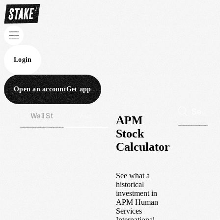
Login
Open an account
Get app
Wall St
Aus
APM
Stock
Calculator
See what a
historical
investment in
APM Human
Services
International