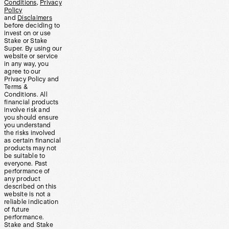
Conditions
,
Privacy
Policy
and
Disclaimers
before deciding to
invest on or use
Stake or Stake
Super. By using our
website or service
in any way, you
agree to our
Privacy Policy and
Terms &
Conditions. All
financial products
involve risk and
you should ensure
you understand
the risks involved
as certain financial
products may not
be suitable to
everyone. Past
performance of
any product
described on this
website is not a
reliable indication
of future
performance.
Stake and Stake