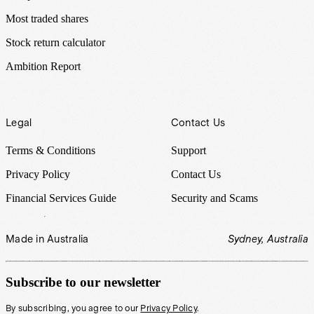
Most traded shares
Stock return calculator
Ambition Report
Legal
Contact Us
Terms & Conditions
Support
Privacy Policy
Contact Us
Financial Services Guide
Security and Scams
Made in Australia
Sydney, Australia
Subscribe to our newsletter
By subscribing, you agree to our
Privacy Policy
.