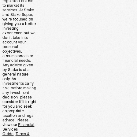
regulated or able
to market its
services. At Stake
and Stake Super,
we’re focused on
giving you a better
investing
experience but we
don’t take into
account your
personal
objectives,
circumstances or
financial needs.
Any advice given
by Stake is of a
general nature
only. As
investments carry
risk, before making
any investment
decision, please
consider if it’s right
for you and seek
appropriate
taxation and legal
advice. Please
view our
Financial
Services
Guide
,
Terms &