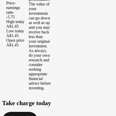
Price-
The value of
earnings
your
ratio
investments
-5.75
can go down
High today
as well as up
A$1.45
and you may
Low today
receive back
A$1.45
less than
Open price
your original
A$1.45
investment.
As always,
do your own
research and
consider
seeking
appropriate
financial
advice before
investing.
Take
charge
today