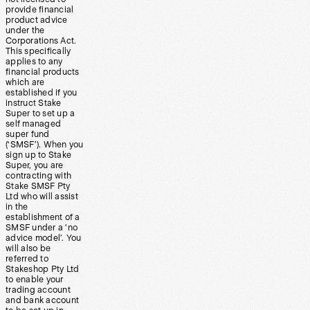
provide financial
product advice
under the
Corporations Act.
This specifically
applies to any
financial products
which are
established if you
instruct Stake
Super to set up a
self managed
super fund
(‘SMSF’). When you
sign up to Stake
Super, you are
contracting with
Stake SMSF Pty
Ltd who will assist
in the
establishment of a
SMSF under a ‘no
advice model’. You
will also be
referred to
Stakeshop Pty Ltd
to enable your
trading account
and bank account