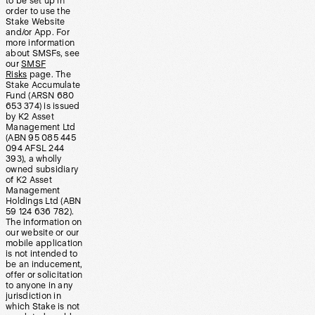
to be set up in
order to use the
Stake Website
and/or App. For
more information
about SMSFs, see
our
SMSF
Risks
page. The
Stake Accumulate
Fund (ARSN 680
653 374) is issued
by K2 Asset
Management Ltd
(ABN 95 085 445
094 AFSL 244
393), a wholly
owned subsidiary
of K2 Asset
Management
Holdings Ltd (ABN
59 124 636 782).
The information on
our website or our
mobile application
is not intended to
be an inducement,
offer or solicitation
to anyone in any
jurisdiction in
which Stake is not