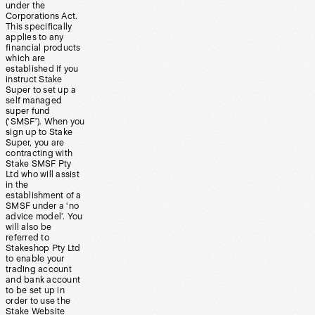
under the
Corporations Act.
This specifically
applies to any
financial products
which are
established if you
instruct Stake
Super to set up a
self managed
super fund
(‘SMSF’). When you
sign up to Stake
Super, you are
contracting with
Stake SMSF Pty
Ltd who will assist
in the
establishment of a
SMSF under a ‘no
advice model’. You
will also be
referred to
Stakeshop Pty Ltd
to enable your
trading account
and bank account
to be set up in
order to use the
Stake Website