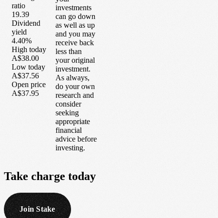
ratio
investments
19.39
can go down
Dividend
as well as up
yield
and you may
4.40%
receive back
High today
less than
A$38.00
your original
Low today
investment.
A$37.56
As always,
Open price
do your own
A$37.95
research and
consider
seeking
appropriate
financial
advice before
investing.
Take
charge
today
Join Stake