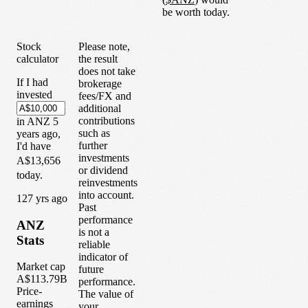
be worth today.
Stock
Please note,
calculator
the result
does not take
If I had
brokerage
invested
fees/FX and
additional
contributions
in
ANZ
5
such as
years
ago,
further
I'd have
investments
A$13,656
or dividend
today.
reinvestments
into account.
1
27
yrs ago
Past
performance
ANZ
is not a
Stats
reliable
indicator of
Market cap
future
A$113.79B
performance.
Price-
The value of
earnings
your