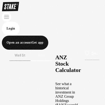
Login
Open an account
Get app
Wall St
Aus
ANZ
Stock
Calculator
See what a
historical
investment in
ANZ Group
Holdings
(
$
ANZ
) would