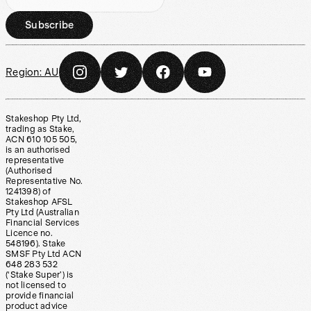
Subscribe
Region:
AU
Stakeshop Pty Ltd,
trading as Stake,
ACN 610 105 505,
is an authorised
representative
(Authorised
Representative No.
1241398) of
Stakeshop AFSL
Pty Ltd (Australian
Financial Services
Licence no.
548196). Stake
SMSF Pty Ltd ACN
648 283 532
(‘Stake Super’) is
not licensed to
provide financial
product advice