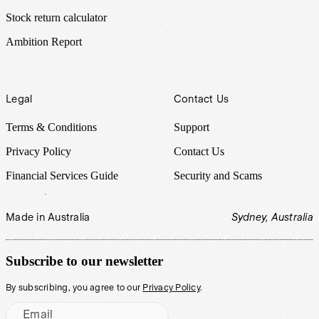
Stock return calculator
Ambition Report
Legal
Contact Us
Terms & Conditions
Support
Privacy Policy
Contact Us
Financial Services Guide
Security and Scams
Made in Australia
Sydney, Australia
Subscribe to our newsletter
By subscribing, you agree to our
Privacy Policy
.
Email