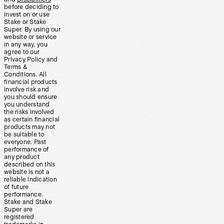
before deciding to
invest on or use
Stake or Stake
Super. By using our
website or service
in any way, you
agree to our
Privacy Policy and
Terms &
Conditions. All
financial products
involve risk and
you should ensure
you understand
the risks involved
as certain financial
products may not
be suitable to
everyone. Past
performance of
any product
described on this
website is not a
reliable indication
of future
performance.
Stake and Stake
Super are
registered