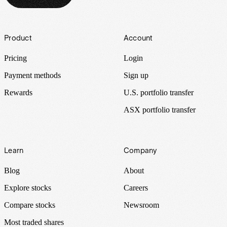
Footer
Product
Account
Pricing
Login
Payment methods
Sign up
Rewards
U.S. portfolio transfer
ASX portfolio transfer
Learn
Company
Blog
About
Explore stocks
Careers
Compare stocks
Newsroom
Most traded shares