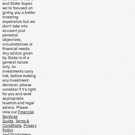
and Stake Super,
we’re focused on
giving you a better
investing
experience but we
don’t take into
account your
personal
objectives,
circumstances or
financial needs.
Any advice given
by Stake is of a
general nature
only. As
investments carry
risk, before making
any investment
decision, please
consider if it’s right
for you and seek
appropriate
taxation and legal
advice. Please
view our
Financial
Services
Guide
,
Terms &
Conditions
,
Privacy
Policy
and
Disclaimers