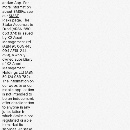
and/or App. For
more information
about SMSFs, see
our
SMSF
Risks
page. The
Stake Accumulate
Fund (ARSN 680
653 374) is issued
by K2 Asset
Management Ltd
(ABN 95 085 445
094 AFSL 244
393), a wholly
owned subsidiary
of K2 Asset
Management
Holdings Ltd (ABN
59 124 636 782).
The information on
our website or our
mobile application
is not intended to
be an inducement,
offer or solicitation
to anyone in any
jurisdiction in
which Stake is not
regulated or able
to market its
services. At Stake