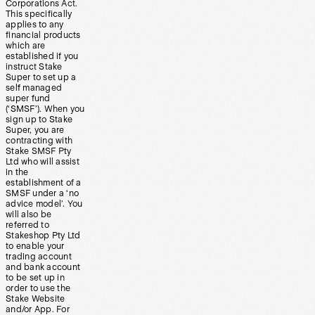
Corporations Act.
This specifically
applies to any
financial products
which are
established if you
instruct Stake
Super to set up a
self managed
super fund
(‘SMSF’). When you
sign up to Stake
Super, you are
contracting with
Stake SMSF Pty
Ltd who will assist
in the
establishment of a
SMSF under a ‘no
advice model’. You
will also be
referred to
Stakeshop Pty Ltd
to enable your
trading account
and bank account
to be set up in
order to use the
Stake Website
and/or App. For