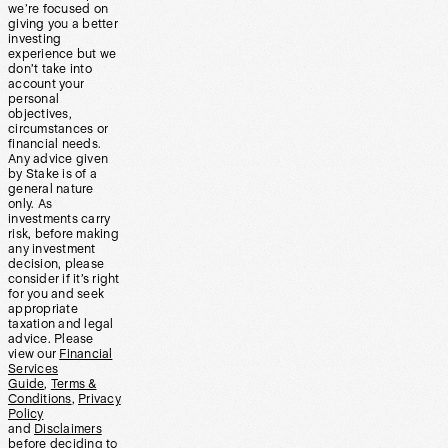
we’re focused on
giving you a better
investing
experience but we
don’t take into
account your
personal
objectives,
circumstances or
financial needs.
Any advice given
by Stake is of a
general nature
only. As
investments carry
risk, before making
any investment
decision, please
consider if it’s right
for you and seek
appropriate
taxation and legal
advice. Please
view our
Financial
Services
Guide
,
Terms &
Conditions
,
Privacy
Policy
and
Disclaimers
before deciding to