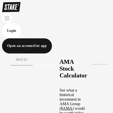
Login
Open an account
Get app
Wall St
Aus
AMA
Stock
Calculator
See what a
historical
investment in
AMA Group
(
$
AMA
) would
be worth today.