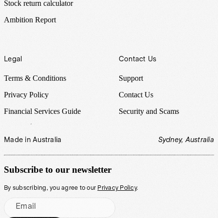
Stock return calculator
Ambition Report
Legal
Contact Us
Terms & Conditions
Support
Privacy Policy
Contact Us
Financial Services Guide
Security and Scams
Made in Australia
Sydney, Australia
Subscribe to our newsletter
By subscribing, you agree to our
Privacy Policy
.
Email