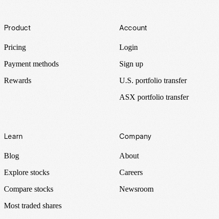
Footer
Product
Account
Pricing
Login
Payment methods
Sign up
Rewards
U.S. portfolio transfer
ASX portfolio transfer
Learn
Company
Blog
About
Explore stocks
Careers
Compare stocks
Newsroom
Most traded shares