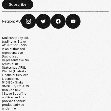
Subscribe
Region:
AU
Stakeshop Pty Ltd,
trading as Stake,
ACN 610 105 505,
is an authorised
representative
(Authorised
Representative No.
1241398) of
Stakeshop AFSL
Pty Ltd (Australian
Financial Services
Licence no.
548196). Stake
SMSF Pty Ltd ACN
648 283 532
(‘Stake Super’) is
not licensed to
provide financial
product advice
under the