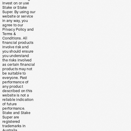
invest on or use
Stake or Stake
Super. By using our
website or service
in any way, you
agree to our
Privacy Policy and
Terms &
Conditions. All
financial products
involve risk and
you should ensure
you understand
the risks involved
as certain financial
products may not
be suitable to
everyone. Past
performance of
any product
described on this
website is not a
reliable indication
of future
performance.
Stake and Stake
Super are
registered
trademarks in
Australia.