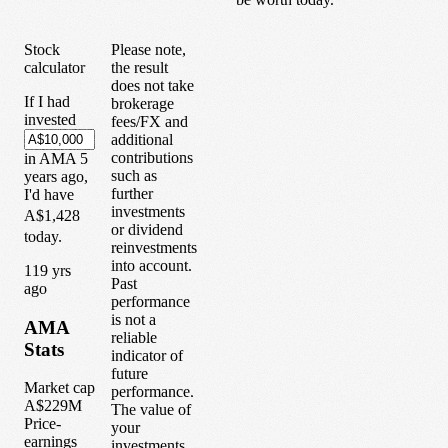
Stock
Please note,
calculator
the result
does not take
If I had
brokerage
invested
fees/FX and
additional
contributions
in
AMA
5
such as
years
ago,
further
I'd have
investments
A$1,428
or dividend
today.
reinvestments
into account.
1
19
yrs
Past
ago
performance
is not a
AMA
reliable
Stats
indicator of
future
Market cap
performance.
A$229M
The value of
Price-
your
earnings
investments