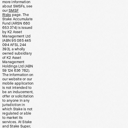
more information
about SMSFs, see
our
SMSF
Risks
page. The
Stake Accumulate
Fund (ARSN 680
653 374) is issued
by K2 Asset
Management Ltd
(ABN 95 085 445
094 AFSL 244
393), a wholly
owned subsidiary
of K2 Asset
Management
Holdings Ltd (ABN
59 124 636 782).
The information on
our website or our
mobile application
is not intended to
be an inducement,
offer or solicitation
to anyone in any
jurisdiction in
which Stake is not
regulated or able
to market its
services. At Stake
and Stake Super,