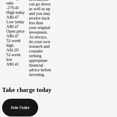
ratio
can go down
-279.41
as well as up
High today
and you may
A$0.47
receive back
Low today
less than
A$0.47
your original
Open price
investment.
A$0.47
As always,
52-week
do your own
high
research and
A$1.05
consider
52-week
seeking
low
appropriate
A$0.41
financial
advice before
investing.
Take
charge
today
Join Stake