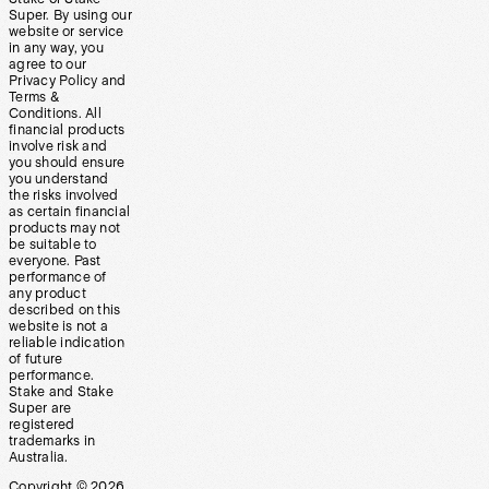
Super. By using our
website or service
in any way, you
agree to our
Privacy Policy and
Terms &
Conditions. All
financial products
involve risk and
you should ensure
you understand
the risks involved
as certain financial
products may not
be suitable to
everyone. Past
performance of
any product
described on this
website is not a
reliable indication
of future
performance.
Stake and Stake
Super are
registered
trademarks in
Australia.
Copyright ©
2026