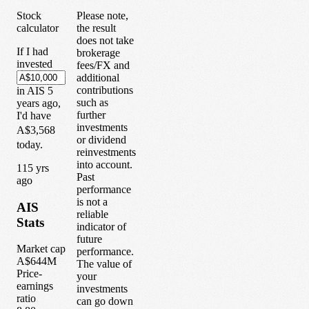
Stock
Please note,
calculator
the result
does not take
If I had
brokerage
invested
fees/FX and
additional
contributions
in
AIS
5
such as
years
ago,
further
I'd have
investments
A$3,568
or dividend
today.
reinvestments
into account.
1
15
yrs
Past
ago
performance
is not a
AIS
reliable
Stats
indicator of
future
Market cap
performance.
A$644M
The value of
Price-
your
earnings
investments
ratio
can go down