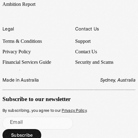
Ambition Report
Legal
Contact Us
Terms & Conditions
Support
Privacy Policy
Contact Us
Financial Services Guide
Security and Scams
Made in Australia
Sydney, Australia
Subscribe to our newsletter
By subscribing, you agree to our
Privacy Policy
.
Email
Subscribe