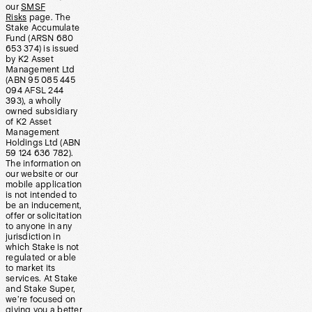
our
SMSF
Risks
page. The
Stake Accumulate
Fund (ARSN 680
653 374) is issued
by K2 Asset
Management Ltd
(ABN 95 085 445
094 AFSL 244
393), a wholly
owned subsidiary
of K2 Asset
Management
Holdings Ltd (ABN
59 124 636 782).
The information on
our website or our
mobile application
is not intended to
be an inducement,
offer or solicitation
to anyone in any
jurisdiction in
which Stake is not
regulated or able
to market its
services. At Stake
and Stake Super,
we’re focused on
giving you a better