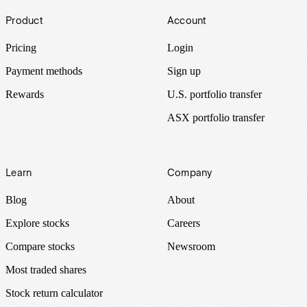
Footer
Product
Account
Pricing
Login
Payment methods
Sign up
Rewards
U.S. portfolio transfer
ASX portfolio transfer
Learn
Company
Blog
About
Explore stocks
Careers
Compare stocks
Newsroom
Most traded shares
Stock return calculator