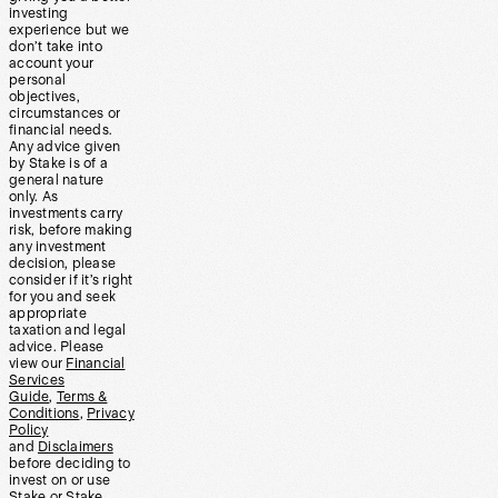
investing
experience but we
don’t take into
account your
personal
objectives,
circumstances or
financial needs.
Any advice given
by Stake is of a
general nature
only. As
investments carry
risk, before making
any investment
decision, please
consider if it’s right
for you and seek
appropriate
taxation and legal
advice. Please
view our
Financial
Services
Guide
,
Terms &
Conditions
,
Privacy
Policy
and
Disclaimers
before deciding to
invest on or use
Stake or Stake