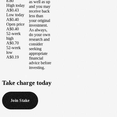
8.80
as well as up
High today
and you may
A$0.43
receive back
Low today
less than
A$0.40
your original
Open price
investment.
A$0.40
As always,
52-week
do your own
high
research and
A$0.70
consider
52-week
seeking
low
appropriate
A$0.19
financial
advice before
investing.
Take
charge
today
Join Stake