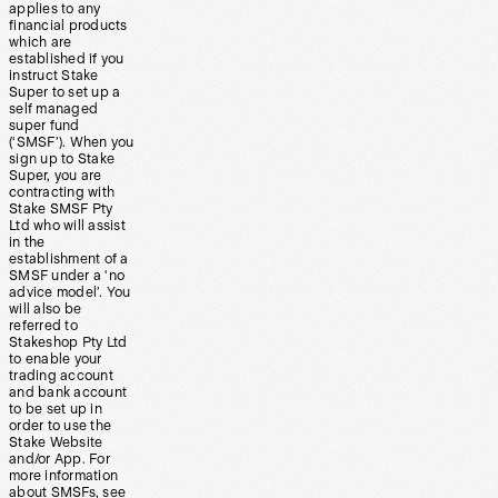
applies to any
financial products
which are
established if you
instruct Stake
Super to set up a
self managed
super fund
(‘SMSF’). When you
sign up to Stake
Super, you are
contracting with
Stake SMSF Pty
Ltd who will assist
in the
establishment of a
SMSF under a ‘no
advice model’. You
will also be
referred to
Stakeshop Pty Ltd
to enable your
trading account
and bank account
to be set up in
order to use the
Stake Website
and/or App. For
more information
about SMSFs, see