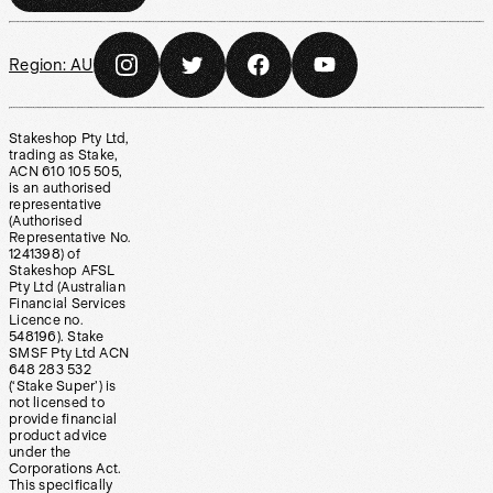
Region:
AU
Stakeshop Pty Ltd,
trading as Stake,
ACN 610 105 505,
is an authorised
representative
(Authorised
Representative No.
1241398) of
Stakeshop AFSL
Pty Ltd (Australian
Financial Services
Licence no.
548196). Stake
SMSF Pty Ltd ACN
648 283 532
(‘Stake Super’) is
not licensed to
provide financial
product advice
under the
Corporations Act.
This specifically