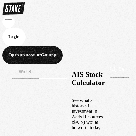
Login
Open an account
Get app
Wall St
Aus
AIS Stock
Calculator
See what a
historical
investment in
Aeris Resources
(
$
AIS
) would
be worth today.