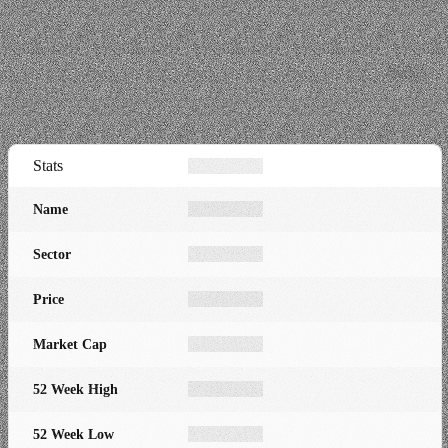
Stats
Name
Sector
Price
Market Cap
52 Week High
52 Week Low