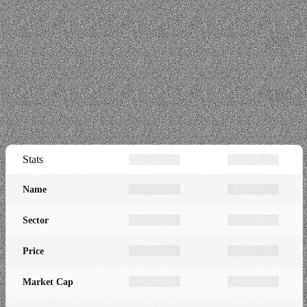
Stats
Name
Sector
Price
Market Cap