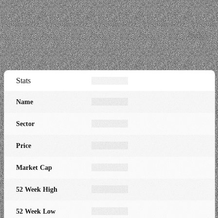
Stats
Name
Sector
Price
Market Cap
52 Week High
52 Week Low