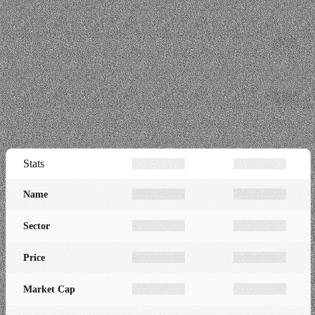
Stats
Name
Sector
Price
Market Cap