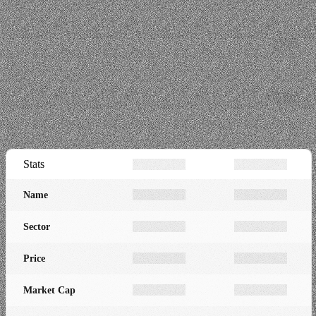
Stats
Name
Sector
Price
Market Cap