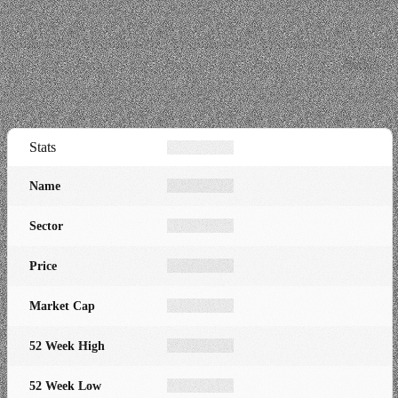
Stats
Name
Sector
Price
Market Cap
52 Week High
52 Week Low