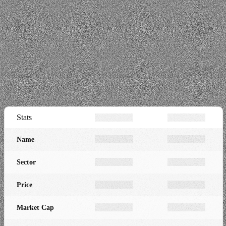
Stats
Name
Sector
Price
Market Cap