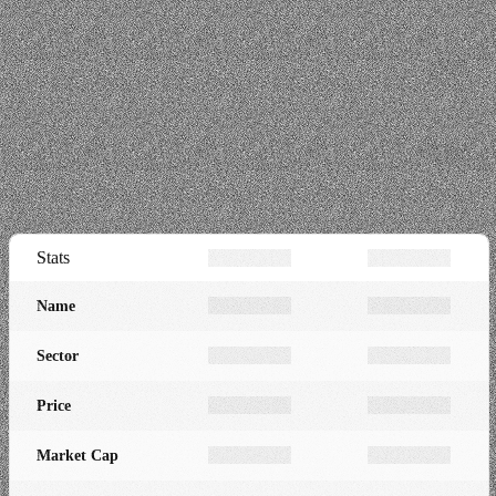
Stats
Name
Sector
Price
Market Cap