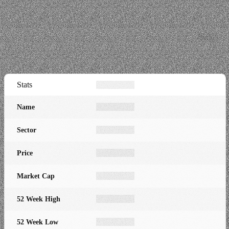
Stats
Name
Sector
Price
Market Cap
52 Week High
52 Week Low