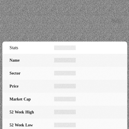
Stats
Name
Sector
Price
Market Cap
52 Week High
52 Week Low