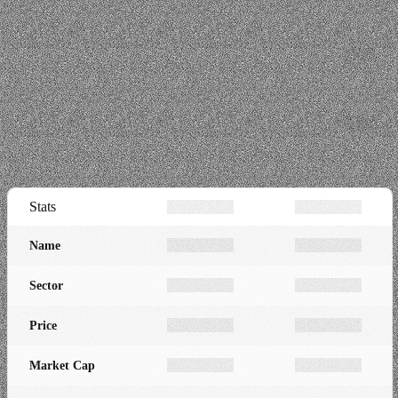
Stats
Name
Sector
Price
Market Cap