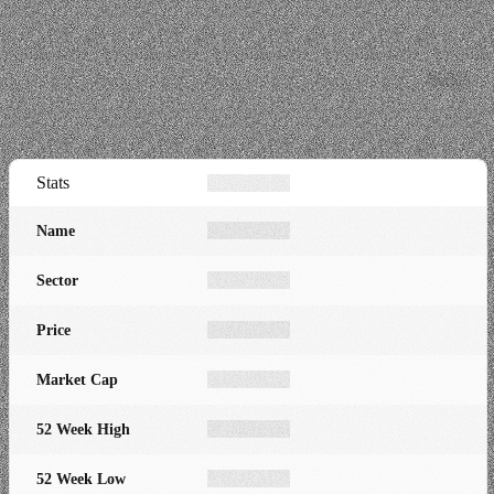
Stats
Name
Sector
Price
Market Cap
52 Week High
52 Week Low