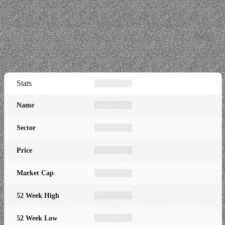
Stats
Name
Sector
Price
Market Cap
52 Week High
52 Week Low