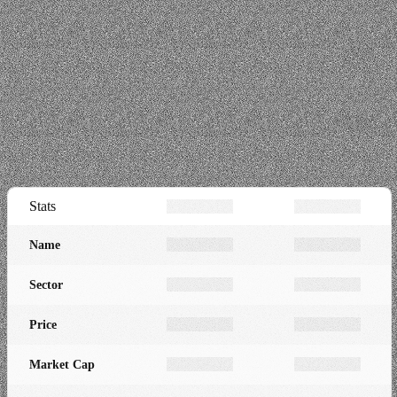
Stats
Name
Sector
Price
Market Cap