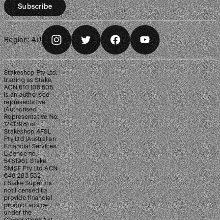
Subscribe
Region:
AU
Stakeshop Pty Ltd,
trading as Stake,
ACN 610 105 505,
is an authorised
representative
(Authorised
Representative No.
1241398) of
Stakeshop AFSL
Pty Ltd (Australian
Financial Services
Licence no.
548196). Stake
SMSF Pty Ltd ACN
648 283 532
(‘Stake Super’) is
not licensed to
provide financial
product advice
under the