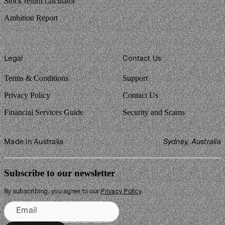
Stock return calculator
Ambition Report
Legal
Contact Us
Terms & Conditions
Support
Privacy Policy
Contact Us
Financial Services Guide
Security and Scams
Made in Australia
Sydney, Australia
Subscribe to our newsletter
By subscribing, you agree to our
Privacy Policy
.
Email