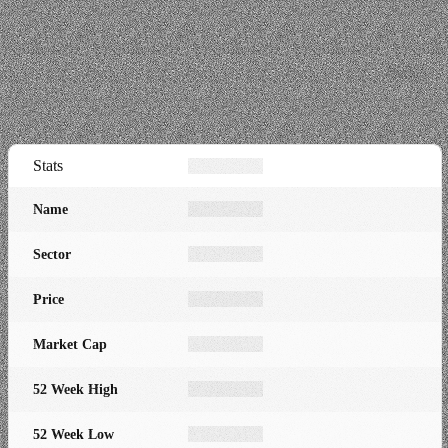
Stats
Name
Sector
Price
Market Cap
52 Week High
52 Week Low