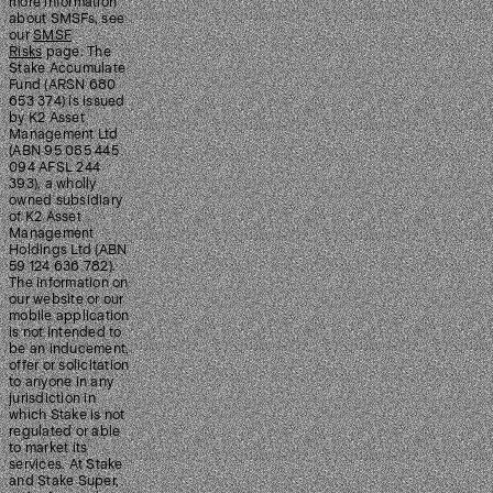
more information
about SMSFs, see
our
SMSF
Risks
page. The
Stake Accumulate
Fund (ARSN 680
653 374) is issued
by K2 Asset
Management Ltd
(ABN 95 085 445
094 AFSL 244
393), a wholly
owned subsidiary
of K2 Asset
Management
Holdings Ltd (ABN
59 124 636 782).
The information on
our website or our
mobile application
is not intended to
be an inducement,
offer or solicitation
to anyone in any
jurisdiction in
which Stake is not
regulated or able
to market its
services. At Stake
and Stake Super,