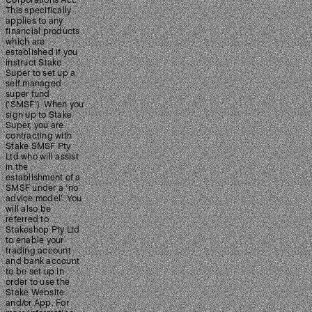
Corporations Act.
This specifically
applies to any
financial products
which are
established if you
instruct Stake
Super to set up a
self managed
super fund
(‘SMSF’). When you
sign up to Stake
Super, you are
contracting with
Stake SMSF Pty
Ltd who will assist
in the
establishment of a
SMSF under a ‘no
advice model’. You
will also be
referred to
Stakeshop Pty Ltd
to enable your
trading account
and bank account
to be set up in
order to use the
Stake Website
and/or App. For