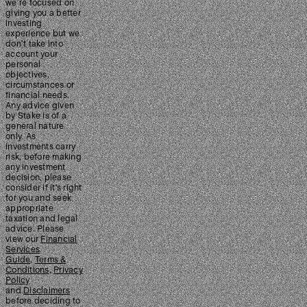
we’re focused on
giving you a better
investing
experience but we
don’t take into
account your
personal
objectives,
circumstances or
financial needs.
Any advice given
by Stake is of a
general nature
only. As
investments carry
risk, before making
any investment
decision, please
consider if it’s right
for you and seek
appropriate
taxation and legal
advice. Please
view our
Financial
Services
Guide
,
Terms &
Conditions
,
Privacy
Policy
and
Disclaimers
before deciding to