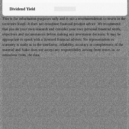
Dividend Yield
This is for information purposes only and is not a recommendation to invest in the
securities listed. It does not constitute financial product advice. We recommend
that you do your own research and consider your own personal financial needs,
objectives and circumstances before making any investment decision. It may be
appropriate to speak with a licensed financial adviser. No representation or
warranty is made as to the timeliness, reliability, accuracy or completeness of the
material and Stake does not accept any responsibility arising from errors in, or
omissions from, the data.